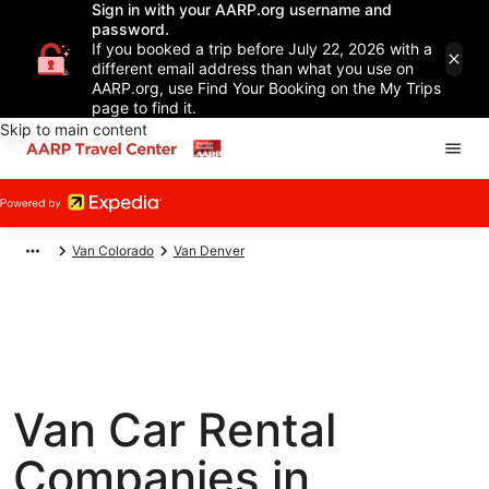
Sign in with your AARP.org username and
password.
If you booked a trip before July 22, 2026 with a
different email address than what you use on
AARP.org, use Find Your Booking on the My Trips
page to find it.
Skip to main content
Van Colorado
Van Denver
Van Car Rental
Companies in