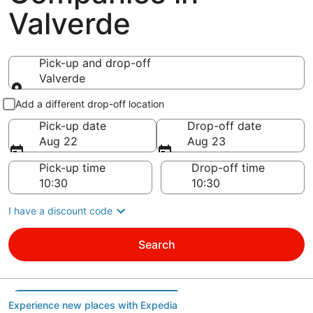
Valverde
Pick-up and drop-off
Valverde
Pick-up and drop-off
Add a different drop-off location
Pick-up date
Drop-off date
Aug 22
Aug 23
Pick-up time
Drop-off time
I have a discount code
Search
Experience new places with Expedia