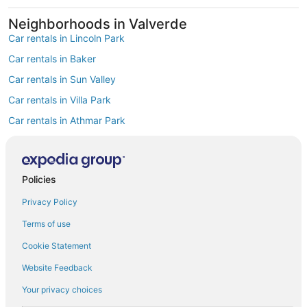
Neighborhoods in Valverde
Car rentals in Lincoln Park
Car rentals in Baker
Car rentals in Sun Valley
Car rentals in Villa Park
Car rentals in Athmar Park
Car rentals in Westwood
Car rentals in Barnum
Policies
Car rentals in Little Saigon Business District
Find Popular Airports close to Valverde
Privacy Policy
Car rentals at Denver Intl. Airport (DEN)
Terms of use
Car rentals at Rocky Mountain Metropolitan Airport (BJC)
Find Other Car Classes in Valverde
Cookie Statement
Mini car rentals in Valverde
Website Feedback
Economy car rentals in Valverde
Your privacy choices
Compact car rentals in Valverde