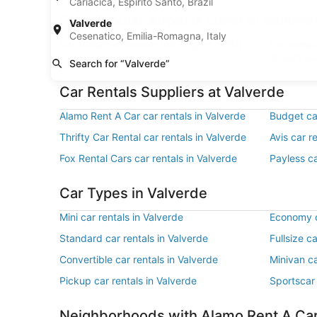
Cariacica, Espírito Santo, Brazil
Find Popular Airports close to Valverd
Valverde
Cesenatico, Emilia-Romagna, Italy
Car rentals at Denver Intl. Airport (DEN)
Car renta
Airport (B
Search for “Valverde”
Car Rentals Suppliers at Valverde
Alamo Rent A Car car rentals in Valverde
Budget car
Thrifty Car Rental car rentals in Valverde
Avis car r
Fox Rental Cars car rentals in Valverde
Payless ca
Car Types in Valverde
Mini car rentals in Valverde
Economy c
Standard car rentals in Valverde
Fullsize c
Convertible car rentals in Valverde
Minivan ca
Pickup car rentals in Valverde
Sportscar 
Neighborhoods with Alamo Rent A Ca