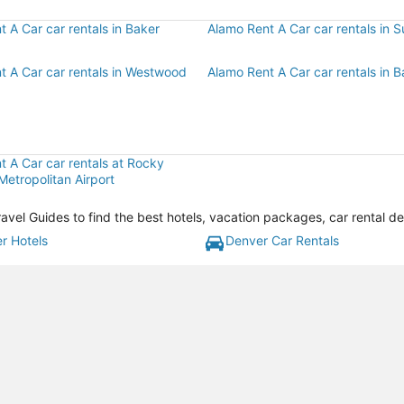
 A Car car rentals in Baker
Alamo Rent A Car car rentals in S
t A Car car rentals in Westwood
Alamo Rent A Car car rentals in 
t A Car car rentals at Rocky
etropolitan Airport
ravel Guides to find the best hotels, vacation packages, car rental d
r Hotels
Denver Car Rentals