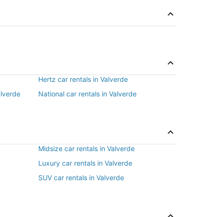
Hertz car rentals in Valverde
alverde
National car rentals in Valverde
Midsize car rentals in Valverde
Luxury car rentals in Valverde
SUV car rentals in Valverde