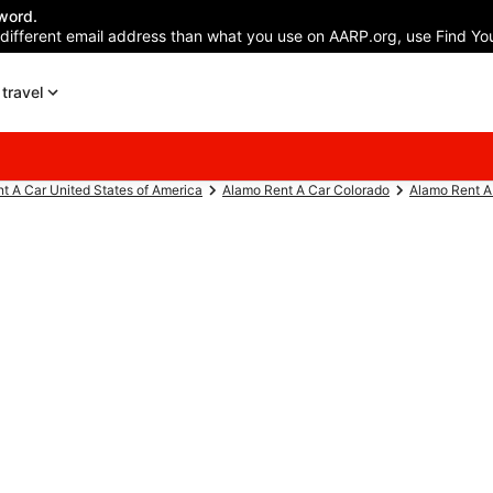
word.
 different email address than what you use on AARP.org, use Find You
travel
t A Car United States of America
Alamo Rent A Car Colorado
Alamo Rent A