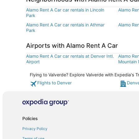
Alamo Rent A Car car rentals in Lincoln
Alamo Rent
Park
Alamo Rent A Car car rentals in Athmar
Alamo Ren
Park
Airports with Alamo Rent A Car
Alamo Rent A Car car rentals at Denver Intl.
Alamo Ren
Airport
Mountain M
Flying to Valverde? Explore Valverde with Expedia's T
Flights to Denver
Denve
Policies
Privacy Policy
Terms of use