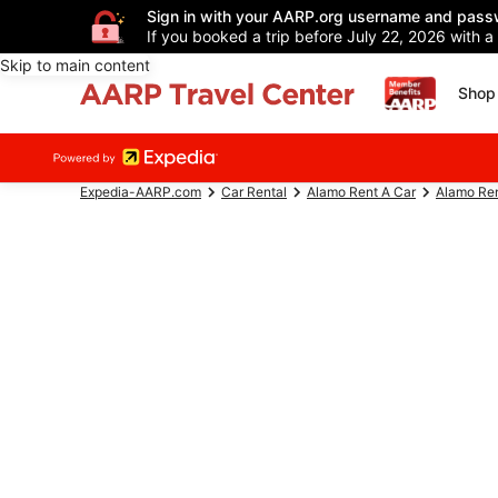
Sign in with your AARP.org username and pass
If you booked a trip before July 22, 2026 with a
Skip to main content
Shop 
Expedia-AARP.com
Car Rental
Alamo Rent A Car
Alamo Ren