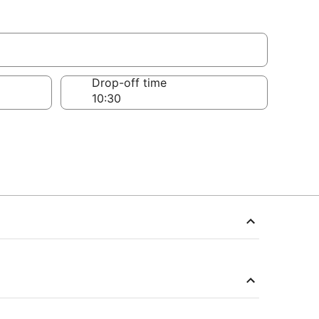
Drop-off time