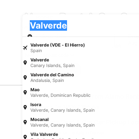
Alamo Rent A Car Car 
Pick-up
Pick-up
Valverde
Pick-up
Pick-up date
Drop
Aug 21
Aug
Valverde (VDE - El Hierro)
Spain
I have a discount code
Valverde
Canary Islands, Spain
Search
Valverde del Camino
Andalusia, Spain
Mao
Valverde, Dominican Republic
Car Pickup Locations from Alamo Rent
Isora
Alamo Rent A Car 24530 E 78th Ave
Valverde, Canary Islands, Spain
Mocanal
Find Alamo Rent A Car Car Pickup Loc
Valverde, Canary Islands, Spain
Alamo Rent A Car car rentals in Denver
Vila Valverde