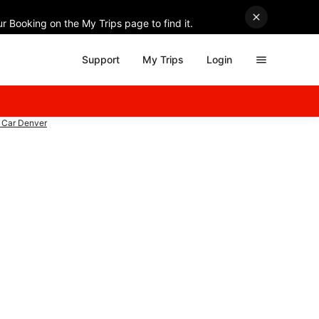
r Booking on the My Trips page to find it.
Support
My Trips
Login
 Car Denver