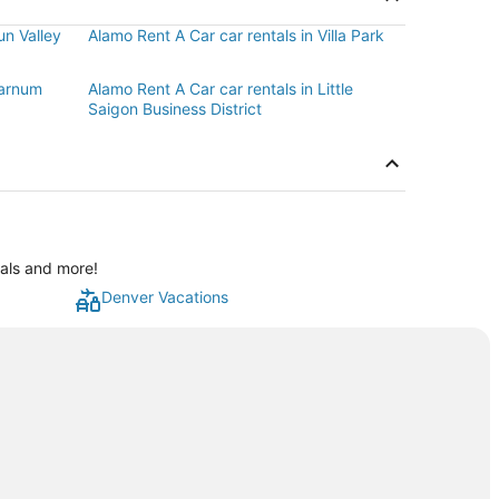
un Valley
Alamo Rent A Car car rentals in Villa Park
Barnum
Alamo Rent A Car car rentals in Little
Saigon Business District
eals and more!
Denver Vacations