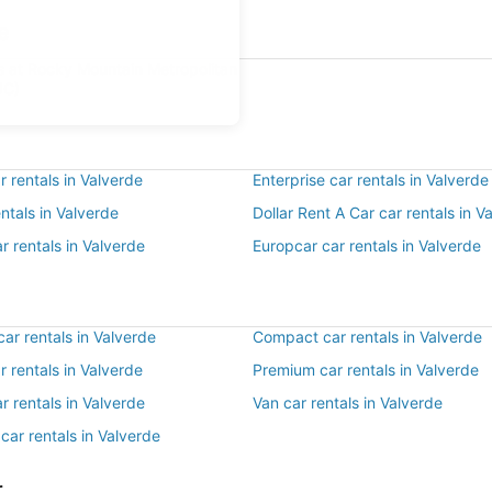
e
ls at Rocky Mountain Metropolitan
JC)
 rentals in Valverde
Enterprise car rentals in Valverde
entals in Valverde
Dollar Rent A Car car rentals in V
r rentals in Valverde
Europcar car rentals in Valverde
ar rentals in Valverde
Compact car rentals in Valverde
ar rentals in Valverde
Premium car rentals in Valverde
r rentals in Valverde
Van car rentals in Valverde
car rentals in Valverde
r