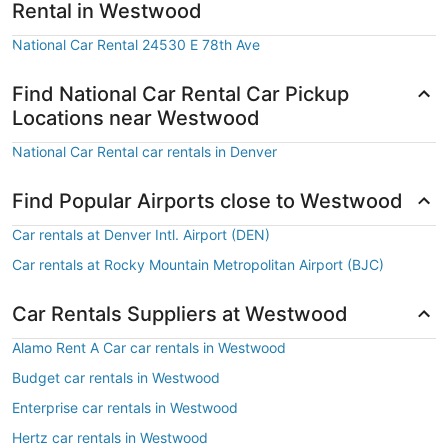
Rental in Westwood
National Car Rental 24530 E 78th Ave
Find National Car Rental Car Pickup
Locations near Westwood
National Car Rental car rentals in Denver
Find Popular Airports close to Westwood
Car rentals at Denver Intl. Airport (DEN)
Car rentals at Rocky Mountain Metropolitan Airport (BJC)
Car Rentals Suppliers at Westwood
Alamo Rent A Car car rentals in Westwood
Budget car rentals in Westwood
Enterprise car rentals in Westwood
Hertz car rentals in Westwood