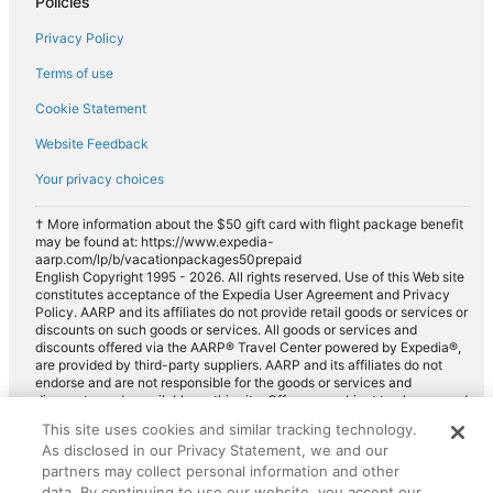
Policies
Privacy Policy
Terms of use
Cookie Statement
Website Feedback
Your privacy choices
† More information about the $50 gift card with flight package benefit
may be found at: https://www.expedia-
aarp.com/lp/b/vacationpackages50prepaid
English Copyright 1995 - 2026. All rights reserved. Use of this Web site
constitutes acceptance of the Expedia User Agreement and Privacy
Policy. AARP and its affiliates do not provide retail goods or services or
discounts on such goods or services. All goods or services and
discounts offered via the AARP® Travel Center powered by Expedia®,
are provided by third-party suppliers. AARP and its affiliates do not
endorse and are not responsible for the goods or services and
discounts made available on this site. Offers are subject to change and
may have restrictions. Please contact the AARP Travel Center directly
This site uses cookies and similar tracking technology.
for full details. Expedia pays a royalty fee to AARP for the use of
As disclosed in our Privacy Statement, we and our
AARP's intellectual property. These fees are used for the general
purposes of AARP.
partners may collect personal information and other
data. By continuing to use our website, you accept our