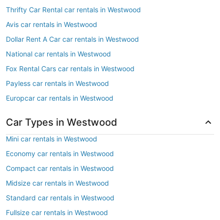
Thrifty Car Rental car rentals in Westwood
Avis car rentals in Westwood
Dollar Rent A Car car rentals in Westwood
National car rentals in Westwood
Fox Rental Cars car rentals in Westwood
Payless car rentals in Westwood
Europcar car rentals in Westwood
Car Types in Westwood
Mini car rentals in Westwood
Economy car rentals in Westwood
Compact car rentals in Westwood
Midsize car rentals in Westwood
Standard car rentals in Westwood
Fullsize car rentals in Westwood