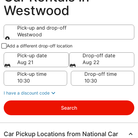
Westwood
Pick-up and drop-off
Westwood
Pick-up and drop-off
Add a different drop-off location
Pick-up date
Drop-off date
Aug 21
Aug 22
Pick-up time
Drop-off time
I have a discount code
Search
Car Pickup Locations from National Car