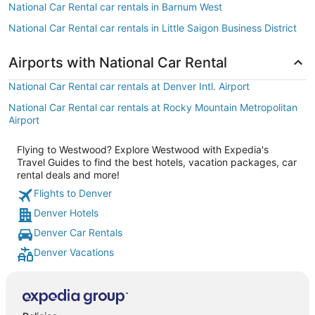
National Car Rental car rentals in Barnum West
National Car Rental car rentals in Little Saigon Business District
Airports with National Car Rental
National Car Rental car rentals at Denver Intl. Airport
National Car Rental car rentals at Rocky Mountain Metropolitan
Airport
Flying to Westwood? Explore Westwood with Expedia's
Travel Guides to find the best hotels, vacation packages, car
rental deals and more!
Flights to Denver
Denver Hotels
Denver Car Rentals
Denver Vacations