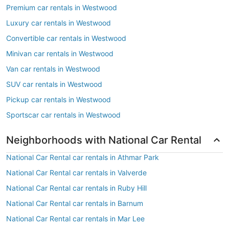
Premium car rentals in Westwood
Luxury car rentals in Westwood
Convertible car rentals in Westwood
Minivan car rentals in Westwood
Van car rentals in Westwood
SUV car rentals in Westwood
Pickup car rentals in Westwood
Sportscar car rentals in Westwood
Neighborhoods with National Car Rental
National Car Rental car rentals in Athmar Park
National Car Rental car rentals in Valverde
National Car Rental car rentals in Ruby Hill
National Car Rental car rentals in Barnum
National Car Rental car rentals in Mar Lee