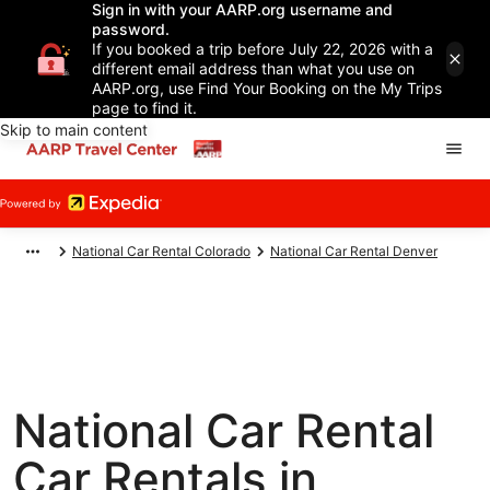
Sign in with your AARP.org username and
password.
If you booked a trip before July 22, 2026 with a
different email address than what you use on
AARP.org, use Find Your Booking on the My Trips
page to find it.
Skip to main content
National Car Rental Colorado
National Car Rental Denver
National Car Rental
Car Rentals in