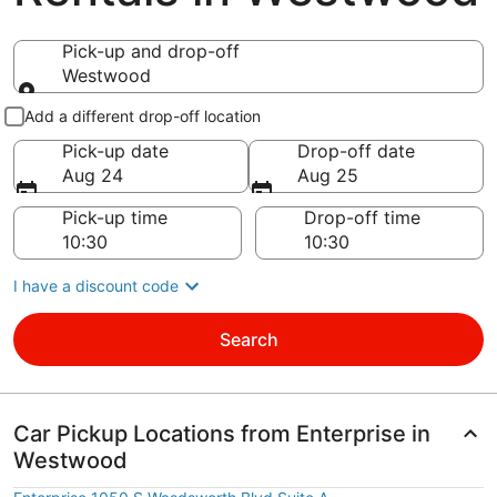
Pick-up and drop-off
Westwood
Pick-up and drop-off
Add a different drop-off location
Pick-up date
Drop-off date
Aug 24
Aug 25
Pick-up time
Drop-off time
I have a discount code
Search
Car Pickup Locations from Enterprise in
Westwood