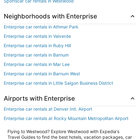
Sportscar car rentals in Westwood
Neighborhoods with Enterprise
Enterprise car rentals in Athmar Park
Enterprise car rentals in Valverde
Enterprise car rentals in Ruby Hill
Enterprise car rentals in Barnum
Enterprise car rentals in Mar Lee
Enterprise car rentals in Barnum West
Enterprise car rentals in Little Saigon Business District
Airports with Enterprise
Enterprise car rentals at Denver Intl. Airport
Enterprise car rentals at Rocky Mountain Metropolitan Airport
Flying to Westwood? Explore Westwood with Expedia's
Travel Guides to find the best hotels, vacation packages, car