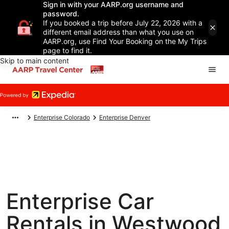
Sign in with your AARP.org username and
password.
If you booked a trip before July 22, 2026 with a
different email address than what you use on
AARP.org, use Find Your Booking on the My Trips
page to find it.
Skip to main content
Enterprise Colorado
Enterprise Denver
Enterprise Car
Rentals in Westwood