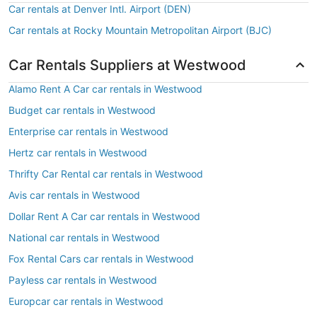
Car rentals at Denver Intl. Airport (DEN)
Car rentals at Rocky Mountain Metropolitan Airport (BJC)
Car Rentals Suppliers at Westwood
Alamo Rent A Car car rentals in Westwood
Budget car rentals in Westwood
Enterprise car rentals in Westwood
Hertz car rentals in Westwood
Thrifty Car Rental car rentals in Westwood
Avis car rentals in Westwood
Dollar Rent A Car car rentals in Westwood
National car rentals in Westwood
Fox Rental Cars car rentals in Westwood
Payless car rentals in Westwood
Europcar car rentals in Westwood