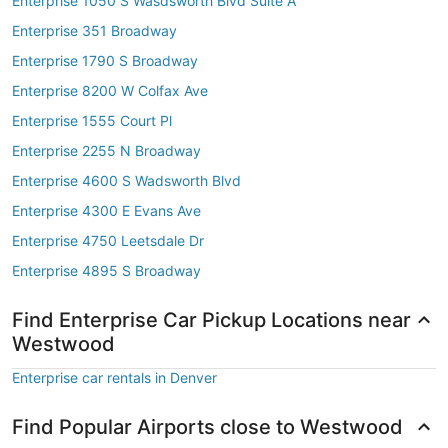
Enterprise 1050 S Wasdsworth Blvd Suite A
Enterprise 351 Broadway
Enterprise 1790 S Broadway
Enterprise 8200 W Colfax Ave
Enterprise 1555 Court Pl
Enterprise 2255 N Broadway
Enterprise 4600 S Wadsworth Blvd
Enterprise 4300 E Evans Ave
Enterprise 4750 Leetsdale Dr
Enterprise 4895 S Broadway
Find Enterprise Car Pickup Locations near
Westwood
Enterprise car rentals in Denver
Find Popular Airports close to Westwood