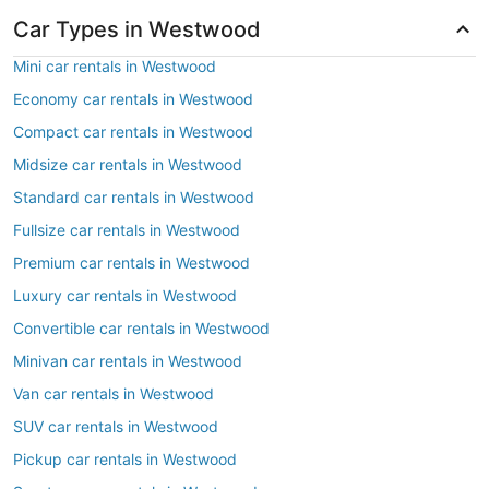
Car Types in Westwood
Mini car rentals in Westwood
Economy car rentals in Westwood
Compact car rentals in Westwood
Midsize car rentals in Westwood
Standard car rentals in Westwood
Fullsize car rentals in Westwood
Premium car rentals in Westwood
Luxury car rentals in Westwood
Convertible car rentals in Westwood
Minivan car rentals in Westwood
Van car rentals in Westwood
SUV car rentals in Westwood
Pickup car rentals in Westwood