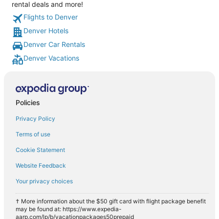
rental deals and more!
Flights to Denver
Denver Hotels
Denver Car Rentals
Denver Vacations
Policies
Privacy Policy
Terms of use
Cookie Statement
Website Feedback
Your privacy choices
† More information about the $50 gift card with flight package benefit
may be found at: https://www.expedia-
aarp.com/lp/b/vacationpackages50prepaid