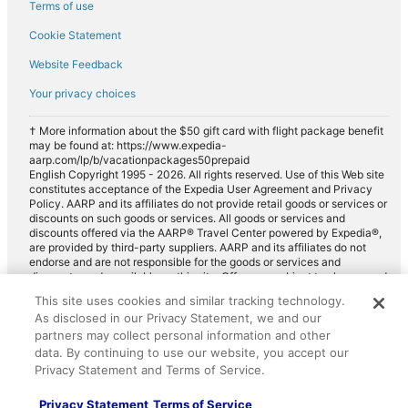
Terms of use
Cookie Statement
Website Feedback
Your privacy choices
† More information about the $50 gift card with flight package benefit
may be found at: https://www.expedia-
aarp.com/lp/b/vacationpackages50prepaid
English Copyright 1995 - 2026. All rights reserved. Use of this Web site
constitutes acceptance of the Expedia User Agreement and Privacy
Policy. AARP and its affiliates do not provide retail goods or services or
discounts on such goods or services. All goods or services and
discounts offered via the AARP® Travel Center powered by Expedia®,
are provided by third-party suppliers. AARP and its affiliates do not
endorse and are not responsible for the goods or services and
discounts made available on this site. Offers are subject to change and
may have restrictions. Please contact the AARP Travel Center directly
This site uses cookies and similar tracking technology.
for full details. Expedia pays a royalty fee to AARP for the use of
As disclosed in our Privacy Statement, we and our
AARP's intellectual property. These fees are used for the general
purposes of AARP.
partners may collect personal information and other
data. By continuing to use our website, you accept our
Privacy Statement and Terms of Service.
Privacy Statement
Terms of Service