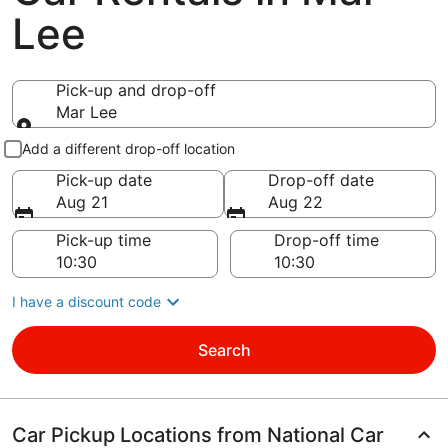
Lee
Pick-up and drop-off
Mar Lee
Pick-up and drop-off
Add a different drop-off location
Pick-up date
Drop-off date
Aug 21
Aug 22
Pick-up time
Drop-off time
I have a discount code
Search
Car Pickup Locations from National Car