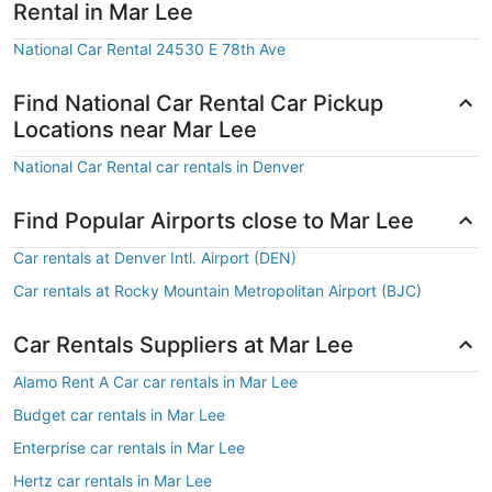
Rental in Mar Lee
National Car Rental 24530 E 78th Ave
Find National Car Rental Car Pickup
Locations near Mar Lee
National Car Rental car rentals in Denver
Find Popular Airports close to Mar Lee
Car rentals at Denver Intl. Airport (DEN)
Car rentals at Rocky Mountain Metropolitan Airport (BJC)
Car Rentals Suppliers at Mar Lee
Alamo Rent A Car car rentals in Mar Lee
Budget car rentals in Mar Lee
Enterprise car rentals in Mar Lee
Hertz car rentals in Mar Lee