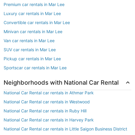
Premium car rentals in Mar Lee
Luxury car rentals in Mar Lee
Convertible car rentals in Mar Lee
Minivan car rentals in Mar Lee
Van car rentals in Mar Lee
SUV car rentals in Mar Lee
Pickup car rentals in Mar Lee
Sportscar car rentals in Mar Lee
Neighborhoods with National Car Rental
National Car Rental car rentals in Athmar Park
National Car Rental car rentals in Westwood
National Car Rental car rentals in Ruby Hill
National Car Rental car rentals in Harvey Park
National Car Rental car rentals in Little Saigon Business District