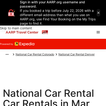
Sign in with your AARP.org username and
password.
If you booked a trip before July 22, 2026 with a
different email address than what you use on
AARP.org, use Find Your Booking on the My Trips
page to find it.
Skip to main content
National Car Rental Colorado
National Car Rental Denver
National Car Rental
Car Rentals in Mar