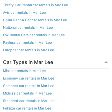
Thrifty Car Rental car rentals in Mar Lee
Avis car rentals in Mar Lee
Dollar Rent A Car car rentals in Mar Lee
National car rentals in Mar Lee
Fox Rental Cars car rentals in Mar Lee
Payless car rentals in Mar Lee
Europcar car rentals in Mar Lee
Car Types in Mar Lee
Mini car rentals in Mar Lee
Economy car rentals in Mar Lee
Compact car rentals in Mar Lee
Midsize car rentals in Mar Lee
Standard car rentals in Mar Lee
Fullsize car rentals in Mar Lee