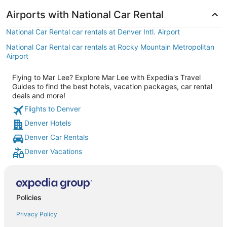
Airports with National Car Rental
National Car Rental car rentals at Denver Intl. Airport
National Car Rental car rentals at Rocky Mountain Metropolitan
Airport
Flying to Mar Lee? Explore Mar Lee with Expedia's Travel
Guides to find the best hotels, vacation packages, car rental
deals and more!
Flights to Denver
Denver Hotels
Denver Car Rentals
Denver Vacations
Policies
Privacy Policy