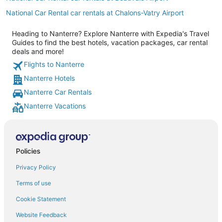
National Car Rental car rentals at Chalons-Vatry Airport
Heading to Nanterre? Explore Nanterre with Expedia's Travel
Guides to find the best hotels, vacation packages, car rental
deals and more!
Flights to Nanterre
Nanterre Hotels
Nanterre Car Rentals
Nanterre Vacations
Policies
Privacy Policy
Terms of use
Cookie Statement
Website Feedback