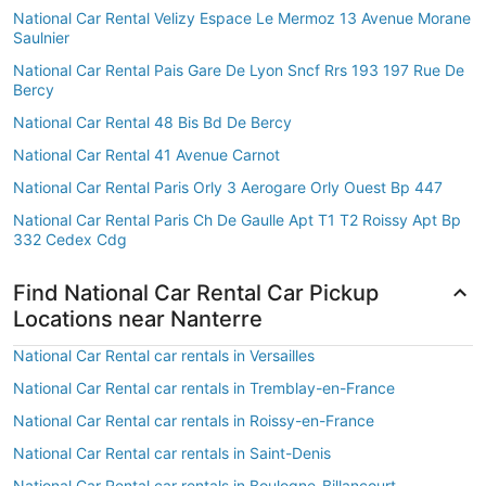
National Car Rental Velizy Espace Le Mermoz 13 Avenue Morane
Saulnier
National Car Rental Pais Gare De Lyon Sncf Rrs 193 197 Rue De
Bercy
National Car Rental 48 Bis Bd De Bercy
National Car Rental 41 Avenue Carnot
National Car Rental Paris Orly 3 Aerogare Orly Ouest Bp 447
National Car Rental Paris Ch De Gaulle Apt T1 T2 Roissy Apt Bp
332 Cedex Cdg
Find National Car Rental Car Pickup
Locations near Nanterre
National Car Rental car rentals in Versailles
National Car Rental car rentals in Tremblay-en-France
National Car Rental car rentals in Roissy-en-France
National Car Rental car rentals in Saint-Denis
National Car Rental car rentals in Boulogne-Billancourt