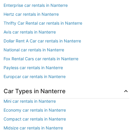
Enterprise car rentals in Nanterre
Hertz car rentals in Nanterre
Thrifty Car Rental car rentals in Nanterre
Avis car rentals in Nanterre
Dollar Rent A Car car rentals in Nanterre
National car rentals in Nanterre
Fox Rental Cars car rentals in Nanterre
Payless car rentals in Nanterre
Europcar car rentals in Nanterre
Car Types in Nanterre
Mini car rentals in Nanterre
Economy car rentals in Nanterre
Compact car rentals in Nanterre
Midsize car rentals in Nanterre