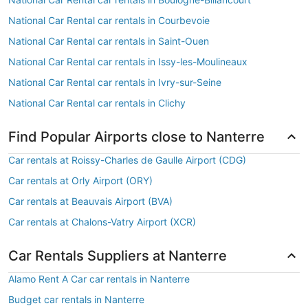
National Car Rental car rentals in Courbevoie
National Car Rental car rentals in Saint-Ouen
National Car Rental car rentals in Issy-les-Moulineaux
National Car Rental car rentals in Ivry-sur-Seine
National Car Rental car rentals in Clichy
Find Popular Airports close to Nanterre
Car rentals at Roissy-Charles de Gaulle Airport (CDG)
Car rentals at Orly Airport (ORY)
Car rentals at Beauvais Airport (BVA)
Car rentals at Chalons-Vatry Airport (XCR)
Car Rentals Suppliers at Nanterre
Alamo Rent A Car car rentals in Nanterre
Budget car rentals in Nanterre