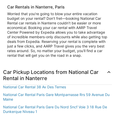
Car Rentals in Nanterre, Paris
Worried that you’re going to blow your entire vacation
budget on your rental? Don’t fret—booking National Car
Rental car rentals in Nanterre couldn’t be easier or more
economical. Booking your car rental with AARP Travel
Center Powered by Expedia allows you to take advantage
of incredible members-only discounts while also getting top
deals from Expedia. Reserving your rental is complete with
just a few clicks, and AARP Travel gives you the very best
rates around. So, no matter your budget, you’ll find a car
rental that will get you on the road in a snap.
Car Pickup Locations from National Car
Rental in Nanterre
National Car Rental 38 Av Des Ternes
National Car Rental Paris Gare Montparnasse Rrs 59 Avenue Du
Maine
National Car Rental Paris Gare Du Nord Sncf Voie 3 18 Rue De
Dunkerque Niveau 1