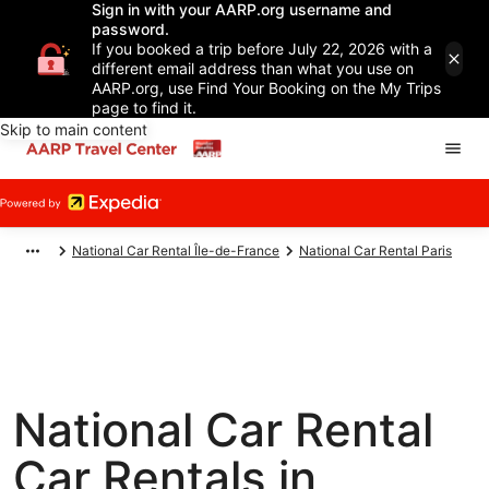
Sign in with your AARP.org username and
password.
If you booked a trip before July 22, 2026 with a
different email address than what you use on
AARP.org, use Find Your Booking on the My Trips
page to find it.
Skip to main content
National Car Rental Île-de-France
National Car Rental Paris
National Car Rental
Car Rentals in