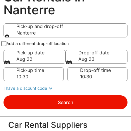
Nanterre
Pick-up and drop-off
Nanterre
Pick-up and drop-off
Add a different drop-off location
Pick-up date
Drop-off date
Aug 22
Aug 23
Pick-up time
Drop-off time
I have a discount code
Search
Car Rental Suppliers