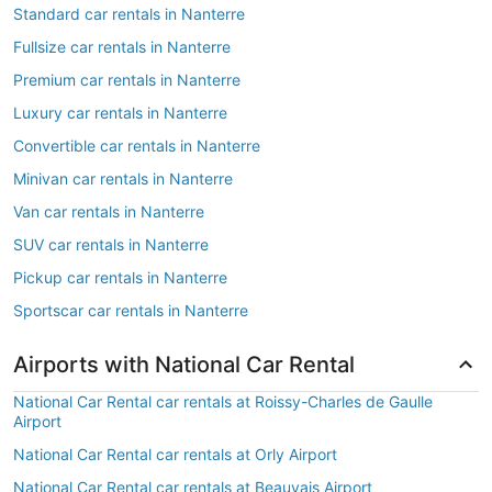
Standard car rentals in Nanterre
Fullsize car rentals in Nanterre
Premium car rentals in Nanterre
Luxury car rentals in Nanterre
Convertible car rentals in Nanterre
Minivan car rentals in Nanterre
Van car rentals in Nanterre
SUV car rentals in Nanterre
Pickup car rentals in Nanterre
Sportscar car rentals in Nanterre
Airports with National Car Rental
National Car Rental car rentals at Roissy-Charles de Gaulle
Airport
National Car Rental car rentals at Orly Airport
National Car Rental car rentals at Beauvais Airport