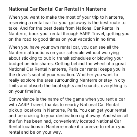
National Car Rental Car Rental in Nanterre
When you want to make the most of your trip to Nanterre,
reserving a rental car for your getaway is the best route to
take. And for the best deals from National Car Rental in
Nanterre, book your rental through AARP Travel, getting you
on the road to good times on your vacation in no time.
When you have your own rental car, you can see all the
Nanterre attractions on your schedule without worrying
about sticking to public transit schedules or blowing your
budget on ride shares. Getting behind the wheel of a great
National Car Rental Nanterre, Paris car rental keeps you in
the driver’s seat of your vacation. Whether you want to
really explore the area surrounding Nanterre or stay in city
limits and absorb the local sights and sounds, everything is
on your timeline.
Convenience is the name of the game when you rent a car
with AARP Travel, thanks to nearby National Car Rental
pickup locations in Nanterre, Paris. You can get your rental
and be cruising to your destination right away. And when all
the fun has been had, conveniently located National Car
Rental locations in Nanterre make it a breeze to return your
rental and be on your way.