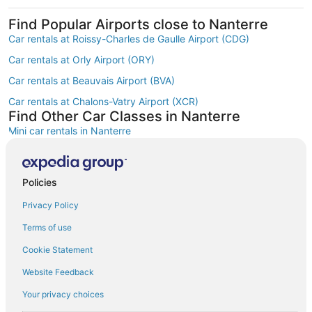
Find Popular Airports close to Nanterre
Car rentals at Roissy-Charles de Gaulle Airport (CDG)
Car rentals at Orly Airport (ORY)
Car rentals at Beauvais Airport (BVA)
Car rentals at Chalons-Vatry Airport (XCR)
Find Other Car Classes in Nanterre
Mini car rentals in Nanterre
Economy car rentals in Nanterre
Compact car rentals in Nanterre
Policies
Midsize car rentals in Nanterre
Privacy Policy
Standard car rentals in Nanterre
Terms of use
Premium car rentals in Nanterre
Cookie Statement
Luxury car rentals in Nanterre
Website Feedback
Convertible car rentals in Nanterre
Your privacy choices
Minivan car rentals in Nanterre