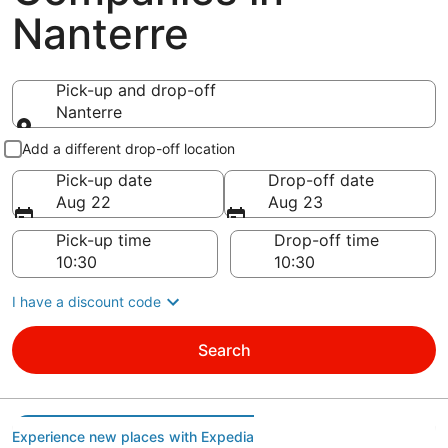
Nanterre
Pick-up and drop-off
Nanterre
Pick-up and drop-off
Add a different drop-off location
Pick-up date
Drop-off date
Aug 22
Aug 23
Pick-up time
Drop-off time
I have a discount code
Search
Experience new places with Expedia