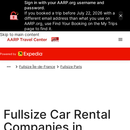
Sign in with your AARP.org username and
password.
If you booked a trip before July 22, 2026 with a
different email address than what you use on
AARP.org, use Find Your Booking on the My Trips
page to find it.
Skip to main content
Fullsize Île-de-France
Fullsize Paris
Fullsize Car Rental
Companies in