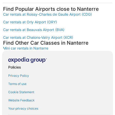
Find Popular Airports close to Nanterre
Car rentals at Roissy-Charles de Gaulle Airport (CDG)
Car rentals at Orly Airport (ORY)
Car rentals at Beauvais Airport (BVA)
Car rentals at Chalons-Vatry Airport (XCR)
Find Other Car Classes in Nanterre
Mini car rentals in Nanterre
Economy car rentals in Nanterre
Compact car rentals in Nanterre
Policies
Midsize car rentals in Nanterre
Privacy Policy
Standard car rentals in Nanterre
Terms of use
Fullsize car rentals in Nanterre
Cookie Statement
Premium car rentals in Nanterre
Website Feedback
Luxury car rentals in Nanterre
Your privacy choices
Convertible car rentals in Nanterre