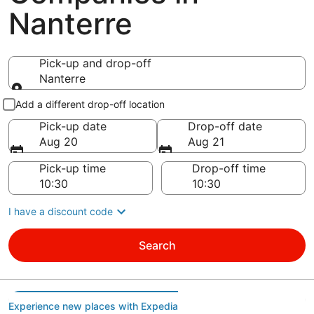
Nanterre
Pick-up and drop-off
Nanterre
Pick-up and drop-off
Add a different drop-off location
Pick-up date
Drop-off date
Aug 20
Aug 21
Pick-up time
Drop-off time
I have a discount code
Search
Experience new places with Expedia