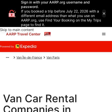
Sign in with your AARP.org username and
password.
If you booked a trip before July 22, 2026 with a
different email address than what you use on
AARP.org, use Find Your Booking on the My Trips
page to find it.
Skip to main content
Van Île-de-France
Van Paris
Van Car Rental
Companies in