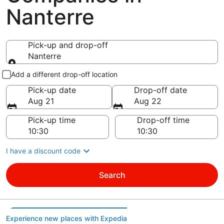
Nanterre
Pick-up and drop-off
Nanterre
Pick-up and drop-off
Add a different drop-off location
Pick-up date
Drop-off date
Aug 21
Aug 22
Pick-up time
Drop-off time
I have a discount code
Search
Experience new places with Expedia