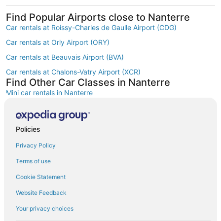
Find Popular Airports close to Nanterre
Car rentals at Roissy-Charles de Gaulle Airport (CDG)
Car rentals at Orly Airport (ORY)
Car rentals at Beauvais Airport (BVA)
Car rentals at Chalons-Vatry Airport (XCR)
Find Other Car Classes in Nanterre
Mini car rentals in Nanterre
Compact car rentals in Nanterre
Midsize car rentals in Nanterre
Policies
Standard car rentals in Nanterre
Privacy Policy
Fullsize car rentals in Nanterre
Terms of use
Premium car rentals in Nanterre
Cookie Statement
Luxury car rentals in Nanterre
Website Feedback
Convertible car rentals in Nanterre
Your privacy choices
Minivan car rentals in Nanterre