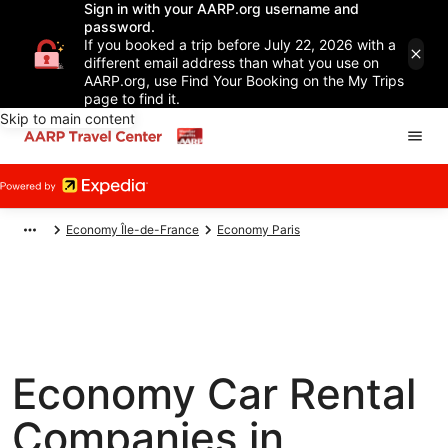
Sign in with your AARP.org username and
password.
If you booked a trip before July 22, 2026 with a
different email address than what you use on
AARP.org, use Find Your Booking on the My Trips
page to find it.
Skip to main content
Economy Île-de-France
Economy Paris
Economy Car Rental
Companies in