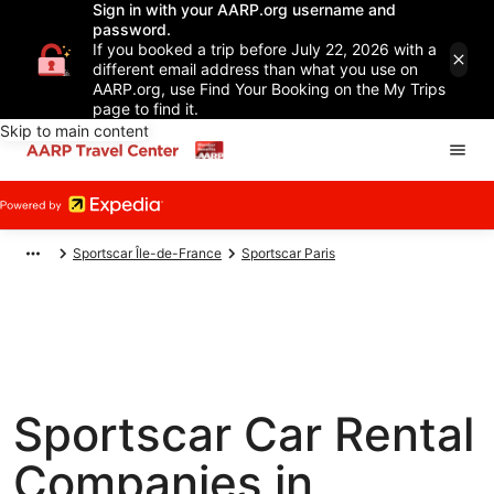
Sign in with your AARP.org username and
password.
If you booked a trip before July 22, 2026 with a
different email address than what you use on
AARP.org, use Find Your Booking on the My Trips
page to find it.
Skip to main content
Sportscar Île-de-France
Sportscar Paris
Sportscar Car Rental
Companies in