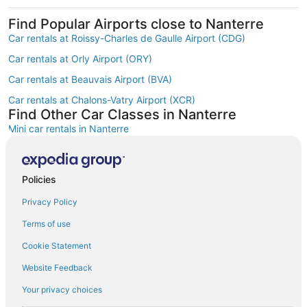
Find Popular Airports close to Nanterre
Car rentals at Roissy-Charles de Gaulle Airport (CDG)
Car rentals at Orly Airport (ORY)
Car rentals at Beauvais Airport (BVA)
Car rentals at Chalons-Vatry Airport (XCR)
Find Other Car Classes in Nanterre
Mini car rentals in Nanterre
Economy car rentals in Nanterre
Compact car rentals in Nanterre
Policies
Midsize car rentals in Nanterre
Privacy Policy
Standard car rentals in Nanterre
Terms of use
Fullsize car rentals in Nanterre
Cookie Statement
Premium car rentals in Nanterre
Website Feedback
Luxury car rentals in Nanterre
Your privacy choices
Convertible car rentals in Nanterre