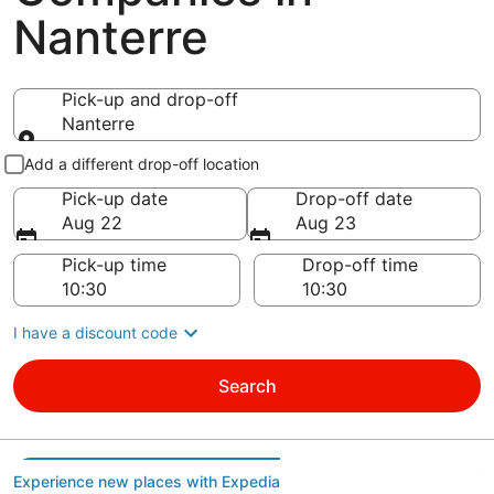
Nanterre
Pick-up and drop-off
Nanterre
Pick-up and drop-off
Add a different drop-off location
Pick-up date
Drop-off date
Aug 22
Aug 23
Pick-up time
Drop-off time
I have a discount code
Search
Experience new places with Expedia