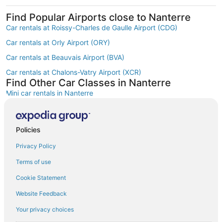
Find Popular Airports close to Nanterre
Car rentals at Roissy-Charles de Gaulle Airport (CDG)
Car rentals at Orly Airport (ORY)
Car rentals at Beauvais Airport (BVA)
Car rentals at Chalons-Vatry Airport (XCR)
Find Other Car Classes in Nanterre
Mini car rentals in Nanterre
Economy car rentals in Nanterre
Compact car rentals in Nanterre
Policies
Midsize car rentals in Nanterre
Privacy Policy
Standard car rentals in Nanterre
Terms of use
Fullsize car rentals in Nanterre
Cookie Statement
Premium car rentals in Nanterre
Website Feedback
Luxury car rentals in Nanterre
Your privacy choices
Convertible car rentals in Nanterre