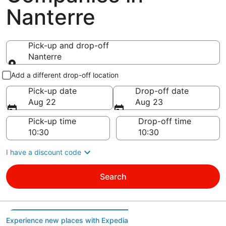
Nanterre
Pick-up and drop-off
Nanterre
Pick-up and drop-off
Add a different drop-off location
Pick-up date
Drop-off date
Aug 22
Aug 23
Pick-up time
Drop-off time
I have a discount code
Search
Experience new places with Expedia