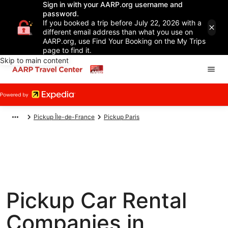
Sign in with your AARP.org username and
password.
If you booked a trip before July 22, 2026 with a
different email address than what you use on
AARP.org, use Find Your Booking on the My Trips
page to find it.
Skip to main content
Pickup Île-de-France
Pickup Paris
Pickup Car Rental
Companies in