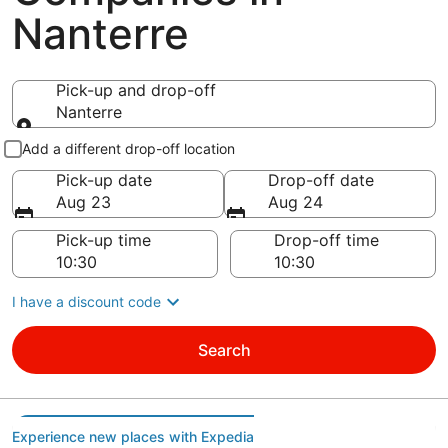
Nanterre
Pick-up and drop-off
Nanterre
Pick-up and drop-off
Add a different drop-off location
Pick-up date
Drop-off date
Aug 23
Aug 24
Pick-up time
Drop-off time
I have a discount code
Search
Experience new places with Expedia