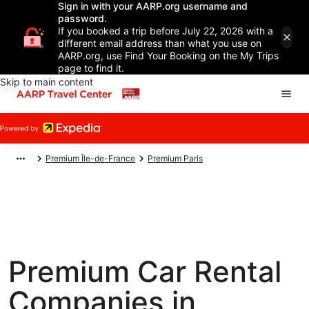
Sign in with your AARP.org username and
password.
If you booked a trip before July 22, 2026 with a
different email address than what you use on
AARP.org, use Find Your Booking on the My Trips
page to find it.
Skip to main content
Premium Île-de-France
Premium Paris
Premium Car Rental
Companies in