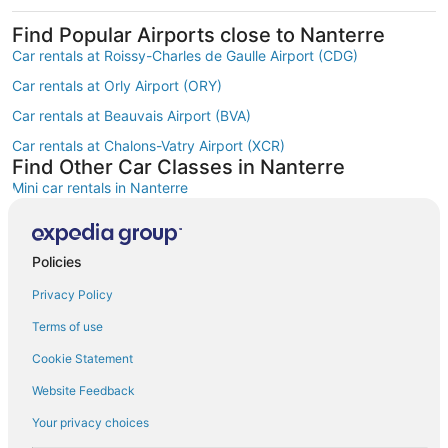
Find Popular Airports close to Nanterre
Car rentals at Roissy-Charles de Gaulle Airport (CDG)
Car rentals at Orly Airport (ORY)
Car rentals at Beauvais Airport (BVA)
Car rentals at Chalons-Vatry Airport (XCR)
Find Other Car Classes in Nanterre
Mini car rentals in Nanterre
Economy car rentals in Nanterre
Compact car rentals in Nanterre
Policies
Midsize car rentals in Nanterre
Privacy Policy
Standard car rentals in Nanterre
Terms of use
Fullsize car rentals in Nanterre
Cookie Statement
Luxury car rentals in Nanterre
Website Feedback
Convertible car rentals in Nanterre
Your privacy choices
Minivan car rentals in Nanterre