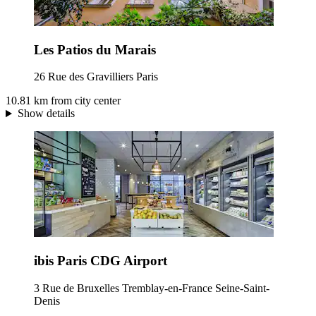
Les Patios du Marais
26 Rue des Gravilliers Paris
10.81 km from city center
Show details
ibis Paris CDG Airport
3 Rue de Bruxelles Tremblay-en-France Seine-Saint-
Denis