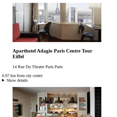
Aparthotel Adagio Paris Centre Tour
Eiffel
14 Rue Du Theatre Paris Paris
6.97 km from city center
Show details