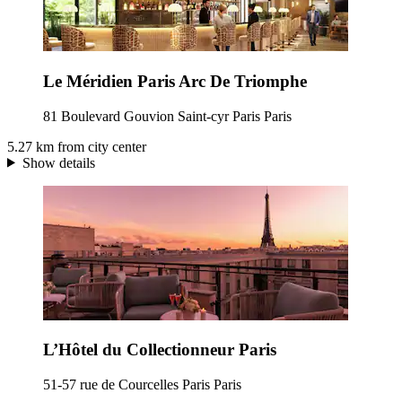
Le Méridien Paris Arc De Triomphe
81 Boulevard Gouvion Saint-cyr Paris Paris
5.27 km from city center
Show details
L’Hôtel du Collectionneur Paris
51-57 rue de Courcelles Paris Paris