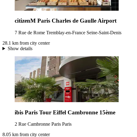
citizenM Paris Charles de Gaulle Airport
7 Rue de Rome Tremblay-en-France Seine-Saint-Denis
28.1 km from city center
Show details
ibis Paris Tour Eiffel Cambronne 15ème
2 Rue Cambronne Paris Paris
8.05 km from city center