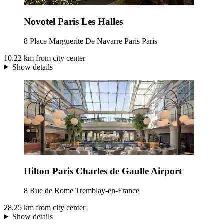
Novotel Paris Les Halles
8 Place Marguerite De Navarre Paris Paris
10.22 km from city center
Show details
Hilton Paris Charles de Gaulle Airport
8 Rue de Rome Tremblay-en-France
28.25 km from city center
Show details