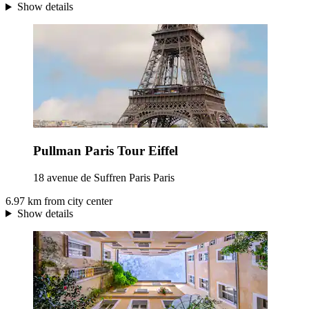
Show details
Pullman Paris Tour Eiffel
18 avenue de Suffren Paris Paris
6.97 km from city center
Show details