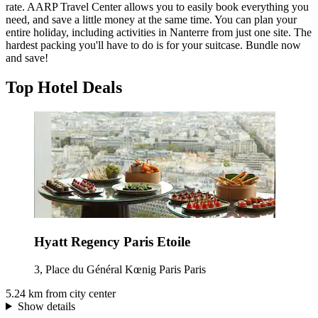
rate. AARP Travel Center allows you to easily book everything you
need, and save a little money at the same time. You can plan your
entire holiday, including activities in Nanterre from just one site. The
hardest packing you'll have to do is for your suitcase. Bundle now
and save!
Top Hotel Deals
Hyatt Regency Paris Etoile
3, Place du Général Kœnig Paris Paris
5.24 km from city center
Show details