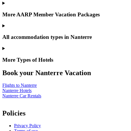
More AARP Member Vacation Packages
All accommodation types in Nanterre
More Types of Hotels
Book your Nanterre Vacation
Flights to Nanterre
Nanterre Hotels
Nanterre Car Rentals
Policies