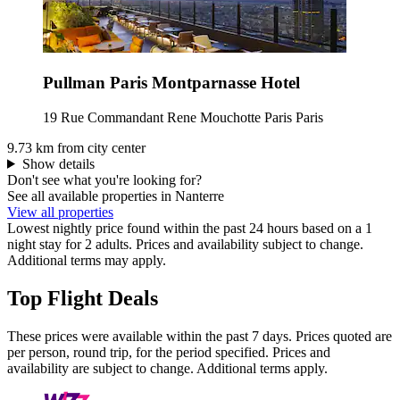
Pullman Paris Montparnasse Hotel
19 Rue Commandant Rene Mouchotte Paris Paris
9.73 km from city center
Show details
Don't see what you're looking for?
See all available properties in Nanterre
View all properties
Lowest nightly price found within the past 24 hours based on a 1
night stay for 2 adults. Prices and availability subject to change.
Additional terms may apply.
Top Flight Deals
These prices were available within the past 7 days. Prices quoted are
per person, round trip, for the period specified. Prices and
availability are subject to change. Additional terms apply.