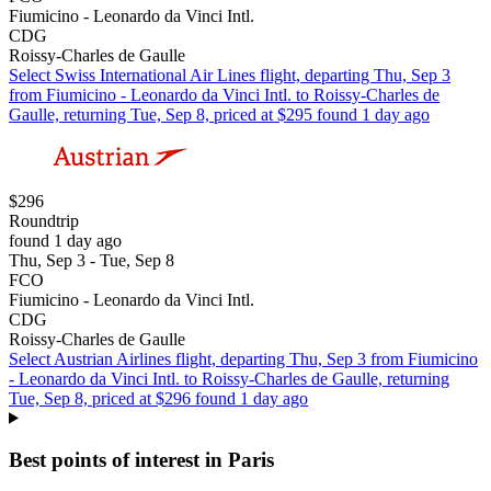
Fiumicino - Leonardo da Vinci Intl.
CDG
Roissy-Charles de Gaulle
Select Swiss International Air Lines flight, departing Thu, Sep 3
from Fiumicino - Leonardo da Vinci Intl. to Roissy-Charles de
Gaulle, returning Tue, Sep 8, priced at $295 found 1 day ago
$296
Roundtrip
found 1 day ago
Thu, Sep 3 - Tue, Sep 8
FCO
Fiumicino - Leonardo da Vinci Intl.
CDG
Roissy-Charles de Gaulle
Select Austrian Airlines flight, departing Thu, Sep 3 from Fiumicino
- Leonardo da Vinci Intl. to Roissy-Charles de Gaulle, returning
Tue, Sep 8, priced at $296 found 1 day ago
Best points of interest in Paris