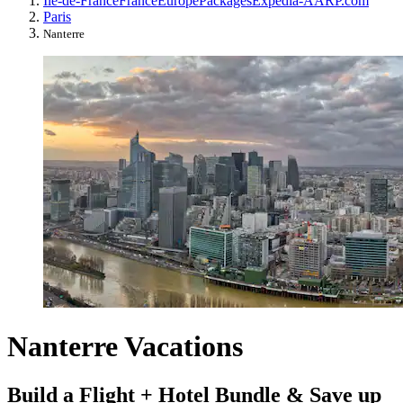
Île-de-France
France
Europe
Packages
Expedia-AARP.com
Paris
Nanterre
Nanterre Vacations
Build a Flight + Hotel Bundle & Save up