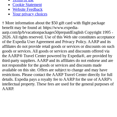
Privacy Policy
Terms of use
Cookie Statement
Website Feedback
Your privacy choices
† More information about the $50 gift card with flight package
benefit may be found at: https://www.expedia-
aarp.com/lp/b/vacationpackages50prepaid
English Copyright 1995 -
2026. All rights reserved. Use of this Web site constitutes acceptance
of the Expedia User Agreement and Privacy Policy. AARP and its
affiliates do not provide retail goods or services or discounts on such
goods or services. All goods or services and discounts offered via
the AARP® Travel Center powered by Expedia®, are provided by
third-party suppliers. AARP and its affiliates do not endorse and are
not responsible for the goods or services and discounts made
available on this site. Offers are subject to change and may have
restrictions. Please contact the AARP Travel Center directly for full
details. Expedia pays a royalty fee to AARP for the use of AARP's
intellectual property. These fees are used for the general purposes of
AARP.