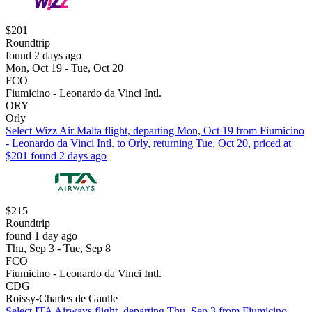
$201
Roundtrip
found 2 days ago
Mon, Oct 19 - Tue, Oct 20
FCO
Fiumicino - Leonardo da Vinci Intl.
ORY
Orly
Select Wizz Air Malta flight, departing Mon, Oct 19 from Fiumicino
- Leonardo da Vinci Intl. to Orly, returning Tue, Oct 20, priced at
$201 found 2 days ago
$215
Roundtrip
found 1 day ago
Thu, Sep 3 - Tue, Sep 8
FCO
Fiumicino - Leonardo da Vinci Intl.
CDG
Roissy-Charles de Gaulle
Select ITA Airways flight, departing Thu, Sep 3 from Fiumicino -