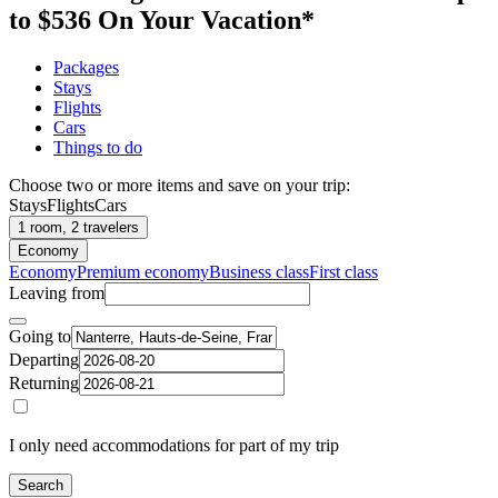
to $536 On Your Vacation*
Packages
Stays
Flights
Cars
Things to do
Choose two or more items and save on your trip:
Stays
Flights
Cars
1 room, 2 travelers
Economy
Economy
Premium economy
Business class
First class
Leaving from
Going to
Departing
Returning
I only need accommodations for part of my trip
Search