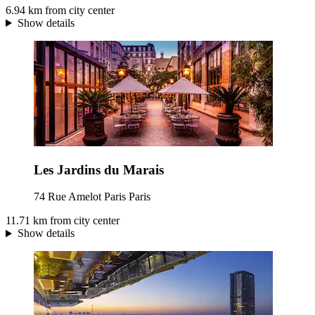
6.94 km from city center
Show details
Les Jardins du Marais
74 Rue Amelot Paris Paris
11.71 km from city center
Show details