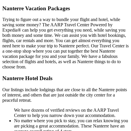
Nanterre Vacation Packages
Trying to figure out a way to bundle your flight and hotel, while
saving some money? The AARP Travel Center Powered by
Expedia® can help you get everything you need, while saving you
both money and some time. We can assist you with hotel bookings,
flights, car rentals and more. You can get almost everything you
need here to make your trip to Nanterre perfect. Our Travel Center is
a one-stop shop where you can put together the best Nanterre
vacation package for you and your family. We have a fabulous
selection of flights and hotels, as well as Nanterre things to do to
choose from.
Nanterre Hotel Deals
Our listings include lodgings that are close to all the Nanterre points
of interest, and others that are just outside the city center for a
peaceful retreat.
We have dozens of verified reviews on the AARP Travel
Center to help you narrow down your accommodation.
No matter where you pick to stay, you can relax knowing you
are picking a great accommodation. These Nanterre have an