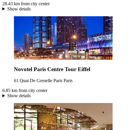
28.43 km from city center
Show details
Novotel Paris Centre Tour Eiffel
61 Quai De Grenelle Paris Paris
6.85 km from city center
Show details