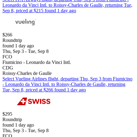
Leonardo da Vinci Intl. to Roissy-Charles de Gaulle, returning Tue,
Sep 8, priced at $215 found 1 day ago
$266
Roundtrip
found 1 day ago
Thu, Sep 3 - Tue, Sep 8
FCO
Fiumicino - Leonardo da Vinci Intl.
CDG
Roissy-Charles de Gaulle
Select Vueling Airlines flight, departing Thu, Sep 3 from Fiumicino
- Leonardo da Vinci Intl. to Roissy-Charles de Gaulle, returning
Tue, Sep 8, priced at $266 found 1 day ago
$295
Roundtrip
found 1 day ago
Thu, Sep 3 - Tue, Sep 8
FCO