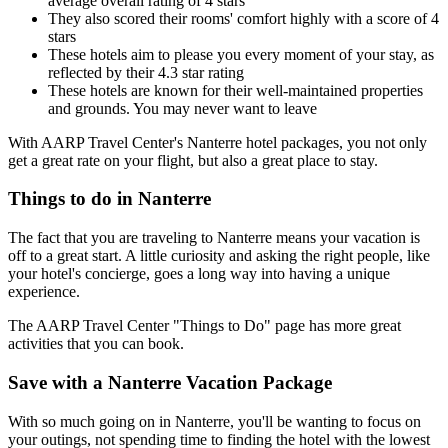
average overall rating of 4 stars
They also scored their rooms' comfort highly with a score of 4
stars
These hotels aim to please you every moment of your stay, as
reflected by their 4.3 star rating
These hotels are known for their well-maintained properties
and grounds. You may never want to leave
With AARP Travel Center's Nanterre hotel packages, you not only
get a great rate on your flight, but also a great place to stay.
Things to do in Nanterre
The fact that you are traveling to Nanterre means your vacation is
off to a great start. A little curiosity and asking the right people, like
your hotel's concierge, goes a long way into having a unique
experience.
The AARP Travel Center "Things to Do" page has more great
activities that you can book.
Save with a Nanterre Vacation Package
With so much going on in Nanterre, you'll be wanting to focus on
your outings, not spending time to finding the hotel with the lowest