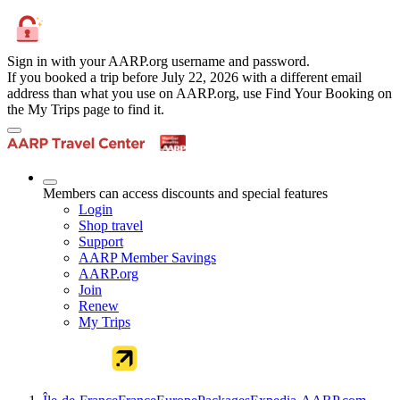
Sign in with your AARP.org username and password.
If you booked a trip before July 22, 2026 with a different email
address than what you use on AARP.org, use Find Your Booking on
the My Trips page to find it.
Members can access discounts and special features
Login
Shop travel
Support
AARP Member Savings
AARP.org
Join
Renew
My Trips