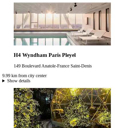
H4 Wyndham Paris Pleyel
149 Boulevard Anatole-France Saint-Denis
9.99 km from city center
Show details