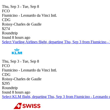
Thu, Sep 3 - Tue, Sep 8
FCO
Fiumicino - Leonardo da Vinci Intl.
CDG
Roissy-Charles de Gaulle
$274
Roundtrip
found 8 hours ago
Select Vueling Airlines flight, departing Thu, Sep 3 from Fiumicino -
Thu, Sep 3 - Tue, Sep 8
FCO
Fiumicino - Leonardo da Vinci Intl.
CDG
Roissy-Charles de Gaulle
$295
Roundtrip
found 8 hours ago
Select KLM flight, departing Thu, Sep 3 from Fiumicino - Leonardo da