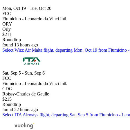
Mon, Oct 19 - Tue, Oct 20
FCO
Fiumicino - Leonardo da Vinci Intl.
ORY
Orly
$211
Roundtrip
found 13 hours ago
Select Wizz Air Malta flight, departing Mon, Oct 19 from Fiumicino - 
Sat, Sep 5 - Sun, Sep 6
FCO
Fiumicino - Leonardo da Vinci Intl.
CDG
Roissy-Charles de Gaulle
$215
Roundtrip
found 22 hours ago
Select ITA Airways flight, departing Sat, Sep 5 from Fiumicino - Leon