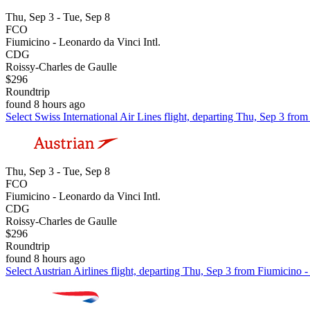
Thu, Sep 3 - Tue, Sep 8
FCO
Fiumicino - Leonardo da Vinci Intl.
CDG
Roissy-Charles de Gaulle
$296
Roundtrip
found 8 hours ago
Select Swiss International Air Lines flight, departing Thu, Sep 3 fro
Thu, Sep 3 - Tue, Sep 8
FCO
Fiumicino - Leonardo da Vinci Intl.
CDG
Roissy-Charles de Gaulle
$296
Roundtrip
found 8 hours ago
Select Austrian Airlines flight, departing Thu, Sep 3 from Fiumicino 