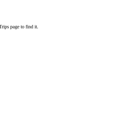
ips page to find it.