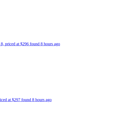
 8, priced at $296 found 8 hours ago
riced at $297 found 8 hours ago