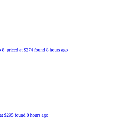
p 8, priced at $274 found 8 hours ago
 at $295 found 8 hours ago