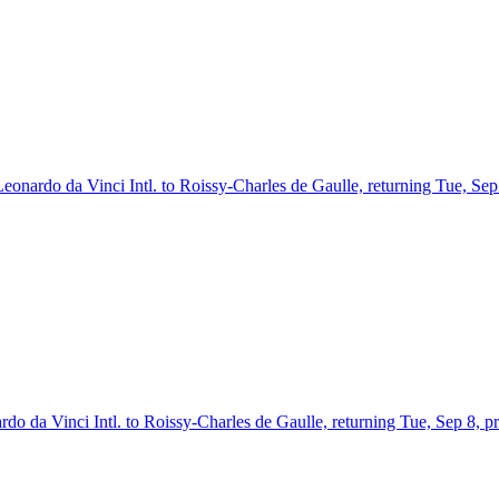
Leonardo da Vinci Intl. to Roissy-Charles de Gaulle, returning Tue, Sep
rdo da Vinci Intl. to Roissy-Charles de Gaulle, returning Tue, Sep 8, p