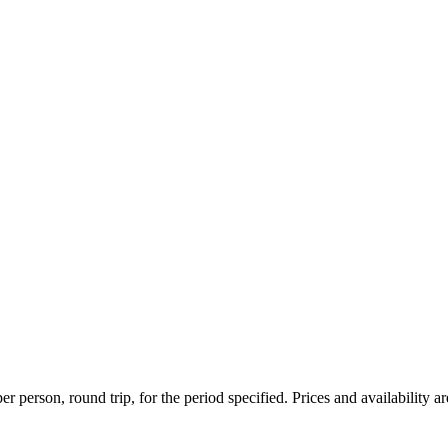
r person, round trip, for the period specified. Prices and availability a