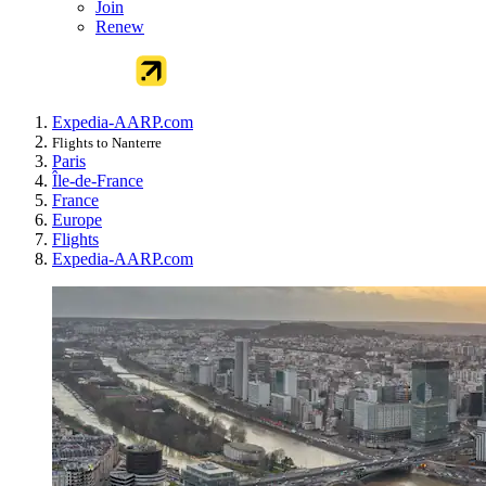
Join
Renew
Expedia-AARP.com
Flights to Nanterre
Paris
Île-de-France
France
Europe
Flights
Expedia-AARP.com