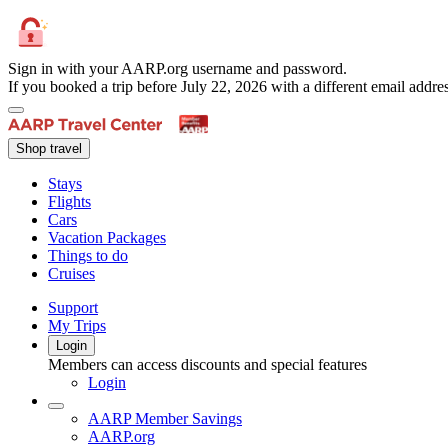
Sign in with your AARP.org username and password.
If you booked a trip before July 22, 2026 with a different email add
Shop travel
Stays
Flights
Cars
Vacation Packages
Things to do
Cruises
Support
My Trips
Login
Members can access discounts and special features
Login
AARP Member Savings
AARP.org