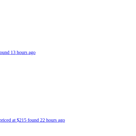
 found 13 hours ago
 priced at $215 found 22 hours ago