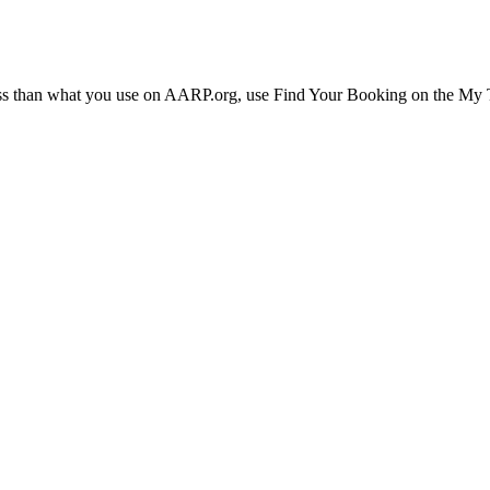
ress than what you use on AARP.org, use Find Your Booking on the My Tr