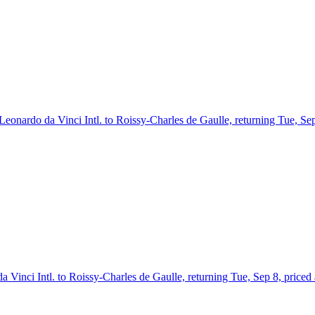
 Leonardo da Vinci Intl. to Roissy-Charles de Gaulle, returning Tue, Se
 Vinci Intl. to Roissy-Charles de Gaulle, returning Tue, Sep 8, priced