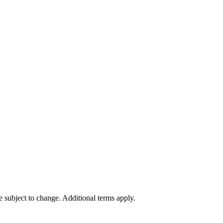
re subject to change. Additional terms apply.