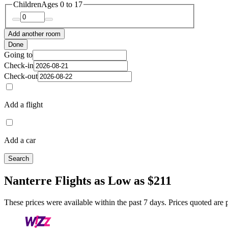
Children
Ages 0 to 17
Add another room
Done
Going to
Check-in
Check-out
Add a flight
Add a car
Search
Nanterre Flights as Low as $211
These prices were available within the past 7 days. Prices quoted are pe