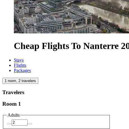
Cheap Flights To Nanterre 2
Stays
Flights
Packages
1 room, 2 travelers
Travelers
Room 1
Adults