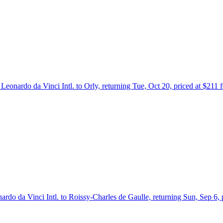
Leonardo da Vinci Intl. to Orly, returning Tue, Oct 20, priced at $211
ardo da Vinci Intl. to Roissy-Charles de Gaulle, returning Sun, Sep 6,