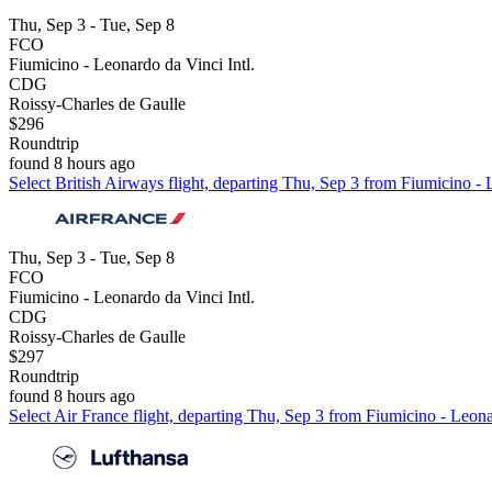
Thu, Sep 3 - Tue, Sep 8
FCO
Fiumicino - Leonardo da Vinci Intl.
CDG
Roissy-Charles de Gaulle
$296
Roundtrip
found 8 hours ago
Select British Airways flight, departing Thu, Sep 3 from Fiumicino - 
Thu, Sep 3 - Tue, Sep 8
FCO
Fiumicino - Leonardo da Vinci Intl.
CDG
Roissy-Charles de Gaulle
$297
Roundtrip
found 8 hours ago
Select Air France flight, departing Thu, Sep 3 from Fiumicino - Leona