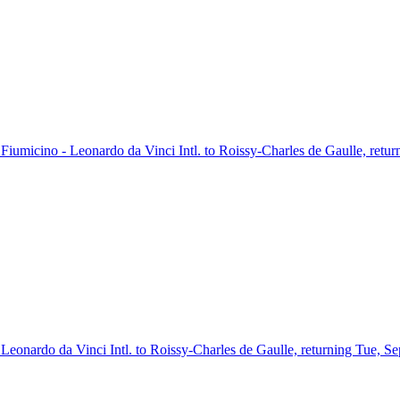
m Fiumicino - Leonardo da Vinci Intl. to Roissy-Charles de Gaulle, retu
- Leonardo da Vinci Intl. to Roissy-Charles de Gaulle, returning Tue, S