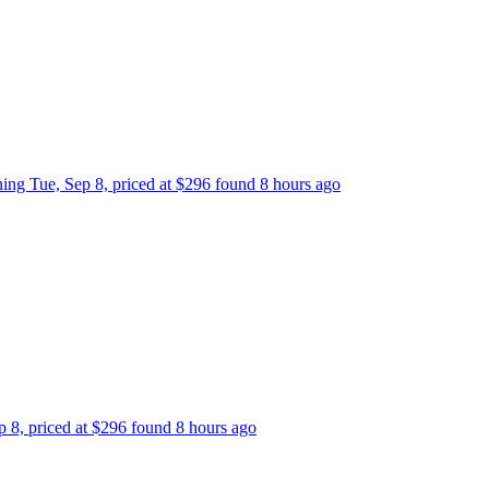
rning Tue, Sep 8, priced at $296 found 8 hours ago
ep 8, priced at $296 found 8 hours ago