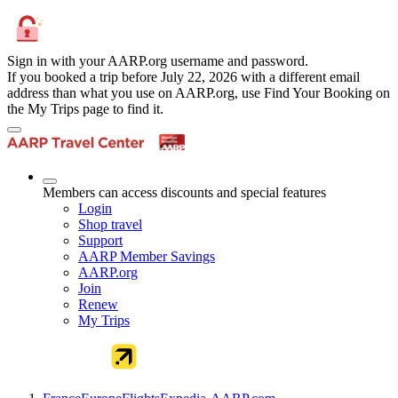
Sign in with your AARP.org username and password.
If you booked a trip before July 22, 2026 with a different email
address than what you use on AARP.org, use Find Your Booking on
the My Trips page to find it.
Members can access discounts and special features
Login
Shop travel
Support
AARP Member Savings
AARP.org
Join
Renew
My Trips