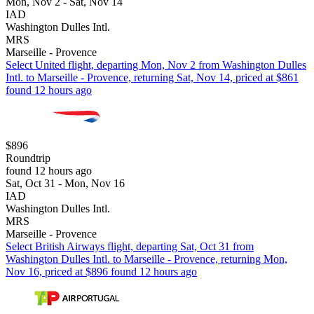
Mon, Nov 2 - Sat, Nov 14
IAD
Washington Dulles Intl.
MRS
Marseille - Provence
Select United flight, departing Mon, Nov 2 from Washington Dulles
Intl. to Marseille - Provence, returning Sat, Nov 14, priced at $861
found 12 hours ago
$896
Roundtrip
found 12 hours ago
Sat, Oct 31 - Mon, Nov 16
IAD
Washington Dulles Intl.
MRS
Marseille - Provence
Select British Airways flight, departing Sat, Oct 31 from
Washington Dulles Intl. to Marseille - Provence, returning Mon,
Nov 16, priced at $896 found 12 hours ago