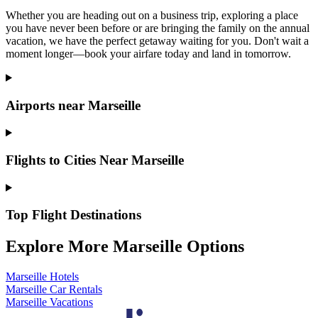
Whether you are heading out on a business trip, exploring a place
you have never been before or are bringing the family on the annual
vacation, we have the perfect getaway waiting for you. Don't wait a
moment longer—book your airfare today and land in tomorrow.
Airports near Marseille
Flights to Cities Near Marseille
Top Flight Destinations
Explore More Marseille Options
Marseille Hotels
Marseille Car Rentals
Marseille Vacations