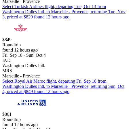
Marseille - Provence
Select Turkish Airlines flight, departing Tue, Oct 13 from
Washington Dulles Intl. to Marseille - Provence, returning Tue, Nov
3, priced at $829 found 12 hours ago
$849
Roundtrip
found 12 hours ago
Fri, Sep 18 - Sun, Oct 4
IAD
Washington Dulles Intl.
MRS
Marseille - Provence
Select Royal Air Maroc flight, departing Fri, Sep 18 from
Washington Dulles Intl. to Marseille - Provence, returning Sun, Oct
4, priced at $849 found 12 hours ago
$861
Roundtrip
found 12 hours ago