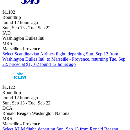
$1,102
Roundtrip
found 12 hours ago
Sun, Sep 13 - Tue, Sep 22
IAD
Washington Dulles Intl.
MRS
Marseille - Provence
Select Scandinavian Airlines flight, departing Sun, Sep 13 from
Washington Dulles Intl. to Marseille - Provence, returning Tue, Sep
22, priced at $1,102 found 12 hours ago
$1,122
Roundtrip
found 12 hours ago
Sun, Sep 13 - Tue, Sep 22
DCA
Ronald Reagan Washington National
MRS
Marseille - Provence
Select KLM flight, departing Sun, Sep 13 from Ronald Reagan