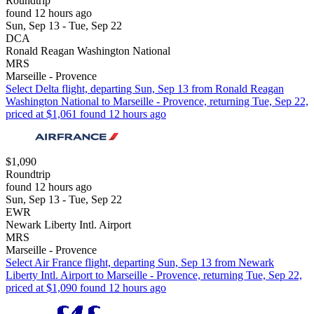
Roundtrip
found 12 hours ago
Sun, Sep 13 - Tue, Sep 22
DCA
Ronald Reagan Washington National
MRS
Marseille - Provence
Select Delta flight, departing Sun, Sep 13 from Ronald Reagan
Washington National to Marseille - Provence, returning Tue, Sep 22,
priced at $1,061 found 12 hours ago
$1,090
Roundtrip
found 12 hours ago
Sun, Sep 13 - Tue, Sep 22
EWR
Newark Liberty Intl. Airport
MRS
Marseille - Provence
Select Air France flight, departing Sun, Sep 13 from Newark
Liberty Intl. Airport to Marseille - Provence, returning Tue, Sep 22,
priced at $1,090 found 12 hours ago