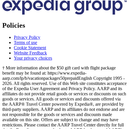
Policies
Privacy Policy
Terms of use
Cookie Statement
Website Feedback
Your privacy choices
† More information about the $50 gift card with flight package
benefit may be found at: https://www.expedia-
aarp.com/lp/b/vacationpackages50prepaid
English Copyright 1995 -
2026. All rights reserved. Use of this Web site constitutes acceptance
of the Expedia User Agreement and Privacy Policy. AARP and its
affiliates do not provide retail goods or services or discounts on such
goods or services. All goods or services and discounts offered via
the AARP® Travel Center powered by Expedia®, are provided by
third-party suppliers. AARP and its affiliates do not endorse and are
not responsible for the goods or services and discounts made
available on this site. Offers are subject to change and may have
restrictions. Please contact the AARP Travel Center directly for full