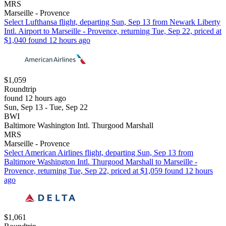
MRS
Marseille - Provence
Select Lufthansa flight, departing Sun, Sep 13 from Newark Liberty
Intl. Airport to Marseille - Provence, returning Tue, Sep 22, priced at
$1,040 found 12 hours ago
$1,059
Roundtrip
found 12 hours ago
Sun, Sep 13 - Tue, Sep 22
BWI
Baltimore Washington Intl. Thurgood Marshall
MRS
Marseille - Provence
Select American Airlines flight, departing Sun, Sep 13 from
Baltimore Washington Intl. Thurgood Marshall to Marseille -
Provence, returning Tue, Sep 22, priced at $1,059 found 12 hours
ago
$1,061