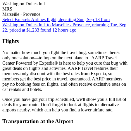
Washington Dulles Intl.
MRS
Marseille - Provence
Select Brussels Airlines flight, departing Sun, Sep 13 from
Washington Dulles Intl. to Marseille - Provence, returning Tue, Sep
22, priced at $1,233 found 12 hours ago
Flights
No matter how much you fight the travel bug, sometimes there's
only one solution—to hop on the next plane to . AARP Travel
Center Powered by Expedia® is here to help you cure that bug with
great deals on flights and activities. AARP Travel features their
members-only discount with the best rates from Expedia, so
members get the best price in travel, guaranteed. AARP members
pay no booking fees on flights, and often receive exclusive rates on
car rentals and hotels.
Once you have got your trip scheduled, we'll show you a full list of
deals for your route. Don't forget to look at flights to alternative
airports nearby, which can help you find a lower airfare rate.
Transportation at the Airport