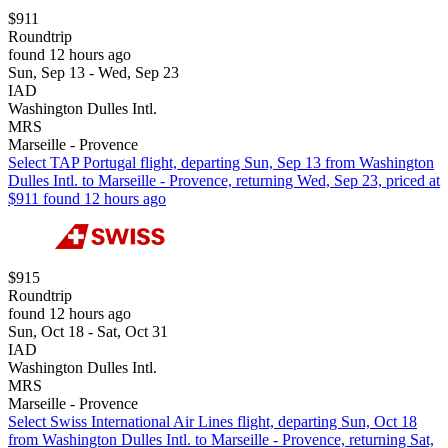
$911
Roundtrip
found 12 hours ago
Sun, Sep 13 - Wed, Sep 23
IAD
Washington Dulles Intl.
MRS
Marseille - Provence
Select TAP Portugal flight, departing Sun, Sep 13 from Washington
Dulles Intl. to Marseille - Provence, returning Wed, Sep 23, priced at
$911 found 12 hours ago
$915
Roundtrip
found 12 hours ago
Sun, Oct 18 - Sat, Oct 31
IAD
Washington Dulles Intl.
MRS
Marseille - Provence
Select Swiss International Air Lines flight, departing Sun, Oct 18
from Washington Dulles Intl. to Marseille - Provence, returning Sat,