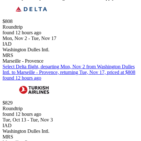
$808
Roundtrip
found 12 hours ago
Mon, Nov 2 - Tue, Nov 17
IAD
Washington Dulles Intl.
MRS
Marseille - Provence
Select Delta flight, departing Mon, Nov 2 from Washington Dulles
Intl. to Marseille - Provence, returning Tue, Nov 17, priced at $808
found 12 hours ago
$829
Roundtrip
found 12 hours ago
Tue, Oct 13 - Tue, Nov 3
IAD
Washington Dulles Intl.
MRS