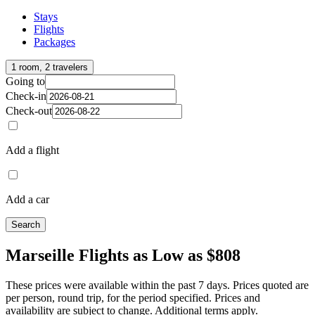
Stays
Flights
Packages
1 room, 2 travelers
Going to
Check-in
Check-out
Add a flight
Add a car
Search
Marseille Flights as Low as $808
These prices were available within the past 7 days. Prices quoted are
per person, round trip, for the period specified. Prices and
availability are subject to change. Additional terms apply.