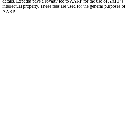
details. Expedia pays a royalty fee to AARP for the use of AARP's
intellectual property. These fees are used for the general purposes of
AARP.