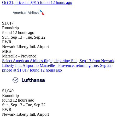
Oct 31, priced at $915 found 12 hours ago
$1,017
Roundtrip
found 12 hours ago
Sun, Sep 13 - Tue, Sep 22
EWR
Newark Liberty Intl. Airport
MRS
Marseille - Provence
Select American Airlines flight, departing Sun, Sep 13 from Newark
Liberty Intl. Airport to Marseille - Provence, returning Tue, Sep 22,
priced at $1,017 found 12 hours ago
$1,040
Roundtrip
found 12 hours ago
Sun, Sep 13 - Tue, Sep 22
EWR
Newark Liberty Intl. Airport