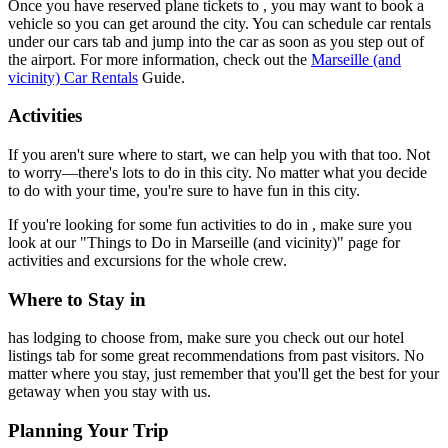
Once you have reserved plane tickets to , you may want to book a
vehicle so you can get around the city. You can schedule car rentals
under our cars tab and jump into the car as soon as you step out of
the airport. For more information, check out the
Marseille (and
vicinity) Car Rentals
Guide.
Activities
If you aren't sure where to start, we can help you with that too. Not
to worry—there's lots to do in this city. No matter what you decide
to do with your time, you're sure to have fun in this city.
If you're looking for some fun activities to do in , make sure you
look at our "Things to Do in Marseille (and vicinity)" page for
activities and excursions for the whole crew.
Where to Stay in
has lodging to choose from, make sure you check out our hotel
listings tab for some great recommendations from past visitors. No
matter where you stay, just remember that you'll get the best for your
getaway when you stay with us.
Planning Your Trip