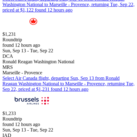
Washington National to Marseille - Provence, returning Tue, Sep 22,
priced at $1,122 found 12 hours ago
$1,231
Roundtrip
found 12 hours ago
Sun, Sep 13 - Tue, Sep 22
DCA
Ronald Reagan Washington National
MRS
Marseille - Provence
Select Air Canada flight, departing Sun, Sep 13 from Ronald
Reagan Washington National to Marseille - Provence, returning Tue,
Sep 22, priced at $1,231 found 12 hours ago
$1,233
Roundtrip
found 12 hours ago
Sun, Sep 13 - Tue, Sep 22
IAD