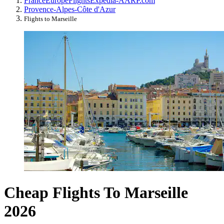
France
Europe
Flights
Expedia-AARP.com
Provence-Alpes-Côte d'Azur
Flights to Marseille
Cheap Flights To Marseille
2026