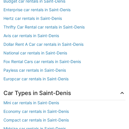
Budget car rentals in Saint-Denis
Enterprise car rentals in Saint-Denis
Hertz car rentals in Saint-Denis
Thrifty Car Rental car rentals in Saint-Denis
Avis car rentals in Saint-Denis
Dollar Rent A Car car rentals in Saint-Denis
National car rentals in Saint-Denis
Fox Rental Cars car rentals in Saint-Denis
Payless car rentals in Saint-Denis
Europcar car rentals in Saint-Denis
Car Types in Saint-Denis
Mini car rentals in Saint-Denis
Economy car rentals in Saint-Denis
Compact car rentals in Saint-Denis
Midsize car rentals in Saint-Denis