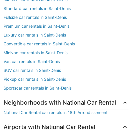
Standard car rentals in Saint-Denis
Fullsize car rentals in Saint-Denis
Premium car rentals in Saint-Denis
Luxury car rentals in Saint-Denis
Convertible car rentals in Saint-Denis
Minivan car rentals in Saint-Denis
Van car rentals in Saint-Denis
SUV car rentals in Saint-Denis
Pickup car rentals in Saint-Denis
Sportscar car rentals in Saint-Denis
Neighborhoods with National Car Rental
National Car Rental car rentals in 18th Arrondissement
Airports with National Car Rental