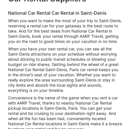
National Car Rental Car Rental in Saint-Denis
When you want to make the most of your trip to Saint-Denis,
reserving a rental car for your getaway is the best route to
take. And for the best deals from National Car Rental in
Saint-Denis, book your rental through AARP Travel, getting
you on the road to good times on your vacation in no time.
When you have your own rental car, you can see all the
Saint-Denis attractions on your schedule without worrying
about sticking to public transit schedules or blowing your
budget on ride shares. Getting behind the wheel of a great
National Car Rental Saint-Denis, Paris car rental keeps you
in the driver’s seat of your vacation. Whether you want to
really explore the area surrounding Saint-Denis or stay in
city limits and absorb the local sights and sounds,
everything is on your timeline.
Convenience is the name of the game when you rent a car
with AARP Travel, thanks to nearby National Car Rental
pickup locations in Saint-Denis, Paris. You can get your
rental and be cruising to your destination right away. And
when all the fun has been had, conveniently located
National Car Rental locations in Saint-Denis make it a breeze
to return your rental and be on your way.