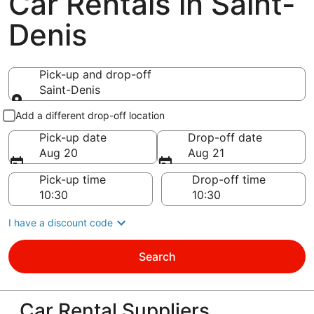
Car Rentals in Saint-
Denis
Pick-up and drop-off
Saint-Denis
Pick-up and drop-off
Add a different drop-off location
Pick-up date
Drop-off date
Aug 20
Aug 21
Pick-up time
Drop-off time
I have a discount code
Search
Car Rental Suppliers