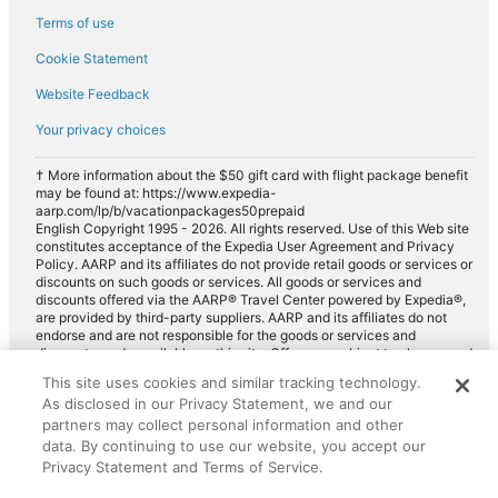
Terms of use
Cookie Statement
Website Feedback
Your privacy choices
† More information about the $50 gift card with flight package benefit
may be found at: https://www.expedia-
aarp.com/lp/b/vacationpackages50prepaid
English Copyright 1995 - 2026. All rights reserved. Use of this Web site
constitutes acceptance of the Expedia User Agreement and Privacy
Policy. AARP and its affiliates do not provide retail goods or services or
discounts on such goods or services. All goods or services and
discounts offered via the AARP® Travel Center powered by Expedia®,
are provided by third-party suppliers. AARP and its affiliates do not
endorse and are not responsible for the goods or services and
discounts made available on this site. Offers are subject to change and
may have restrictions. Please contact the AARP Travel Center directly
This site uses cookies and similar tracking technology.
for full details. Expedia pays a royalty fee to AARP for the use of
As disclosed in our Privacy Statement, we and our
AARP's intellectual property. These fees are used for the general
purposes of AARP.
partners may collect personal information and other
data. By continuing to use our website, you accept our
Privacy Statement and Terms of Service.