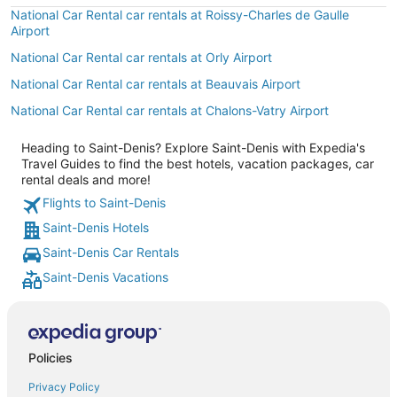
National Car Rental car rentals at Roissy-Charles de Gaulle
Airport
National Car Rental car rentals at Orly Airport
National Car Rental car rentals at Beauvais Airport
National Car Rental car rentals at Chalons-Vatry Airport
Heading to Saint-Denis? Explore Saint-Denis with Expedia's
Travel Guides to find the best hotels, vacation packages, car
rental deals and more!
Flights to Saint-Denis
Saint-Denis Hotels
Saint-Denis Car Rentals
Saint-Denis Vacations
Policies
Privacy Policy