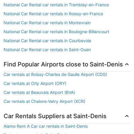
National Car Rental car rentals in Tremblay-en-France
National Car Rental car rentals in Roissy-en-France
National Car Rental car rentals in Montevrain
National Car Rental car rentals in Boulogne-Billancourt
National Car Rental car rentals in Courbevoie
National Car Rental car rentals in Saint-Ouen
Find Popular Airports close to Saint-Denis
Car rentals at Roissy-Charles de Gaulle Airport (CDG)
Car rentals at Orly Airport (ORY)
Car rentals at Beauvais Airport (BVA)
Car rentals at Chalons-Vatry Airport (XCR)
Car Rentals Suppliers at Saint-Denis
Alamo Rent A Car car rentals in Saint-Denis