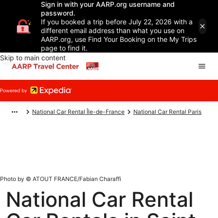
Sign in with your AARP.org username and
password.
If you booked a trip before July 22, 2026 with a
different email address than what you use on
AARP.org, use Find Your Booking on the My Trips
page to find it.
Skip to main content
National Car Rental Île-de-France
National Car Rental Paris
Photo by © ATOUT FRANCE/Fabian Charaffi
National Car Rental