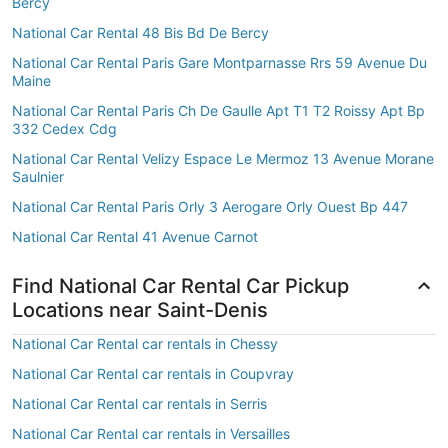
Bercy
National Car Rental 48 Bis Bd De Bercy
National Car Rental Paris Gare Montparnasse Rrs 59 Avenue Du
Maine
National Car Rental Paris Ch De Gaulle Apt T1 T2 Roissy Apt Bp
332 Cedex Cdg
National Car Rental Velizy Espace Le Mermoz 13 Avenue Morane
Saulnier
National Car Rental Paris Orly 3 Aerogare Orly Ouest Bp 447
National Car Rental 41 Avenue Carnot
Find National Car Rental Car Pickup
Locations near Saint-Denis
National Car Rental car rentals in Chessy
National Car Rental car rentals in Coupvray
National Car Rental car rentals in Serris
National Car Rental car rentals in Versailles