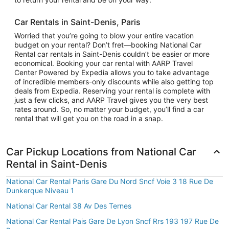
Car Rentals in Saint-Denis, Paris
Worried that you’re going to blow your entire vacation
budget on your rental? Don’t fret—booking National Car
Rental car rentals in Saint-Denis couldn’t be easier or more
economical. Booking your car rental with AARP Travel
Center Powered by Expedia allows you to take advantage
of incredible members-only discounts while also getting top
deals from Expedia. Reserving your rental is complete with
just a few clicks, and AARP Travel gives you the very best
rates around. So, no matter your budget, you’ll find a car
rental that will get you on the road in a snap.
Car Pickup Locations from National Car
Rental in Saint-Denis
National Car Rental Paris Gare Du Nord Sncf Voie 3 18 Rue De
Dunkerque Niveau 1
National Car Rental 38 Av Des Ternes
National Car Rental Pais Gare De Lyon Sncf Rrs 193 197 Rue De