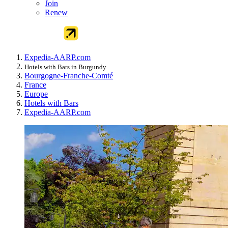
Join
Renew
Expedia-AARP.com
Hotels with Bars in Burgundy
Bourgogne-Franche-Comté
France
Europe
Hotels with Bars
Expedia-AARP.com