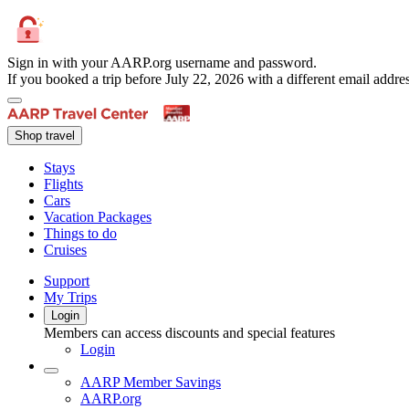
Sign in with your AARP.org username and password.
If you booked a trip before July 22, 2026 with a different email add
Shop travel
Stays
Flights
Cars
Vacation Packages
Things to do
Cruises
Support
My Trips
Login
Members can access discounts and special features
Login
AARP Member Savings
AARP.org