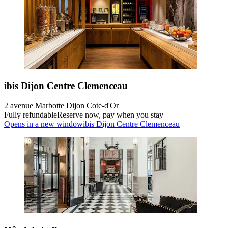
ibis Dijon Centre Clemenceau
2 avenue Marbotte Dijon Cote-d'Or
Fully refundable
Reserve now, pay when you stay
Opens in a new window
ibis Dijon Centre Clemenceau