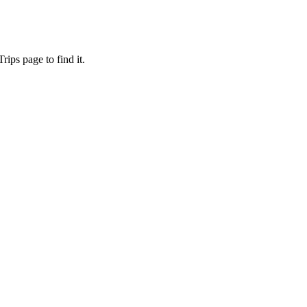
ips page to find it.