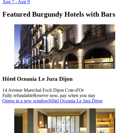
Aug 7 - Aug 9
Featured Burgundy Hotels with Bars
Hôtel Oceania Le Jura Dijon
14 Avenue Marechal Foch Dijon Cote-d'Or
Fully refundable
Reserve now, pay when you stay
Opens in a new window
Hôtel Oceania Le Jura Dijon