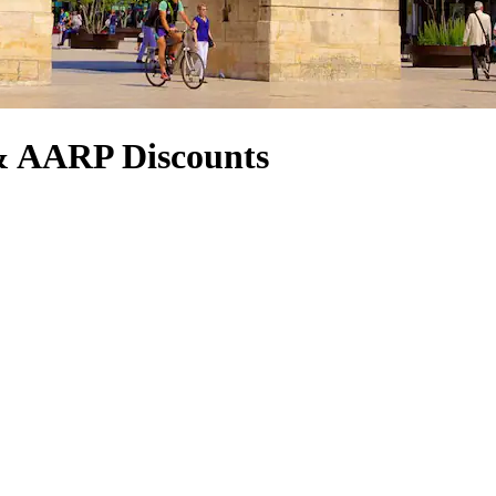
& AARP Discounts