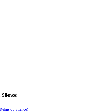
 Silence)
Relais du Silence)