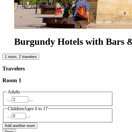
Burgundy Hotels with Bars 
1 room, 2 travelers
Travelers
Room 1
Adults
Children
Ages 0 to 17
Add another room
Done