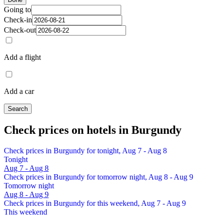
Going to
Check-in
Check-out
Add a flight
Add a car
Search
Check prices on hotels in Burgundy
Check prices in Burgundy for tonight, Aug 7 - Aug 8
Tonight
Aug 7 - Aug 8
Check prices in Burgundy for tomorrow night, Aug 8 - Aug 9
Tomorrow night
Aug 8 - Aug 9
Check prices in Burgundy for this weekend, Aug 7 - Aug 9
This weekend