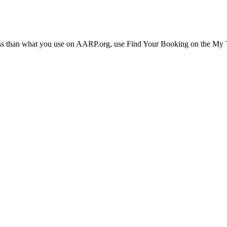
ress than what you use on AARP.org, use Find Your Booking on the My Tr