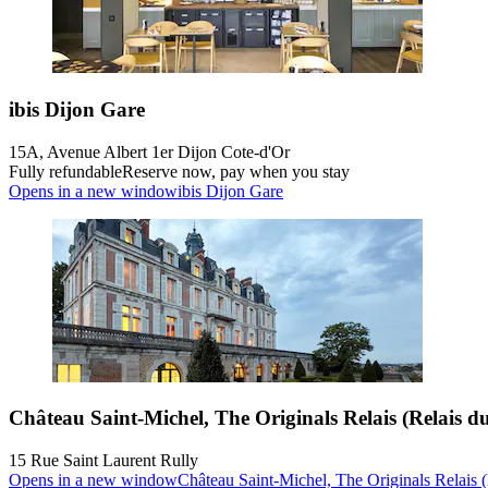
ibis Dijon Gare
15A, Avenue Albert 1er Dijon Cote-d'Or
Fully refundable
Reserve now, pay when you stay
Opens in a new window
ibis Dijon Gare
Château Saint-Michel, The Originals Relais (Relais du
15 Rue Saint Laurent Rully
Opens in a new window
Château Saint-Michel, The Originals Relais (