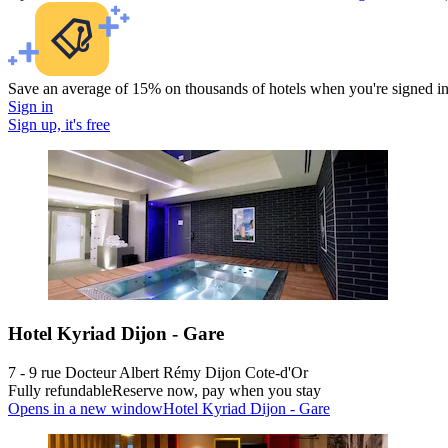
Save an average of 15% on thousands of hotels when you're signed i
Sign in
Sign up, it's free
Hotel Kyriad Dijon - Gare
7 - 9 rue Docteur Albert Rémy Dijon Cote-d'Or
Fully refundable
Reserve now, pay when you stay
Opens in a new window
Hotel Kyriad Dijon - Gare