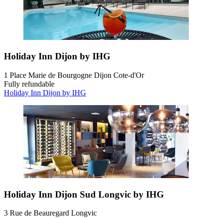
Holiday Inn Dijon by IHG
1 Place Marie de Bourgogne Dijon Cote-d'Or
Fully refundable
Holiday Inn Dijon by IHG
Holiday Inn Dijon Sud Longvic by IHG
3 Rue de Beauregard Longvic