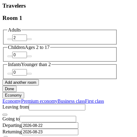
Travelers
Room 1
Adults
Children
Ages 2 to 17
Infants
Younger than 2
Add another room
Done
Economy
Economy
Premium economy
Business class
First class
Leaving from
Going to
Departing
Returning