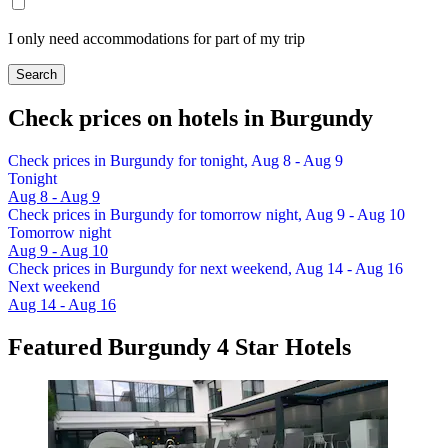
I only need accommodations for part of my trip
Search
Check prices on hotels in Burgundy
Check prices in Burgundy for tonight, Aug 8 - Aug 9
Tonight
Aug 8 - Aug 9
Check prices in Burgundy for tomorrow night, Aug 9 - Aug 10
Tomorrow night
Aug 9 - Aug 10
Check prices in Burgundy for next weekend, Aug 14 - Aug 16
Next weekend
Aug 14 - Aug 16
Featured Burgundy 4 Star Hotels