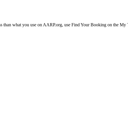
ress than what you use on AARP.org, use Find Your Booking on the My Tr