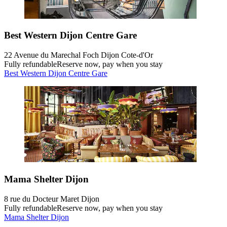
Best Western Dijon Centre Gare
22 Avenue du Marechal Foch Dijon Cote-d'Or
Fully refundable
Reserve now, pay when you stay
Best Western Dijon Centre Gare
Mama Shelter Dijon
8 rue du Docteur Maret Dijon
Fully refundable
Reserve now, pay when you stay
Mama Shelter Dijon