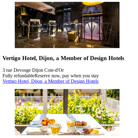
Vertigo Hotel, Dijon, a Member of Design Hotels
3 rue Devosge Dijon Cote-d'Or
Fully refundable
Reserve now, pay when you stay
Vertigo Hotel, Dijon, a Member of Design Hotels