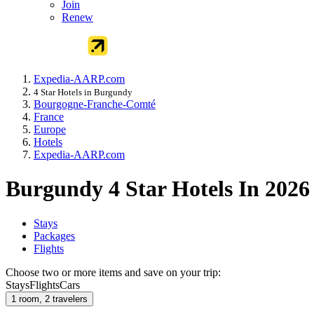
Join
Renew
Expedia-AARP.com
4 Star Hotels in Burgundy
Bourgogne-Franche-Comté
France
Europe
Hotels
Expedia-AARP.com
Burgundy 4 Star Hotels In 2026
Stays
Packages
Flights
Choose two or more items and save on your trip:
Stays
Flights
Cars
1 room, 2 travelers