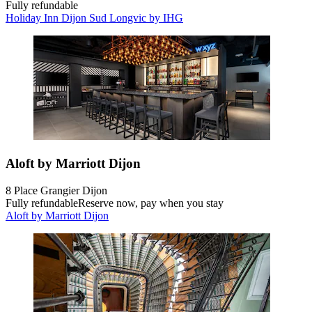
Fully refundable
Holiday Inn Dijon Sud Longvic by IHG
Aloft by Marriott Dijon
8 Place Grangier Dijon
Fully refundable
Reserve now, pay when you stay
Aloft by Marriott Dijon