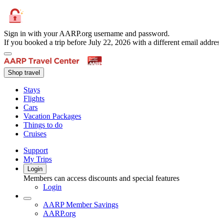
Sign in with your AARP.org username and password.
If you booked a trip before July 22, 2026 with a different email add
Shop travel
Stays
Flights
Cars
Vacation Packages
Things to do
Cruises
Support
My Trips
Login
Members can access discounts and special features
Login
AARP Member Savings
AARP.org