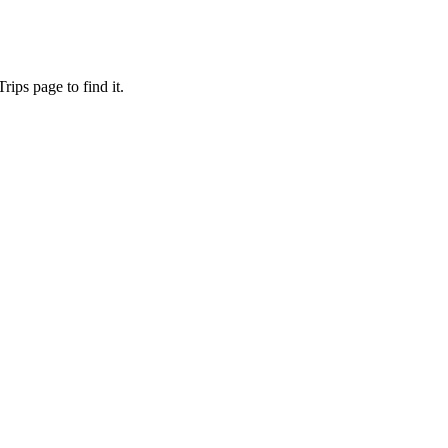
ips page to find it.