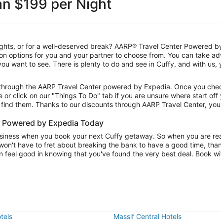
an $199 per Night
sights, or for a well-deserved break? AARP® Travel Center Powered by
on options for you and your partner to choose from. You can take a
s you want to see. There is plenty to do and see in Cuffy, and with us
s through the AARP Travel Center powered by Expedia. Once you check
e or click on our "Things To Do" tab if you are unsure where start off
u find them. Thanks to our discounts through AARP Travel Center, you
r Powered by Expedia Today
usiness when you book your next Cuffy getaway. So when you are read
won't have to fret about breaking the bank to have a good time, than
 feel good in knowing that you've found the very best deal. Book wit
tels
Massif Central Hotels