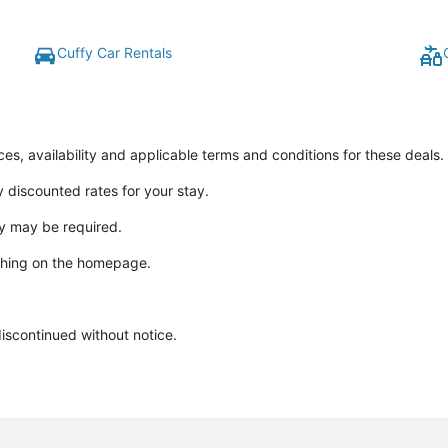
Cuffy Car Rentals
ices, availability and applicable terms and conditions for these deals.
y discounted rates for your stay.
y may be required.
ching on the homepage.
discontinued without notice.