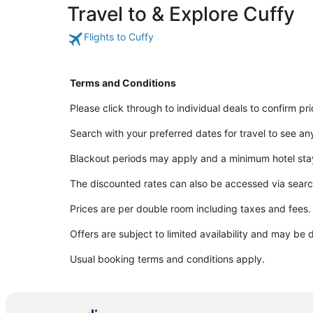
Travel to & Explore Cuffy
Flights to Cuffy
Terms and Conditions
Please click through to individual deals to confirm pr
Search with your preferred dates for travel to see an
Blackout periods may apply and a minimum hotel sta
The discounted rates can also be accessed via sear
Prices are per double room including taxes and fees.
Offers are subject to limited availability and may be 
Usual booking terms and conditions apply.