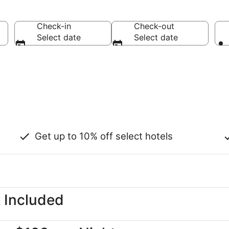
Check-in
Check-out
Select date
Select date
Get up to 10% off select hotels
t Included