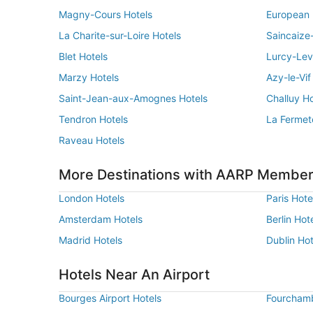
Magny-Cours Hotels
European 
La Charite-sur-Loire Hotels
Saincaize
Blet Hotels
Lurcy-Lev
Marzy Hotels
Azy-le-Vif
Saint-Jean-aux-Amognes Hotels
Challuy Ho
Tendron Hotels
La Fermet
Raveau Hotels
More Destinations with AARP Member
London Hotels
Paris Hote
Amsterdam Hotels
Berlin Hot
Madrid Hotels
Dublin Hot
Hotels Near An Airport
Bourges Airport Hotels
Fourchamb