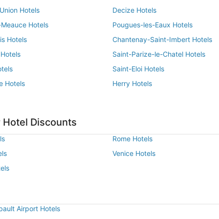
Union Hotels
Decize Hotels
-Meauce Hotels
Pougues-les-Eaux Hotels
is Hotels
Chantenay-Saint-Imbert Hotels
 Hotels
Saint-Parize-le-Chatel Hotels
tels
Saint-Eloi Hotels
e Hotels
Herry Hotels
 Hotel Discounts
ls
Rome Hotels
els
Venice Hotels
els
ault Airport Hotels