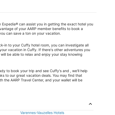
 Expedia® can assist you in getting the exact hotel you
dvantage of your AARP member benefits to book a
, you can save a ton on your vacation.
-in to your Cuffy hotel room, you can investigate all
 your vacation in Cuffy. If there's other adventures you
 will be able to relax and enjoy your stay knowing
y to book your trip and see Cuffy's and , we'll help
ks to our great vacation deals. You may find that
h the AARP Travel Center, and your wallet will be
Varennes-Vauzelles Hotels