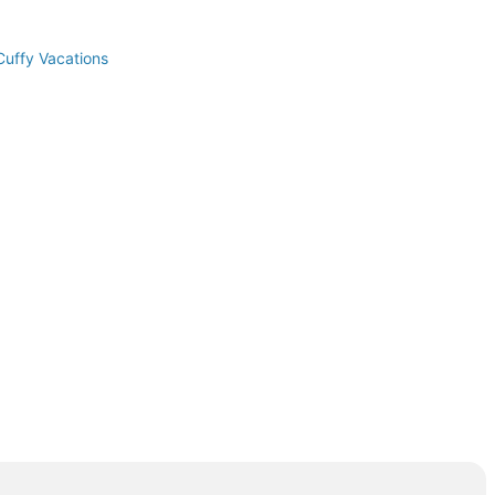
Cuffy Vacations