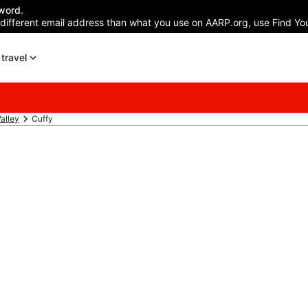
word.
 different email address than what you use on AARP.org, use Find You
travel
alley
Cuffy
Hotels in Cuffy
n your trip to Cuffy w