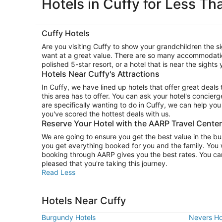
Hotels in Cuffy for Less Th
Cuffy Hotels
Are you visiting Cuffy to show your grandchildren the 
want at a great value. There are so many accommodati
polished 5-star resort, or a hotel that is near the sight
Hotels Near Cuffy's Attractions
In Cuffy, we have lined up hotels that offer great deal
this area has to offer. You can ask your hotel's concierg
are specifically wanting to do in Cuffy, we can help yo
you've scored the hottest deals with us.
Reserve Your Hotel with the AARP Travel Cente
We are going to ensure you get the best value in the b
you get everything booked for you and the family. You 
booking through AARP gives you the best rates. You can
pleased that you're taking this journey.
Read Less
Hotels Near Cuffy
Burgundy Hotels
Nevers Ho