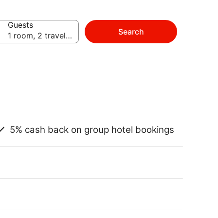
Guests
Search
1 room, 2 travelers
5% cash back on group hotel bookings