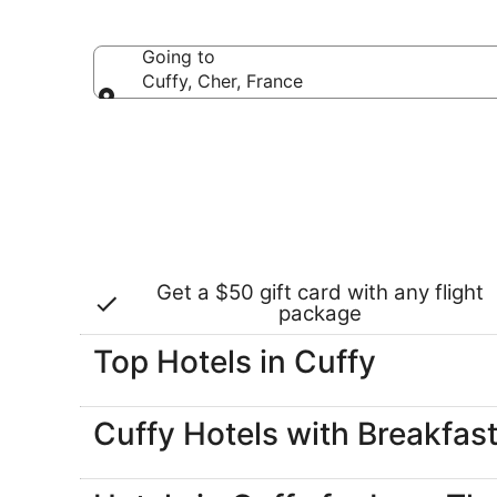
select hotels
Going to
Cuffy, Cher, France
Going to
Get a $50 gift card with any flight
package
Top Hotels in Cuffy
Cuffy Hotels with Breakfas