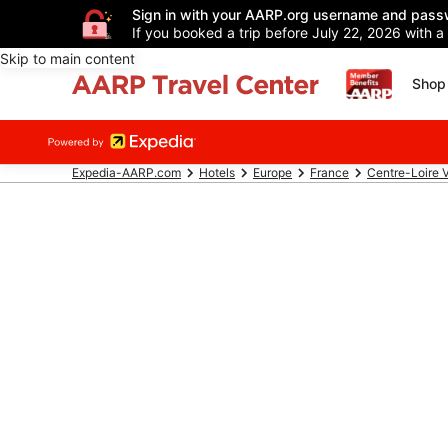
Sign in with your AARP.org username and pass
If you booked a trip before July 22, 2026 with a
Skip to main content
Shop 
Expedia-AARP.com
Hotels
Europe
France
Centre-Loire V
Discover Top 
AARP members, pla