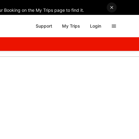
r Booking on the My Trips page to find it.
Support
My Trips
Login
ith discounts on