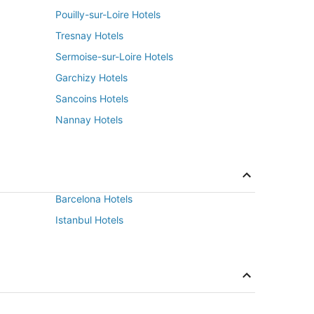
Pouilly-sur-Loire Hotels
Tresnay Hotels
Sermoise-sur-Loire Hotels
Garchizy Hotels
Sancoins Hotels
Nannay Hotels
Barcelona Hotels
Istanbul Hotels