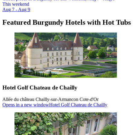
This weekend
Aug 7 - Aug 9
Featured Burgundy Hotels with Hot Tubs
Hotel Golf Chateau de Chailly
Allée du château Chailly-sur-Armancon Cote-d'Or
Opens in a new window
Hotel Golf Chateau de Chailly