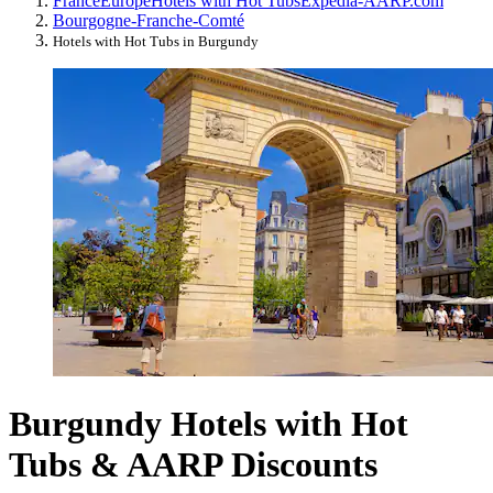
France
Europe
Hotels with Hot Tubs
Expedia-AARP.com
Bourgogne-Franche-Comté
Hotels with Hot Tubs in Burgundy
Burgundy Hotels with Hot
Tubs & AARP Discounts