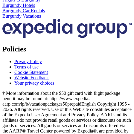
Burgundy Hotels
Burgundy Car Rentals
Burgundy Vacations
Policies
Privacy Policy
Terms of use
Cookie Statement
Website Feedback
Your privacy choices
† More information about the $50 gift card with flight package
benefit may be found at: https://www.expedia-
aarp.com/lp/b/vacationpackages50prepaid
English Copyright 1995 -
2026. All rights reserved. Use of this Web site constitutes acceptance
of the Expedia User Agreement and Privacy Policy. AARP and its
affiliates do not provide retail goods or services or discounts on such
goods or services. All goods or services and discounts offered via
the AARP® Travel Center powered by Expedia®, are provided by