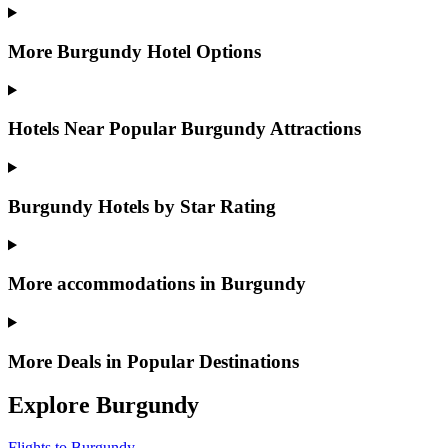
More Burgundy Hotel Options
Hotels Near Popular Burgundy Attractions
Burgundy Hotels by Star Rating
More accommodations in Burgundy
More Deals in Popular Destinations
Explore Burgundy
Flights to Burgundy