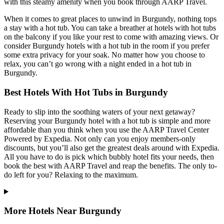
with this steamy amenity when you book through AARP Travel.
When it comes to great places to unwind in Burgundy, nothing tops
a stay with a hot tub. You can take a breather at hotels with hot tubs
on the balcony if you like your rest to come with amazing views. Or
consider Burgundy hotels with a hot tub in the room if you prefer
some extra privacy for your soak. No matter how you choose to
relax, you can’t go wrong with a night ended in a hot tub in
Burgundy.
Best Hotels With Hot Tubs in Burgundy
Ready to slip into the soothing waters of your next getaway?
Reserving your Burgundy hotel with a hot tub is simple and more
affordable than you think when you use the AARP Travel Center
Powered by Expedia. Not only can you enjoy members-only
discounts, but you’ll also get the greatest deals around with Expedia.
All you have to do is pick which bubbly hotel fits your needs, then
book the best with AARP Travel and reap the benefits. The only to-
do left for you? Relaxing to the maximum.
More Hotels Near Burgundy