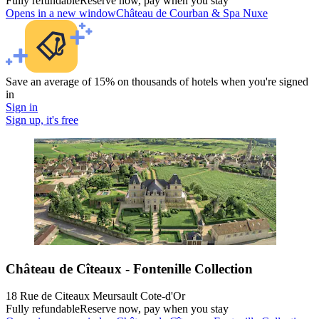
Fully refundable
Reserve now, pay when you stay
Opens in a new window
Château de Courban & Spa Nuxe
Save an average of 15% on thousands of hotels when you're signed
in
Sign in
Sign up, it's free
Château de Cîteaux - Fontenille Collection
18 Rue de Citeaux Meursault Cote-d'Or
Fully refundable
Reserve now, pay when you stay