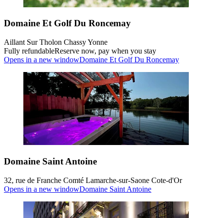
Domaine Et Golf Du Roncemay
Aillant Sur Tholon Chassy Yonne
Fully refundable
Reserve now, pay when you stay
Opens in a new window
Domaine Et Golf Du Roncemay
Domaine Saint Antoine
32, rue de Franche Comté Lamarche-sur-Saone Cote-d'Or
Opens in a new window
Domaine Saint Antoine