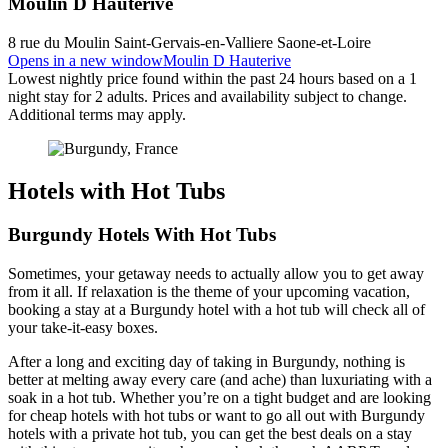
Moulin D Hauterive
8 rue du Moulin Saint-Gervais-en-Valliere Saone-et-Loire
Opens in a new window
Moulin D Hauterive
Lowest nightly price found within the past 24 hours based on a 1
night stay for 2 adults. Prices and availability subject to change.
Additional terms may apply.
Hotels with Hot Tubs
Burgundy Hotels With Hot Tubs
Sometimes, your getaway needs to actually allow you to get away
from it all. If relaxation is the theme of your upcoming vacation,
booking a stay at a Burgundy hotel with a hot tub will check all of
your take-it-easy boxes.
After a long and exciting day of taking in Burgundy, nothing is
better at melting away every care (and ache) than luxuriating with a
soak in a hot tub. Whether you’re on a tight budget and are looking
for cheap hotels with hot tubs or want to go all out with Burgundy
hotels with a private hot tub, you can get the best deals on a stay