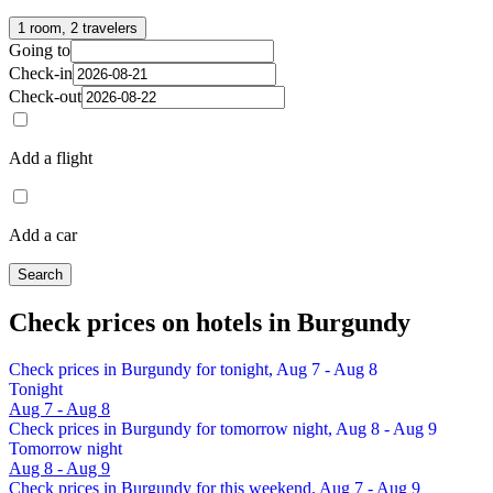
1 room, 2 travelers
Going to
Check-in
Check-out
Add a flight
Add a car
Search
Check prices on hotels in Burgundy
Check prices in Burgundy for tonight, Aug 7 - Aug 8
Tonight
Aug 7 - Aug 8
Check prices in Burgundy for tomorrow night, Aug 8 - Aug 9
Tomorrow night
Aug 8 - Aug 9
Check prices in Burgundy for this weekend, Aug 7 - Aug 9