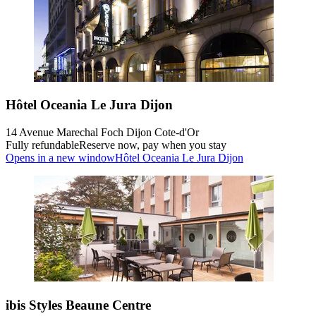
Hôtel Oceania Le Jura Dijon
14 Avenue Marechal Foch Dijon Cote-d'Or
Fully refundable
Reserve now, pay when you stay
Opens in a new window
Hôtel Oceania Le Jura Dijon
ibis Styles Beaune Centre