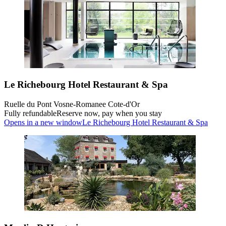
Le Richebourg Hotel Restaurant & Spa
Ruelle du Pont Vosne-Romanee Cote-d'Or
Fully refundable
Reserve now, pay when you stay
Opens in a new window
Le Richebourg Hotel Restaurant & Spa