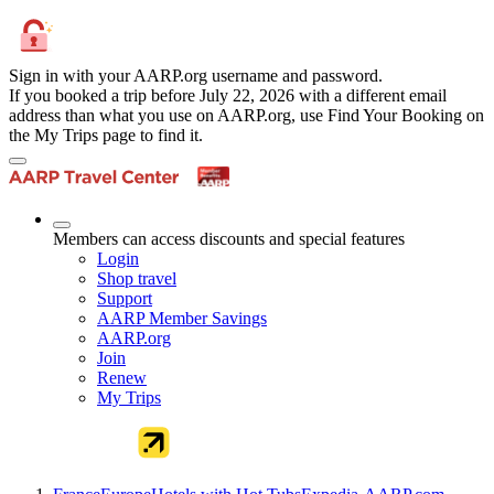
Sign in with your AARP.org username and password.
If you booked a trip before July 22, 2026 with a different email
address than what you use on AARP.org, use Find Your Booking on
the My Trips page to find it.
Members can access discounts and special features
Login
Shop travel
Support
AARP Member Savings
AARP.org
Join
Renew
My Trips