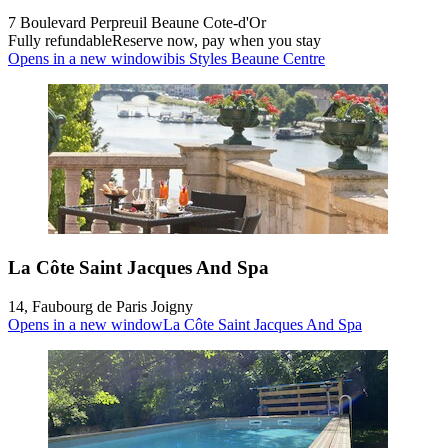
7 Boulevard Perpreuil Beaune Cote-d'Or
Fully refundable
Reserve now, pay when you stay
Opens in a new window
ibis Styles Beaune Centre
La Côte Saint Jacques And Spa
14, Faubourg de Paris Joigny
Opens in a new window
La Côte Saint Jacques And Spa