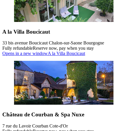
A la Villa Boucicaut
33 bis avenue Boucicaut Chalon-sur-Saone Bourgogne
Fully refundable
Reserve now, pay when you stay
Opens in a new window
A la Villa Boucicaut
Château de Courban & Spa Nuxe
7 rue du Lavoir Courban Cote-d'Or