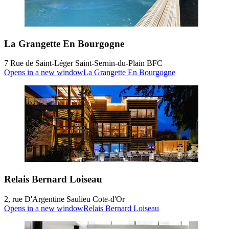
La Grangette En Bourgogne
7 Rue de Saint-Léger Saint-Sernin-du-Plain BFC
Opens in a new window
La Grangette En Bourgogne
Relais Bernard Loiseau
2, rue D'Argentine Saulieu Cote-d'Or
Opens in a new window
Relais Bernard Loiseau