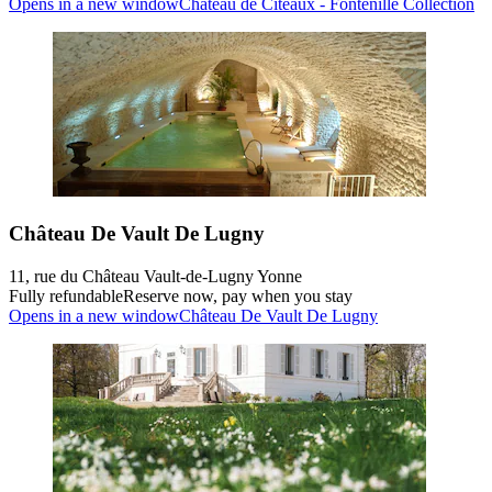
Opens in a new window
Château de Cîteaux - Fontenille Collection
Château De Vault De Lugny
11, rue du Château Vault-de-Lugny Yonne
Fully refundable
Reserve now, pay when you stay
Opens in a new window
Château De Vault De Lugny