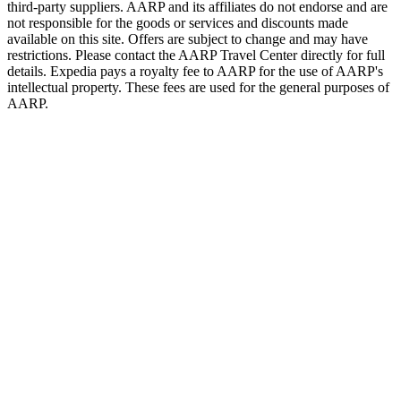
third-party suppliers. AARP and its affiliates do not endorse and are
not responsible for the goods or services and discounts made
available on this site. Offers are subject to change and may have
restrictions. Please contact the AARP Travel Center directly for full
details. Expedia pays a royalty fee to AARP for the use of AARP's
intellectual property. These fees are used for the general purposes of
AARP.