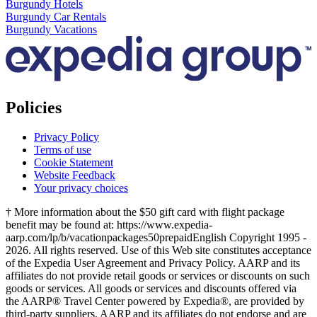
Burgundy Hotels
Burgundy Car Rentals
Burgundy Vacations
Policies
Privacy Policy
Terms of use
Cookie Statement
Website Feedback
Your privacy choices
† More information about the $50 gift card with flight package
benefit may be found at: https://www.expedia-
aarp.com/lp/b/vacationpackages50prepaid
English Copyright 1995 -
2026. All rights reserved. Use of this Web site constitutes acceptance
of the Expedia User Agreement and Privacy Policy. AARP and its
affiliates do not provide retail goods or services or discounts on such
goods or services. All goods or services and discounts offered via
the AARP® Travel Center powered by Expedia®, are provided by
third-party suppliers. AARP and its affiliates do not endorse and are