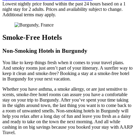
Lowest nightly price found within the past 24 hours based on a 1
night stay for 2 adults. Prices and availability subject to change.
Additional terms may apply.
Smoke-Free Hotels
Non-Smoking Hotels in Burgundy
You like to keep things fresh when it comes to your travel plans.
And smoky rooms just aren’t part of your itinerary. A surefire way to
keep it clean and smoke-free? Booking a stay at a smoke-free hotel
in Burgundy for your next vacation.
Whether you have asthma, a smoke allergy, or are just sensitive to
scents, smoke-free hotel rooms can assure you have a comfortable
stay on your trip to Burgundy. After you’ve spent your time taking
in the sights around town, the last thing you want is to come back to
a room of unwanted smells. Non-smoking hotels in Burgundy will
help you relax after a long day of fun and leave you fresh as a daisy
and ready to take on the town the next morning. And all while
cashing in on big savings because you booked your stay with AARP
Travel.