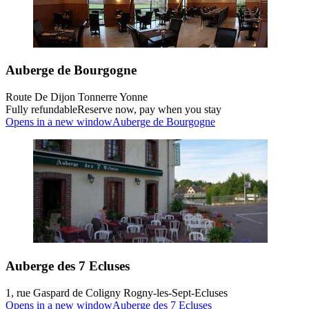
Auberge de Bourgogne
Route De Dijon Tonnerre Yonne
Fully refundable
Reserve now, pay when you stay
Opens in a new window
Auberge de Bourgogne
Auberge des 7 Ecluses
1, rue Gaspard de Coligny Rogny-les-Sept-Ecluses
Opens in a new window
Auberge des 7 Ecluses