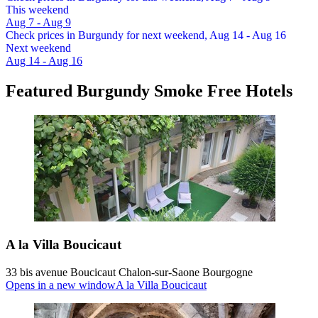
This weekend
Aug 7 - Aug 9
Check prices in Burgundy for next weekend, Aug 14 - Aug 16
Next weekend
Aug 14 - Aug 16
Featured Burgundy Smoke Free Hotels
A la Villa Boucicaut
33 bis avenue Boucicaut Chalon-sur-Saone Bourgogne
Opens in a new window
A la Villa Boucicaut