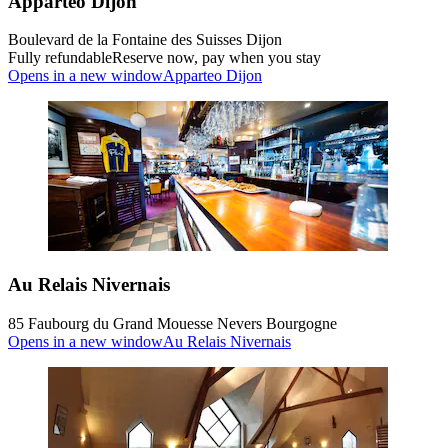
Apparteo Dijon
Boulevard de la Fontaine des Suisses Dijon
Fully refundable
Reserve now, pay when you stay
Opens in a new window
Apparteo Dijon
Au Relais Nivernais
85 Faubourg du Grand Mouesse Nevers Bourgogne
Opens in a new window
Au Relais Nivernais