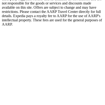
not responsible for the goods or services and discounts made
available on this site. Offers are subject to change and may have
restrictions. Please contact the AARP Travel Center directly for full
details. Expedia pays a royalty fee to AARP for the use of AARP's
intellectual property. These fees are used for the general purposes of
AARP.