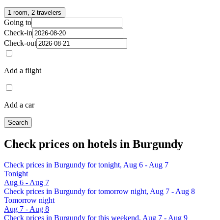
1 room, 2 travelers
Going to
Check-in
Check-out
Add a flight
Add a car
Search
Check prices on hotels in Burgundy
Check prices in Burgundy for tonight, Aug 6 - Aug 7
Tonight
Aug 6 - Aug 7
Check prices in Burgundy for tomorrow night, Aug 7 - Aug 8
Tomorrow night
Aug 7 - Aug 8
Check prices in Burgundy for this weekend, Aug 7 - Aug 9