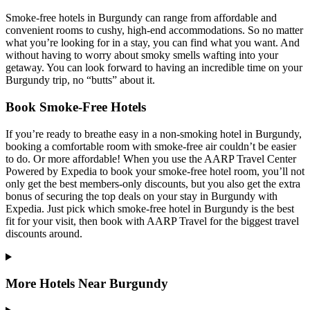
Smoke-free hotels in Burgundy can range from affordable and
convenient rooms to cushy, high-end accommodations. So no matter
what you’re looking for in a stay, you can find what you want. And
without having to worry about smoky smells wafting into your
getaway. You can look forward to having an incredible time on your
Burgundy trip, no “butts” about it.
Book Smoke-Free Hotels
If you’re ready to breathe easy in a non-smoking hotel in Burgundy,
booking a comfortable room with smoke-free air couldn’t be easier
to do. Or more affordable! When you use the AARP Travel Center
Powered by Expedia to book your smoke-free hotel room, you’ll not
only get the best members-only discounts, but you also get the extra
bonus of securing the top deals on your stay in Burgundy with
Expedia. Just pick which smoke-free hotel in Burgundy is the best
fit for your visit, then book with AARP Travel for the biggest travel
discounts around.
More Hotels Near Burgundy