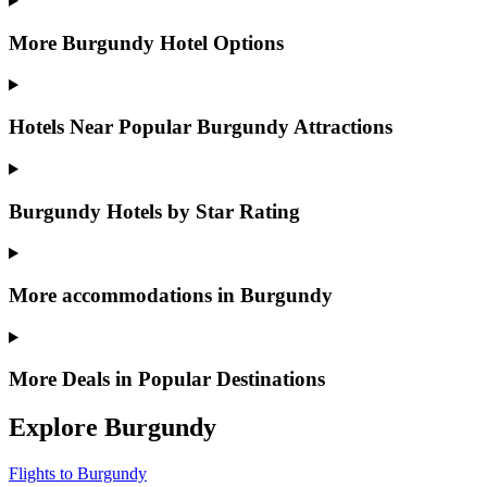
More Burgundy Hotel Options
Hotels Near Popular Burgundy Attractions
Burgundy Hotels by Star Rating
More accommodations in Burgundy
More Deals in Popular Destinations
Explore Burgundy
Flights to Burgundy