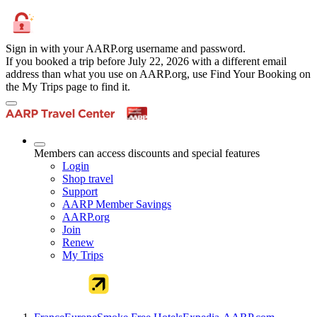
Sign in with your AARP.org username and password.
If you booked a trip before July 22, 2026 with a different email
address than what you use on AARP.org, use Find Your Booking on
the My Trips page to find it.
Members can access discounts and special features
Login
Shop travel
Support
AARP Member Savings
AARP.org
Join
Renew
My Trips