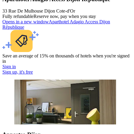
33 Rue De Mulhouse Dijon Cote-d'Or
Fully refundable
Reserve now, pay when you stay
Opens in a new window
Aparthotel Adagio Access Dijon
République
Save an average of 15% on thousands of hotels when you're signed
in
Sign in
Sign up, it's free