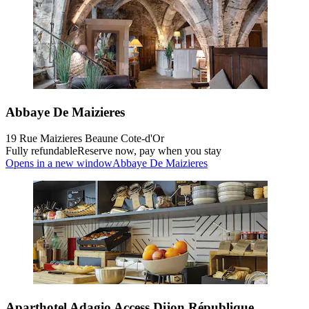
Abbaye De Maizieres
19 Rue Maizieres Beaune Cote-d'Or
Fully refundable
Reserve now, pay when you stay
Opens in a new window
Abbaye De Maizieres
Aparthotel Adagio Access Dijon République