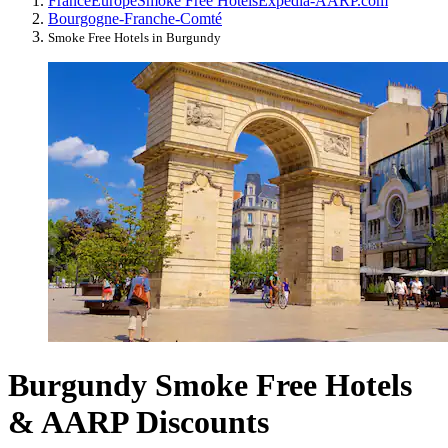
France
Europe
Smoke Free Hotels
Expedia-AARP.com
Bourgogne-Franche-Comté
Smoke Free Hotels in Burgundy
Burgundy Smoke Free Hotels
& AARP Discounts