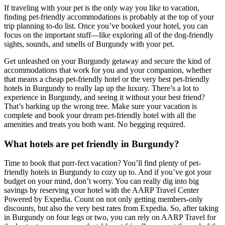
If traveling with your pet is the only way you like to vacation,
finding pet-friendly accommodations is probably at the top of your
trip planning to-do list. Once you’ve booked your hotel, you can
focus on the important stuff—like exploring all of the dog-friendly
sights, sounds, and smells of Burgundy with your pet.
Get unleashed on your Burgundy getaway and secure the kind of
accommodations that work for you and your companion, whether
that means a cheap pet-friendly hotel or the very best pet-friendly
hotels in Burgundy to really lap up the luxury. There’s a lot to
experience in Burgundy, and seeing it without your best friend?
That’s barking up the wrong tree. Make sure your vacation is
complete and book your dream pet-friendly hotel with all the
amenities and treats you both want. No begging required.
What hotels are pet friendly in Burgundy?
Time to book that purr-fect vacation? You’ll find plenty of pet-
friendly hotels in Burgundy to cozy up to. And if you’ve got your
budget on your mind, don’t worry. You can really dig into big
savings by reserving your hotel with the AARP Travel Center
Powered by Expedia. Count on not only getting members-only
discounts, but also the very best rates from Expedia. So, after taking
in Burgundy on four legs or two, you can rely on AARP Travel for