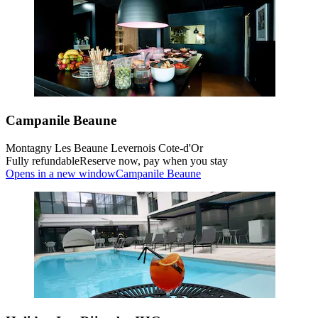
Campanile Beaune
Montagny Les Beaune Levernois Cote-d'Or
Fully refundable
Reserve now, pay when you stay
Opens in a new window
Campanile Beaune