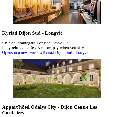
Kyriad Dijon Sud - Longvic
5 rue de Beauregard Longvic Cote-d'Or
Fully refundable
Reserve now, pay when you stay
Opens in a new window
Kyriad Dijon Sud - Longvic
Appart'hôtel Odalys City - Dijon Centre Les
Cordeliers