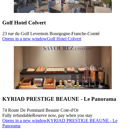
Golf Hotel Colvert
23 rue du Golf Levernois Bourgogne-Franche-Comté
Opens in a new window
Golf Hotel Colvert
KYRIAD PRESTIGE BEAUNE - Le Panorama
74 Route De Pommard Beaune Cote-d'Or
Fully refundable
Reserve now, pay when you stay
Opens in a new window
KYRIAD PRESTIGE BEAUNE - Le
Panorama