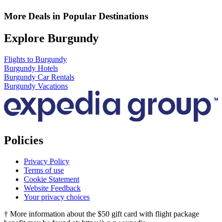
More Deals in Popular Destinations
Explore Burgundy
Flights to Burgundy
Burgundy Hotels
Burgundy Car Rentals
Burgundy Vacations
Policies
Privacy Policy
Terms of use
Cookie Statement
Website Feedback
Your privacy choices
† More information about the $50 gift card with flight package