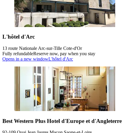
L'hôtel d'Arc
13 route Nationale Arc-sur-Tille Cote-d'Or
Fully refundable
Reserve now, pay when you stay
Opens in a new window
L'hôtel d'Arc
Best Western Plus Hotel d'Europe et d'Angleterre
92-109 Quai Jean Jaures Macon Saone-et-Loire