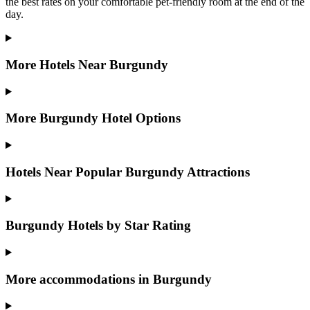
the best rates on your comfortable pet-friendly room at the end of the
day.
More Hotels Near Burgundy
More Burgundy Hotel Options
Hotels Near Popular Burgundy Attractions
Burgundy Hotels by Star Rating
More accommodations in Burgundy