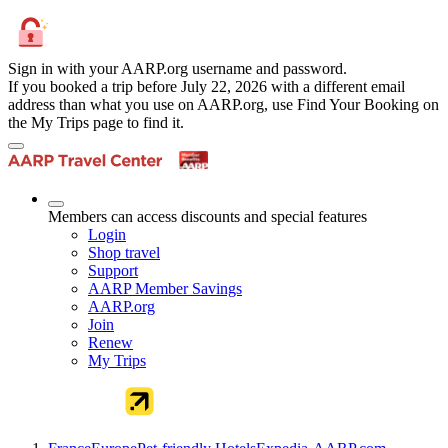
Sign in with your AARP.org username and password.
If you booked a trip before July 22, 2026 with a different email
address than what you use on AARP.org, use Find Your Booking on
the My Trips page to find it.
Members can access discounts and special features
Login
Shop travel
Support
AARP Member Savings
AARP.org
Join
Renew
My Trips