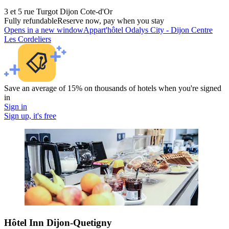
3 et 5 rue Turgot Dijon Cote-d'Or
Fully refundable
Reserve now, pay when you stay
Opens in a new window
Appart'hôtel Odalys City - Dijon Centre
Les Cordeliers
Save an average of 15% on thousands of hotels when you're signed
in
Sign in
Sign up, it's free
Hôtel Inn Dijon-Quetigny