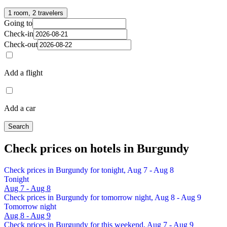
1 room, 2 travelers
Going to
Check-in
Check-out
Add a flight
Add a car
Search
Check prices on hotels in Burgundy
Check prices in Burgundy for tonight, Aug 7 - Aug 8
Tonight
Aug 7 - Aug 8
Check prices in Burgundy for tomorrow night, Aug 8 - Aug 9
Tomorrow night
Aug 8 - Aug 9
Check prices in Burgundy for this weekend, Aug 7 - Aug 9