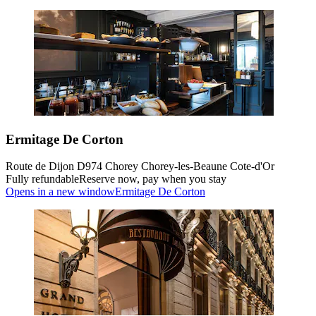
Ermitage De Corton
Route de Dijon D974 Chorey Chorey-les-Beaune Cote-d'Or
Fully refundable
Reserve now, pay when you stay
Opens in a new window
Ermitage De Corton