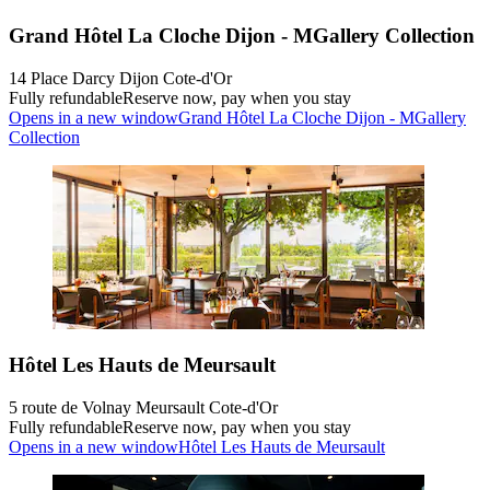
Grand Hôtel La Cloche Dijon - MGallery Collection
14 Place Darcy Dijon Cote-d'Or
Fully refundable
Reserve now, pay when you stay
Opens in a new window
Grand Hôtel La Cloche Dijon - MGallery
Collection
Hôtel Les Hauts de Meursault
5 route de Volnay Meursault Cote-d'Or
Fully refundable
Reserve now, pay when you stay
Opens in a new window
Hôtel Les Hauts de Meursault