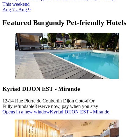
This weekend
Aug 7 - Aug 9
Featured Burgundy Pet-friendly Hotels
Kyriad DIJON EST - Mirande
12-14 Rue Pierre de Coubertin Dijon Cote-d'Or
Fully refundable
Reserve now, pay when you stay
Opens in a new window
Kyriad DIJON EST - Mirande