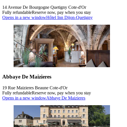
14 Avenue De Bourgogne Quetigny Cote-d'Or
Fully refundable
Reserve now, pay when you stay
Opens in a new window
Hôtel Inn Dijon-Quetigny
Abbaye De Maizieres
19 Rue Maizieres Beaune Cote-d'Or
Fully refundable
Reserve now, pay when you stay
Opens in a new window
Abbaye De Maizieres