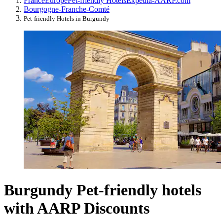
France
Europe
Pet-friendly Hotels
Expedia-AARP.com
Bourgogne-Franche-Comté
Pet-friendly Hotels in Burgundy
Burgundy Pet-friendly hotels
with AARP Discounts