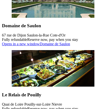
Domaine de Saulon
67 rue de Dijon Saulon-la-Rue Cote-d'Or
Fully refundable
Reserve now, pay when you stay
Opens in a new window
Domaine de Saulon
Le Relais de Pouilly
Quai de Loire Pouilly-sur-Loire Nievre
Fully refundable
Reserve now, pay when you stay