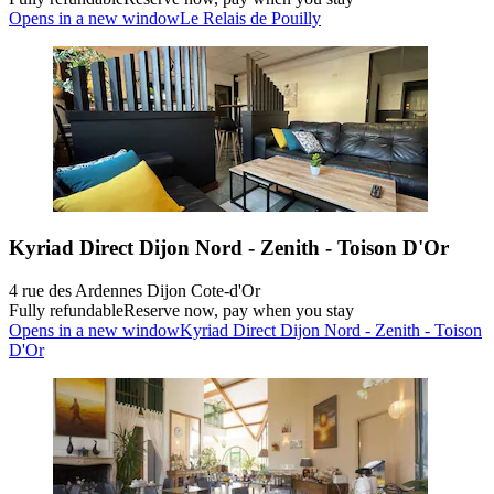
Opens in a new window
Le Relais de Pouilly
Kyriad Direct Dijon Nord - Zenith - Toison D'Or
4 rue des Ardennes Dijon Cote-d'Or
Fully refundable
Reserve now, pay when you stay
Opens in a new window
Kyriad Direct Dijon Nord - Zenith - Toison
D'Or