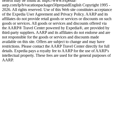
benefit may be found at: https://www.expedia-
aarp.com/lp/b/vacationpackages50prepaid
English Copyright 1995 -
2026. All rights reserved. Use of this Web site constitutes acceptance
of the Expedia User Agreement and Privacy Policy. AARP and its
affiliates do not provide retail goods or services or discounts on such
goods or services. All goods or services and discounts offered via
the AARP® Travel Center powered by Expedia®, are provided by
third-party suppliers. AARP and its affiliates do not endorse and are
not responsible for the goods or services and discounts made
available on this site. Offers are subject to change and may have
restrictions. Please contact the AARP Travel Center directly for full
details. Expedia pays a royalty fee to AARP for the use of AARP's
intellectual property. These fees are used for the general purposes of
AARP.