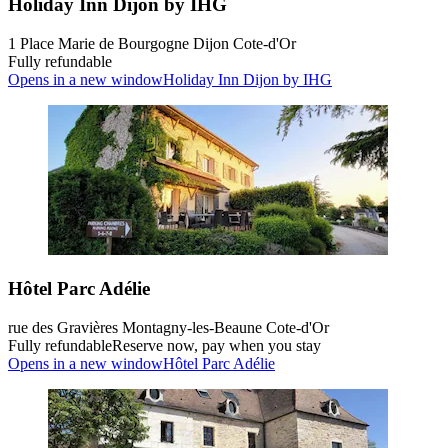
Holiday Inn Dijon by IHG
1 Place Marie de Bourgogne Dijon Cote-d'Or
Fully refundable
Opens in a new window
Holiday Inn Dijon by IHG
Hôtel Parc Adélie
rue des Gravières Montagny-les-Beaune Cote-d'Or
Fully refundable
Reserve now, pay when you stay
Opens in a new window
Hôtel Parc Adélie