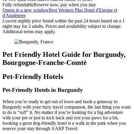
Fully refundable
Reserve now, pay when you stay
Opens in a new window
Best Western Plus Hotel d'Europe et
d'Angleterre
Lowest nightly price found within the past 24 hours based on a 1
night stay for 2 adults. Prices and availability subject to change.
Additional terms may apply.
Pet Friendly Hotel Guide for Burgundy,
Bourgogne-Franche-Comté
Pet-Friendly Hotels
Pet-Friendly Hotels in Burgundy
When you’re ready to get out of town and book a getaway to
Burgundy with your furry travel companion, the last thing you want
to do is “ruff” it. No matter if you’re looking for a big adventure
with your pet or just to kick back and rest your paws for a bit,
booking a great dog-friendly hotel is a walk in the park when you
reserve your stay through AARP Travel.