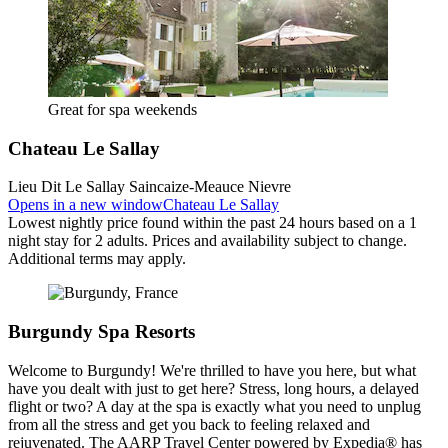
Great for spa weekends
Chateau Le Sallay
Lieu Dit Le Sallay Saincaize-Meauce Nievre
Opens in a new window
Chateau Le Sallay
Lowest nightly price found within the past 24 hours based on a 1
night stay for 2 adults. Prices and availability subject to change.
Additional terms may apply.
Burgundy Spa Resorts
Welcome to Burgundy! We're thrilled to have you here, but what
have you dealt with just to get here? Stress, long hours, a delayed
flight or two? A day at the spa is exactly what you need to unplug
from all the stress and get you back to feeling relaxed and
rejuvenated. The AARP Travel Center powered by Expedia® has