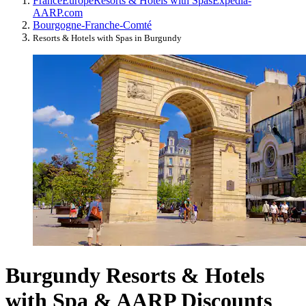
France
Europe
Resorts & Hotels with Spas
Expedia-
AARP.com
Bourgogne-Franche-Comté
Resorts & Hotels with Spas in Burgundy
Burgundy Resorts & Hotels
with Spa & AARP Discounts