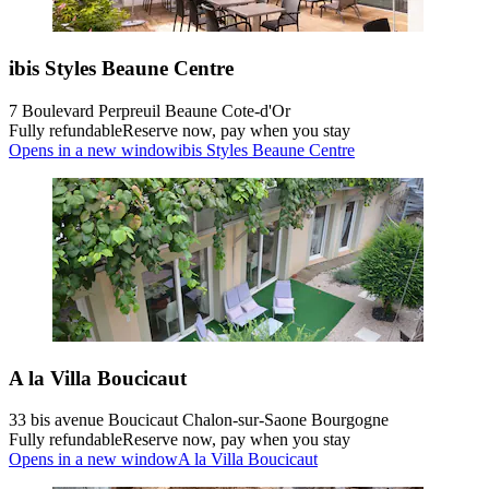
ibis Styles Beaune Centre
7 Boulevard Perpreuil Beaune Cote-d'Or
Fully refundable
Reserve now, pay when you stay
Opens in a new window
ibis Styles Beaune Centre
A la Villa Boucicaut
33 bis avenue Boucicaut Chalon-sur-Saone Bourgogne
Fully refundable
Reserve now, pay when you stay
Opens in a new window
A la Villa Boucicaut