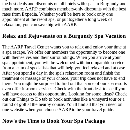
the best deals and discounts on all hotels with spas in Burgundy and
much more. AARP combines members-only discounts with the best
rates from Expedia. Whether you'll be here to book only one
appointment at the resort spa, or put together a long week of
relaxation, you can save big with AARP.
Relax and Rejuvenate on a Burgundy Spa Vacation
The AARP Travel Center wants you to relax and enjoy your time at
a spa escape. We offer our members the opportunity to become one
with themselves and their surroundings. When you arrive at your
spa appointment, you will be welcomed with incomparable service
from a team of specialists that will help you feel relaxed and at ease.
After you spend a day in the spa's relaxation room and finish the
treatment or massage of your choice, your trip does not have to end
there. You might be surprised to find out that some of our spa resorts
even offer in-room services. Check with the front desk to see if you
will have access to this opportunity. Looking for some ideas? Check
out our Things to Do tab to book activities like a vineyard tour or a
round of golf at the nearby course. You'll find all that you need on
one website when you choose AARP to be your travel guide.
Now's the Time to Book Your Spa Package