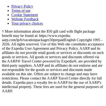
Privacy Policy
Terms of use
Cookie Statement
Website Feedback
Your privacy choices
† More information about the $50 gift card with flight package
benefit may be found at: https://www.expedia-
aarp.com/lp/b/vacationpackages50prepaid
English Copyright 1995 -
2026. All rights reserved. Use of this Web site constitutes acceptance
of the Expedia User Agreement and Privacy Policy. AARP and its
affiliates do not provide retail goods or services or discounts on such
goods or services. All goods or services and discounts offered via
the AARP® Travel Center powered by Expedia®, are provided by
third-party suppliers. AARP and its affiliates do not endorse and are
not responsible for the goods or services and discounts made
available on this site. Offers are subject to change and may have
restrictions. Please contact the AARP Travel Center directly for full
details. Expedia pays a royalty fee to AARP for the use of AARP's
intellectual property. These fees are used for the general purposes of
AARP.