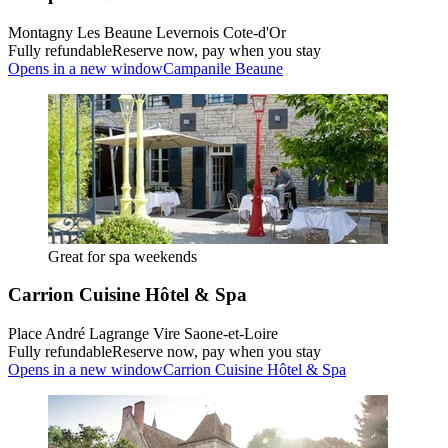
Montagny Les Beaune Levernois Cote-d'Or
Fully refundable
Reserve now, pay when you stay
Opens in a new window
Campanile Beaune
Great for spa weekends
Carrion Cuisine Hôtel & Spa
Place André Lagrange Vire Saone-et-Loire
Fully refundable
Reserve now, pay when you stay
Opens in a new window
Carrion Cuisine Hôtel & Spa