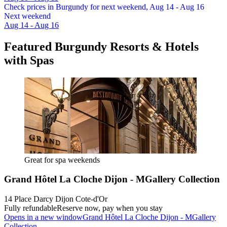
Check prices in Burgundy for next weekend, Aug 14 - Aug 16
Next weekend
Aug 14 - Aug 16
Featured Burgundy Resorts & Hotels
with Spas
Great for spa weekends
Grand Hôtel La Cloche Dijon - MGallery Collection
14 Place Darcy Dijon Cote-d'Or
Fully refundable
Reserve now, pay when you stay
Opens in a new window
Grand Hôtel La Cloche Dijon - MGallery
Collection