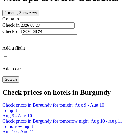
1 room, 2 travelers
Going to
Check-in
Check-out
Add a flight
Add a car
Search
Check prices on hotels in Burgundy
Check prices in Burgundy for tonight, Aug 9 - Aug 10
Tonight
Aug 9 - Aug 10
Check prices in Burgundy for tomorrow night, Aug 10 - Aug 11
Tomorrow night
Aug 10 - Aug 11