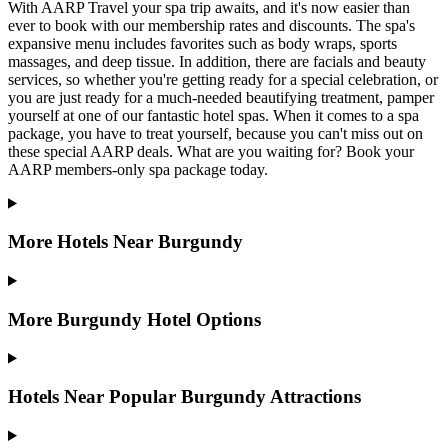
With AARP Travel your spa trip awaits, and it's now easier than
ever to book with our membership rates and discounts. The spa's
expansive menu includes favorites such as body wraps, sports
massages, and deep tissue. In addition, there are facials and beauty
services, so whether you're getting ready for a special celebration, or
you are just ready for a much-needed beautifying treatment, pamper
yourself at one of our fantastic hotel spas. When it comes to a spa
package, you have to treat yourself, because you can't miss out on
these special AARP deals. What are you waiting for? Book your
AARP members-only spa package today.
More Hotels Near Burgundy
More Burgundy Hotel Options
Hotels Near Popular Burgundy Attractions