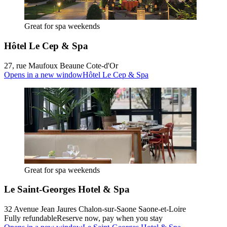
Great for spa weekends
Hôtel Le Cep & Spa
27, rue Maufoux Beaune Cote-d'Or
Opens in a new window
Hôtel Le Cep & Spa
Great for spa weekends
Le Saint-Georges Hotel & Spa
32 Avenue Jean Jaures Chalon-sur-Saone Saone-et-Loire
Fully refundable
Reserve now, pay when you stay