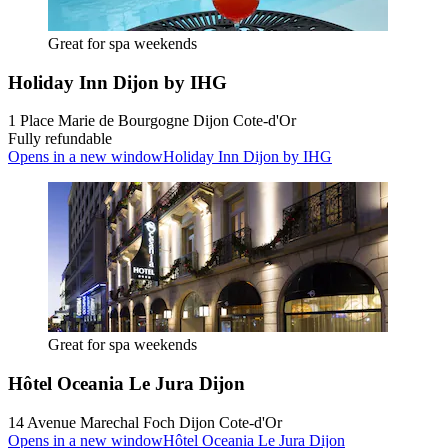
Great for spa weekends
Holiday Inn Dijon by IHG
1 Place Marie de Bourgogne Dijon Cote-d'Or
Fully refundable
Opens in a new window
Holiday Inn Dijon by IHG
Great for spa weekends
Hôtel Oceania Le Jura Dijon
14 Avenue Marechal Foch Dijon Cote-d'Or
Opens in a new window
Hôtel Oceania Le Jura Dijon