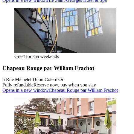
Opens in a new window
Le Saint-Georges Hotel & Spa
Great for spa weekends
Chapeau Rouge par William Frachot
5 Rue Michelet Dijon Cote-d'Or
Fully refundable
Reserve now, pay when you stay
Opens in a new window
Chapeau Rouge par William Frachot