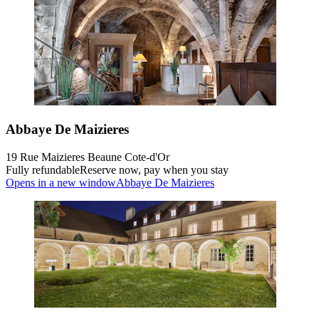
Abbaye De Maizieres
19 Rue Maizieres Beaune Cote-d'Or
Fully refundable
Reserve now, pay when you stay
Opens in a new window
Abbaye De Maizieres