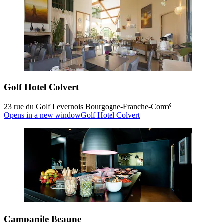
Golf Hotel Colvert
23 rue du Golf Levernois Bourgogne-Franche-Comté
Opens in a new window
Golf Hotel Colvert
Campanile Beaune