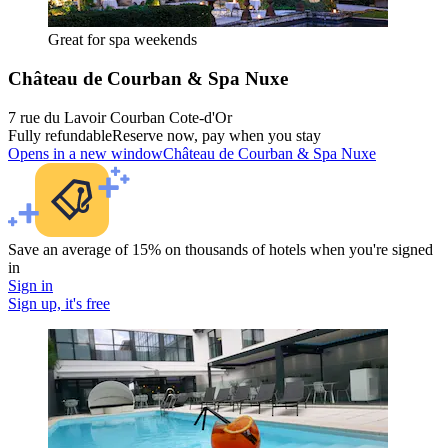
Great for spa weekends
Château de Courban & Spa Nuxe
7 rue du Lavoir Courban Cote-d'Or
Fully refundable
Reserve now, pay when you stay
Opens in a new window
Château de Courban & Spa Nuxe
Save an average of 15% on thousands of hotels when you're signed
in
Sign in
Sign up, it's free