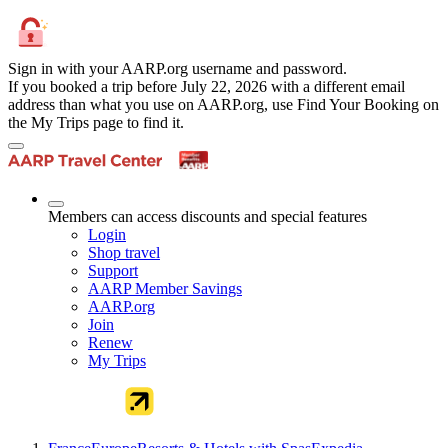
Sign in with your AARP.org username and password.
If you booked a trip before July 22, 2026 with a different email
address than what you use on AARP.org, use Find Your Booking on
the My Trips page to find it.
Members can access discounts and special features
Login
Shop travel
Support
AARP Member Savings
AARP.org
Join
Renew
My Trips