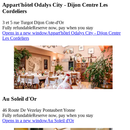
Appart'hôtel Odalys City - Dijon Centre Les
Cordeliers
3 et 5 rue Turgot Dijon Cote-d'Or
Fully refundable
Reserve now, pay when you stay
Opens in a new window
Appart'hôtel Odalys City - Dijon Centre
Les Cordeliers
Au Soleil d'Or
46 Route De Vezelay Pontaubert Yonne
Fully refundable
Reserve now, pay when you stay
Opens in a new window
Au Soleil d'Or