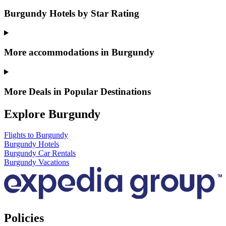
Burgundy Hotels by Star Rating
More accommodations in Burgundy
More Deals in Popular Destinations
Explore Burgundy
Flights to Burgundy
Burgundy Hotels
Burgundy Car Rentals
Burgundy Vacations
Policies