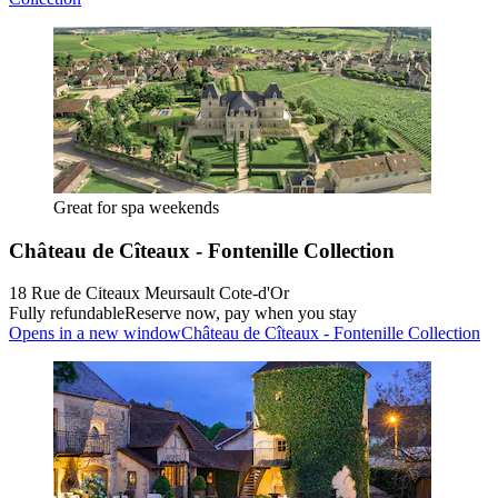
Great for spa weekends
Château de Cîteaux - Fontenille Collection
18 Rue de Citeaux Meursault Cote-d'Or
Fully refundable
Reserve now, pay when you stay
Opens in a new window
Château de Cîteaux - Fontenille Collection