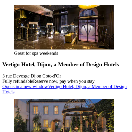
Great for spa weekends
Vertigo Hotel, Dijon, a Member of Design Hotels
3 rue Devosge Dijon Cote-d'Or
Fully refundable
Reserve now, pay when you stay
Opens in a new window
Vertigo Hotel, Dijon, a Member of Design
Hotels