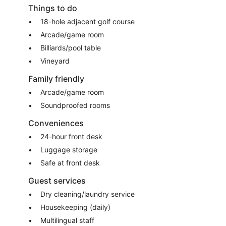
Things to do
18-hole adjacent golf course
Arcade/game room
Billiards/pool table
Vineyard
Family friendly
Arcade/game room
Soundproofed rooms
Conveniences
24-hour front desk
Luggage storage
Safe at front desk
Guest services
Dry cleaning/laundry service
Housekeeping (daily)
Multilingual staff