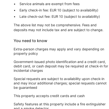
Service animals are exempt from fees
Early check-in fee: EUR 10 (subject to availability)
Late check-out fee: EUR 10 (subject to availability)
The above list may not be comprehensive. Fees and
deposits may not include tax and are subject to change.
You need to know
Extra-person charges may apply and vary depending on
property policy
Government-issued photo identification and a credit card,
debit card, or cash deposit may be required at check-in for
incidental charges
Special requests are subject to availability upon check-in
and may incur additional charges; special requests cannot
be guaranteed
This property accepts credit cards and cash
Safety features at this property include a fire extinguisher
and a smoke detector