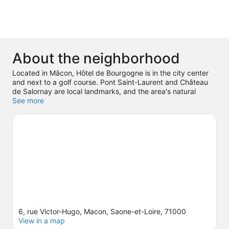
About the neighborhood
Located in Mâcon, Hôtel de Bourgogne is in the city center
and next to a golf course. Pont Saint-Laurent and Château
de Salornay are local landmarks, and the area's natural
beauty can be seen at Solutre Rocks and The Caves of Azé.
See more
Touro Parc and Pont-de-Vaux Ice Rink are also worth visiting.
Spend some time exploring the area's activities, including
winery tours and golfing.
Visit our Mâcon travel guide
6, rue Victor-Hugo, Macon, Saone-et-Loire, 71000
View in a map