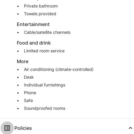
Private bathroom
Towels provided
Entertainment
Cable/satellite channels
Food and drink
Limited room service
More
Air conditioning (climate-controlled)
Desk
Individual furnishings
Phone
Safe
Soundproofed rooms
Policies