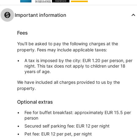
Important information
Fees
You'll be asked to pay the following charges at the
property. Fees may include applicable taxes:
A tax is imposed by the city: EUR 1.20 per person, per
night. This tax does not apply to children under 18
years of age.
We have included all charges provided to us by the
property.
Optional extras
Fee for buffet breakfast: approximately EUR 15.5 per
person
Secured self parking fee: EUR 12 per night
Pet fee: EUR 12 per pet, per night