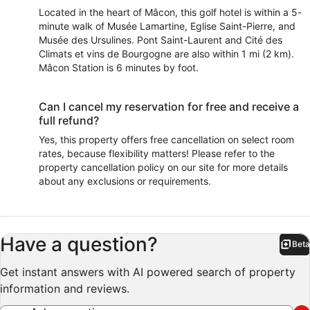
Located in the heart of Mâcon, this golf hotel is within a 5-
minute walk of Musée Lamartine, Eglise Saint-Pierre, and
Musée des Ursulines. Pont Saint-Laurent and Cité des
Climats et vins de Bourgogne are also within 1 mi (2 km).
Mâcon Station is 6 minutes by foot.
Can I cancel my reservation for free and receive a
full refund?
Yes, this property offers free cancellation on select room
rates, because flexibility matters! Please refer to the
property cancellation policy on our site for more details
about any exclusions or requirements.
Have a question?
Beta
Bet
Get instant answers with AI powered search of property
information and reviews.