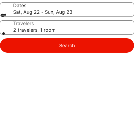
Dates
Sat, Aug 22 - Sun, Aug 23
Travelers
2 travelers, 1 room
Search
Photo
gallery
for