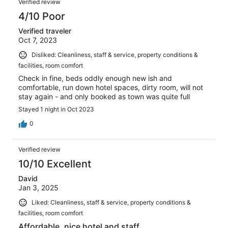
Verified review
4/10 Poor
Verified traveler
Oct 7, 2023
Disliked: Cleanliness, staff & service, property conditions &
facilities, room comfort
Check in fine, beds oddly enough new ish and
comfortable, run down hotel spaces, dirty room, will not
stay again - and only booked as town was quite full
Stayed 1 night in Oct 2023
0
Verified review
10/10 Excellent
David
Jan 3, 2025
Liked: Cleanliness, staff & service, property conditions &
facilities, room comfort
Affordable, nice hotel and staff.