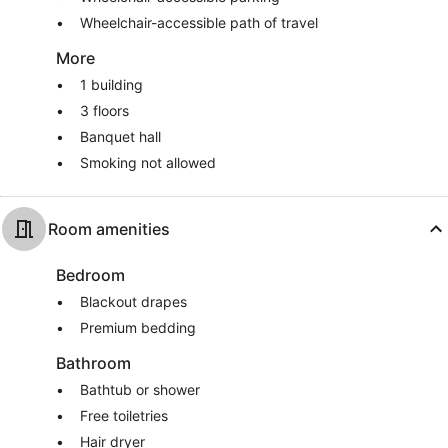
Wheelchair-accessible path of travel
More
1 building
3 floors
Banquet hall
Smoking not allowed
Room amenities
Bedroom
Blackout drapes
Premium bedding
Bathroom
Bathtub or shower
Free toiletries
Hair dryer