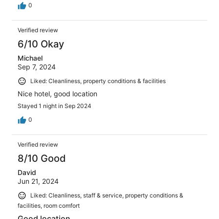
0
Verified review
6/10 Okay
Michael
Sep 7, 2024
Liked: Cleanliness, property conditions & facilities
Nice hotel, good location
Stayed 1 night in Sep 2024
0
Verified review
8/10 Good
David
Jun 21, 2024
Liked: Cleanliness, staff & service, property conditions &
facilities, room comfort
Good location