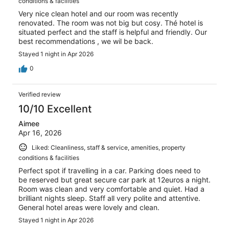
conditions & facilities
Very nice clean hotel and our room was recently
renovated. The room was not big but cosy. Thé hotel is
situated perfect and the staff is helpful and friendly. Our
best recommendations , we wil be back.
Stayed 1 night in Apr 2026
0
Verified review
10/10 Excellent
Aimee
Apr 16, 2026
Liked: Cleanliness, staff & service, amenities, property
conditions & facilities
Perfect spot if travelling in a car. Parking does need to
be reserved but great secure car park at 12euros a night.
Room was clean and very comfortable and quiet. Had a
brilliant nights sleep. Staff all very polite and attentive.
General hotel areas were lovely and clean.
Stayed 1 night in Apr 2026