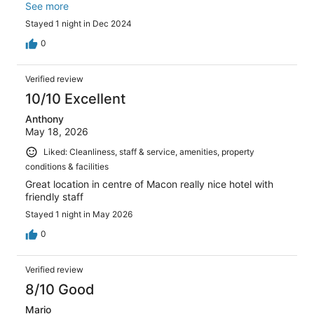
pleasant as the reception. Two big pluses: close to
See more
everything (shopping, restaurants, monuments) and they
Stayed 1 night in Dec 2024
have parking available. Superb quality/price rapport!
0
Verified review
10/10 Excellent
Anthony
May 18, 2026
Liked: Cleanliness, staff & service, amenities, property
conditions & facilities
Great location in centre of Macon really nice hotel with
friendly staff
Stayed 1 night in May 2026
0
Verified review
8/10 Good
Mario