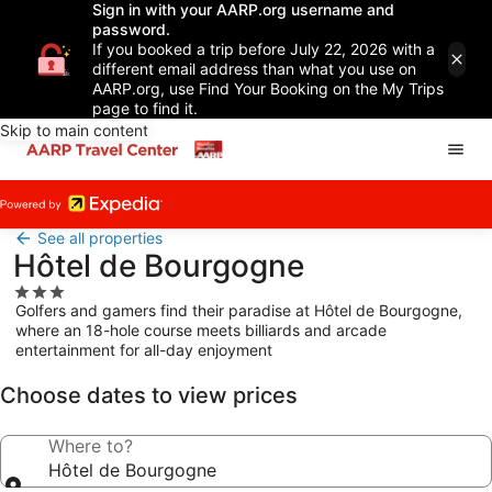
Sign in with your AARP.org username and
password.
If you booked a trip before July 22, 2026 with a
different email address than what you use on
AARP.org, use Find Your Booking on the My Trips
page to find it.
Skip to main content
See all properties
Hôtel de Bourgogne
3.0
Golfers and gamers find their paradise at Hôtel de Bourgogne,
star
where an 18-hole course meets billiards and arcade
property
entertainment for all-day enjoyment
Choose dates to view prices
Where to?
Hôtel de Bourgogne