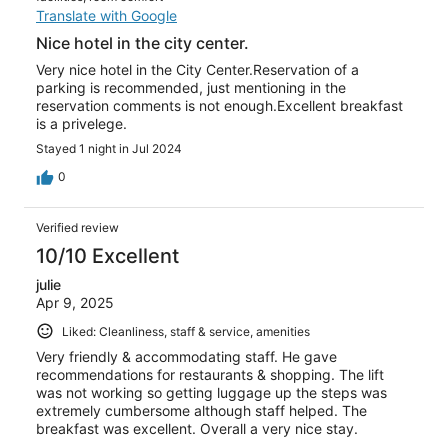
Translate with Google
Nice hotel in the city center.
Very nice hotel in the City Center.Reservation of a
parking is recommended, just mentioning in the
reservation comments is not enough.Excellent breakfast
is a privelege.
Stayed 1 night in Jul 2024
0
Verified review
10/10 Excellent
julie
Apr 9, 2025
Liked: Cleanliness, staff & service, amenities
Very friendly & accommodating staff. He gave
recommendations for restaurants & shopping. The lift
was not working so getting luggage up the steps was
extremely cumbersome although staff helped. The
breakfast was excellent. Overall a very nice stay.