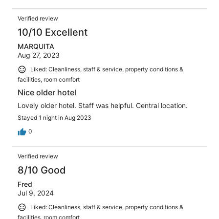
Verified review
10/10 Excellent
MARQUITA
Aug 27, 2023
Liked: Cleanliness, staff & service, property conditions &
facilities, room comfort
Nice older hotel
Lovely older hotel. Staff was helpful. Central location.
Stayed 1 night in Aug 2023
0
Verified review
8/10 Good
Fred
Jul 9, 2024
Liked: Cleanliness, staff & service, property conditions &
facilities, room comfort