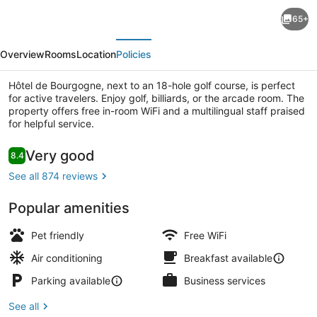
Hôtel
65+
de
evious
Next
Bourgogne
Overview
Rooms
Location
Policies
Hôtel de Bourgogne, next to an 18-hole golf course, is perfect
for active travelers. Enjoy golf, billiards, or the arcade room. The
property offers free in-room WiFi and a multilingual staff praised
for helpful service.
Reception
Reviews
Very good
8.4
8.4 out of 10
See all 874 reviews
Popular amenities
Pet friendly
Free WiFi
Air conditioning
Breakfast available
Parking available
Business services
See all