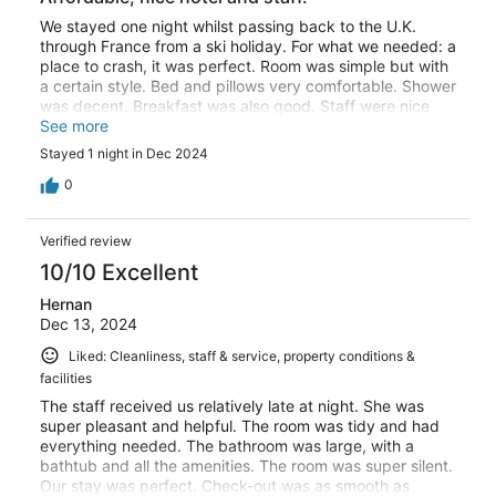
We stayed one night whilst passing back to the U.K.
through France from a ski holiday. For what we needed: a
place to crash, it was perfect. Room was simple but with
a certain style. Bed and pillows very comfortable. Shower
was decent. Breakfast was also good. Staff were nice
and welcoming. For the price, I thought it was very
See more
reasonable. Free ample parking on the street, or you can
Stayed 1 night in Dec 2024
pay €12 per night to park it in their garage. Would
happily visit again.
0
Verified review
10/10 Excellent
Hernan
Dec 13, 2024
Liked: Cleanliness, staff & service, property conditions &
facilities
The staff received us relatively late at night. She was
super pleasant and helpful. The room was tidy and had
everything needed. The bathroom was large, with a
bathtub and all the amenities. The room was super silent.
Our stay was perfect. Check-out was as smooth as