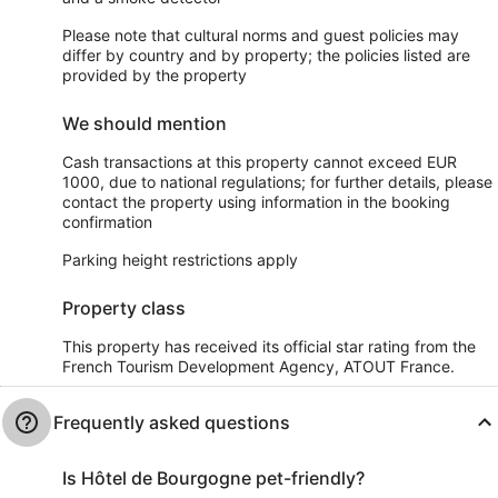
Please note that cultural norms and guest policies may
differ by country and by property; the policies listed are
provided by the property
We should mention
Cash transactions at this property cannot exceed EUR
1000, due to national regulations; for further details, please
contact the property using information in the booking
confirmation
Parking height restrictions apply
Property class
This property has received its official star rating from the
French Tourism Development Agency, ATOUT France.
Frequently asked questions
Is Hôtel de Bourgogne pet-friendly?