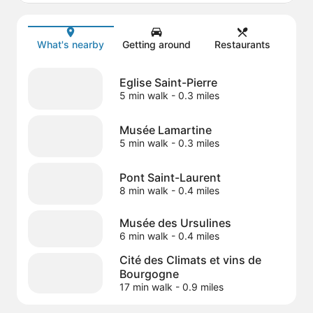
Map
What's nearby
Getting around
Restaurants
Eglise Saint-Pierre
5 min walk
- 0.3 miles
Musée Lamartine
5 min walk
- 0.3 miles
Pont Saint-Laurent
8 min walk
- 0.4 miles
Musée des Ursulines
6 min walk
- 0.4 miles
Cité des Climats et vins de
Bourgogne
17 min walk
- 0.9 miles