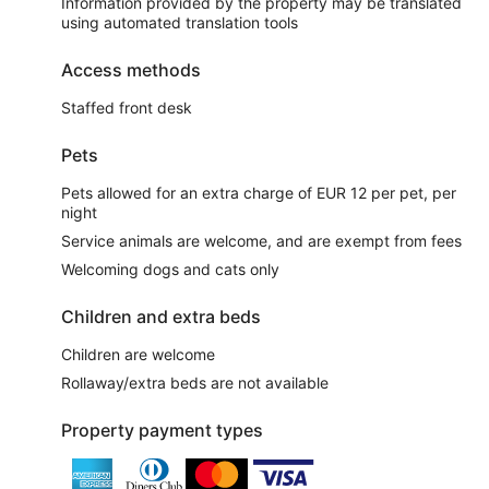
Information provided by the property may be translated
using automated translation tools
Access methods
Staffed front desk
Pets
Pets allowed for an extra charge of EUR 12 per pet, per
night
Service animals are welcome, and are exempt from fees
Welcoming dogs and cats only
Children and extra beds
Children are welcome
Rollaway/extra beds are not available
Property payment types