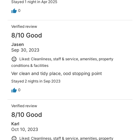
Stayed 1 night in Apr 2025
0
Verified review
8/10 Good
Jasen
Sep 30, 2023
Liked: Cleanliness, staff & service, amenities, property
conditions & facilities
Ver clean and tidy place, ood stopping point
Stayed 2 nights in Sep 2023
0
Verified review
8/10 Good
Karl
Oct 10, 2023
Liked: Cleanliness, staff & service, amenities, property