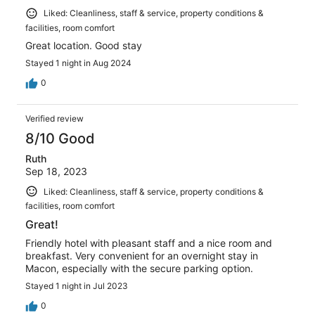
Liked: Cleanliness, staff & service, property conditions &
facilities, room comfort
Great location. Good stay
Stayed 1 night in Aug 2024
0
Verified review
8/10 Good
Ruth
Sep 18, 2023
Liked: Cleanliness, staff & service, property conditions &
facilities, room comfort
Great!
Friendly hotel with pleasant staff and a nice room and
breakfast. Very convenient for an overnight stay in
Macon, especially with the secure parking option.
Stayed 1 night in Jul 2023
0