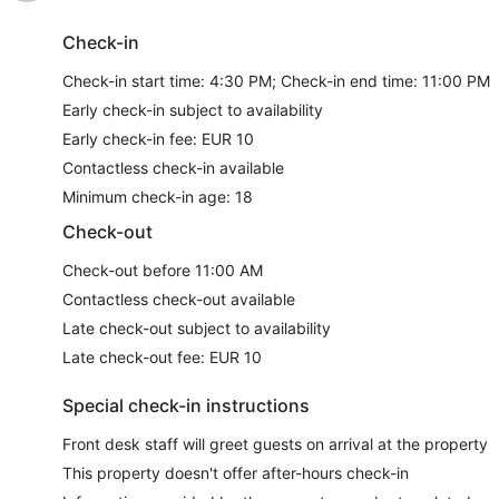
Check-in
Check-in start time: 4:30 PM; Check-in end time: 11:00 PM
Early check-in subject to availability
Early check-in fee: EUR 10
Contactless check-in available
Minimum check-in age: 18
Check-out
Check-out before 11:00 AM
Contactless check-out available
Late check-out subject to availability
Late check-out fee: EUR 10
Special check-in instructions
Front desk staff will greet guests on arrival at the property
This property doesn't offer after-hours check-in