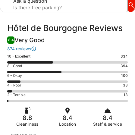
Ask a question
Reviews
Hôtel de Bourgogne Reviews
Very Good
8.4
874 reviews
Rating
10 - Excellent
334
10
Rating
8 - Good
394
-
8
Excellent.
Rating
6 - Okay
100
-
334
6
Good.
Rating
4 - Poor
33
out
-
394
4
of
Okay.
Rating
2 - Terrible
13
out
-
874
100
2
of
Poor.
reviews
out
-
874
33
of
Terrible.
reviews
out
8.8
8.4
8.4
874
13
of
reviews
Cleanliness
Location
Staff & service
out
874
of
Reviews
reviews