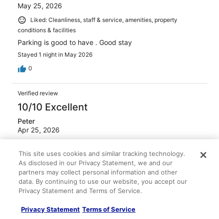
May 25, 2026
Liked: Cleanliness, staff & service, amenities, property
conditions & facilities
Parking is good to have . Good stay
Stayed 1 night in May 2026
0
Verified review
10/10 Excellent
Peter
Apr 25, 2026
Liked: Cleanliness, staff & service, amenities, property
This site uses cookies and similar tracking technology.
conditions & facilities
As disclosed in our Privacy Statement, we and our
Very good breakfast selection / staff very helpful to an
partners may collect personal information and other
American that does not speak French
data. By continuing to use our website, you accept our
Stayed 4 nights in Apr 2026
Privacy Statement and Terms of Service.
0
Privacy Statement
Terms of Service