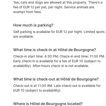
Yes, cats and dogs are allowed at this property. There's a
fee of EUR 12 per pet, per night. Service animals are
exempt from fees.
How much is parking?
Self parking is available for EUR 12 per night. Limited spots
are available.
What time is check-in at Hôtel de Bourgogne?
Check-in start time: 4:30 PM; Check-in end time: 11:00 PM.
Early check-in is available for a fee of EUR 10 (subject to
availability). After-hours check-in is not available.
What time is check-out at Hôtel de Bourgogne?
Check-out is at 11:00 AM. Late check-out is available for
EUR 10 (subject to availability).
Where is Hôtel de Bourgogne located?