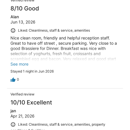
Verified review
874
8/10 Good
reviews
Alan
Jun 13, 2026
Liked: Cleanliness, staff & service, amenities
Nice clean room, friendly and helpful reception staff.
Great to have off street , secure parking. Very close to a
good Brassiere for Dinner. Breakfast was nice with
selection of yoghurts, fresh fruit, croissants and
scrambled egg and bacon. Very relaxed and good start
to the day.
See more
Stayed 1 night in Jun 2026
0
Verified review
10/10 Excellent
jan
Apr 21, 2026
Liked: Cleanliness, staff & service, amenities, property