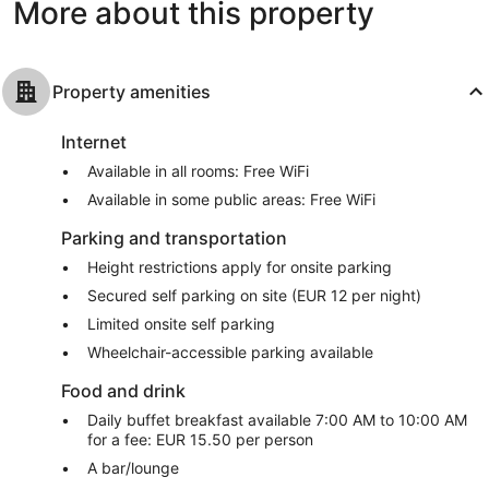
More about this property
Property amenities
Internet
Available in all rooms: Free WiFi
Available in some public areas: Free WiFi
Parking and transportation
Height restrictions apply for onsite parking
Secured self parking on site (EUR 12 per night)
Limited onsite self parking
Wheelchair-accessible parking available
Food and drink
Daily buffet breakfast available 7:00 AM to 10:00 AM
for a fee: EUR 15.50 per person
A bar/lounge