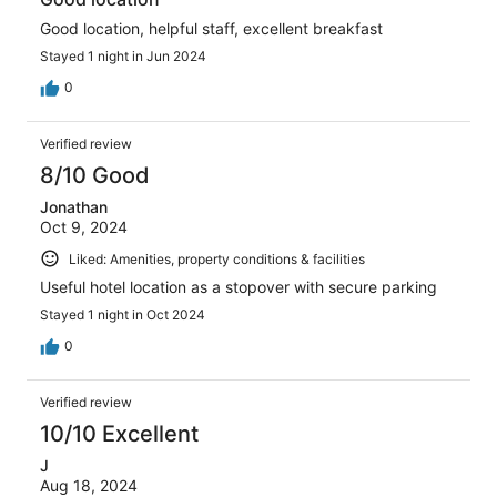
Good location, helpful staff, excellent breakfast
Stayed 1 night in Jun 2024
0
Verified review
8/10 Good
Jonathan
Oct 9, 2024
Liked: Amenities, property conditions & facilities
Useful hotel location as a stopover with secure parking
Stayed 1 night in Oct 2024
0
Verified review
10/10 Excellent
J
Aug 18, 2024