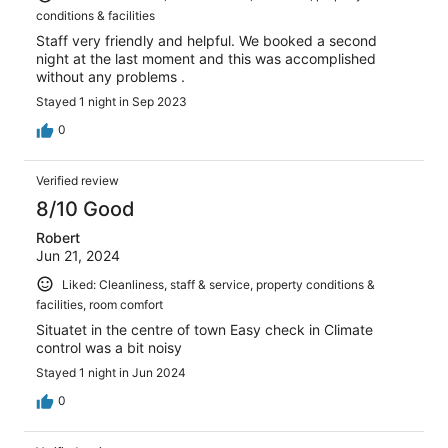
conditions & facilities
Staff very friendly and helpful. We booked a second
night at the last moment and this was accomplished
without any problems .
Stayed 1 night in Sep 2023
0
Verified review
8/10 Good
Robert
Jun 21, 2024
Liked: Cleanliness, staff & service, property conditions &
facilities, room comfort
Situatet in the centre of town Easy check in Climate
control was a bit noisy
Stayed 1 night in Jun 2024
0