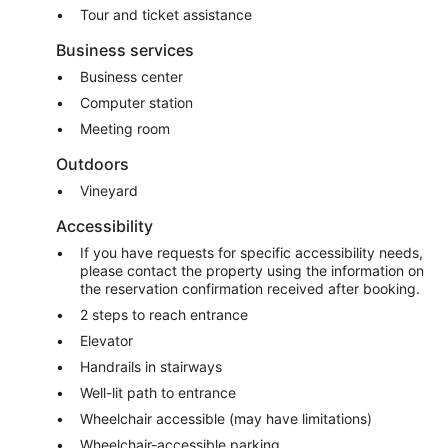
Tour and ticket assistance
Business services
Business center
Computer station
Meeting room
Outdoors
Vineyard
Accessibility
If you have requests for specific accessibility needs,
please contact the property using the information on
the reservation confirmation received after booking.
2 steps to reach entrance
Elevator
Handrails in stairways
Well-lit path to entrance
Wheelchair accessible (may have limitations)
Wheelchair-accessible parking