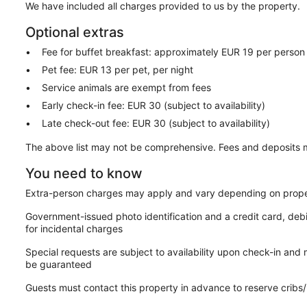
We have included all charges provided to us by the property.
Optional extras
Fee for buffet breakfast: approximately EUR 19 per person
Pet fee: EUR 13 per pet, per night
Service animals are exempt from fees
Early check-in fee: EUR 30 (subject to availability)
Late check-out fee: EUR 30 (subject to availability)
The above list may not be comprehensive. Fees and deposits m
You need to know
Extra-person charges may apply and vary depending on prope
Government-issued photo identification and a credit card, deb
for incidental charges
Special requests are subject to availability upon check-in and
be guaranteed
Guests must contact this property in advance to reserve cribs/