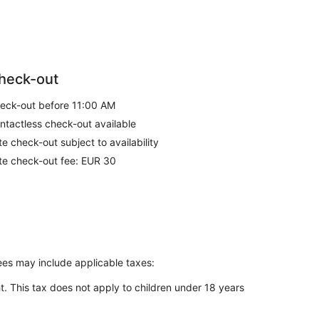
heck-out
eck-out before 11:00 AM
ntactless check-out available
te check-out subject to availability
te check-out fee: EUR 30
Fees may include applicable taxes:
t. This tax does not apply to children under 18 years