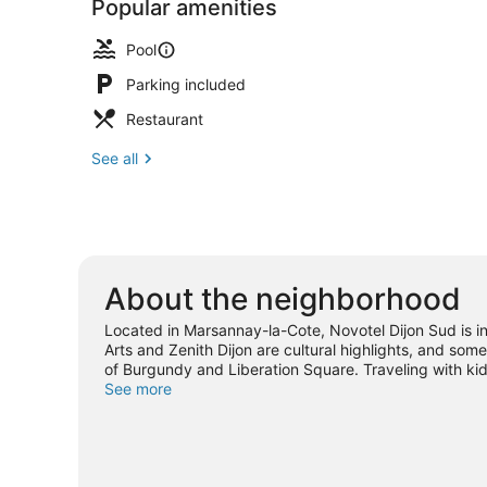
Popular amenities
Pool
Parking included
Restaurant
See all
About the neighborhood
Located in Marsannay-la-Cote, Novotel Dijon Sud is in
Arts and Zenith Dijon are cultural highlights, and som
of Burgundy and Liberation Square. Traveling with ki
or check out an event or a game at Gaston Gerard Stad
See more
nearby, or seek out an adventure with hiking/biking tr