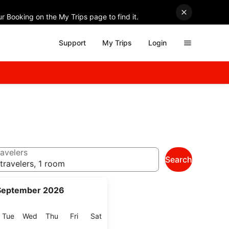
r Booking on the My Trips page to find it.
Support
My Trips
Login
avelers
Search
travelers, 1 room
September 2026
onday
Tuesday
Wednesday
Thursday
Friday
Saturday
Tue
Wed
Thu
Fri
Sat