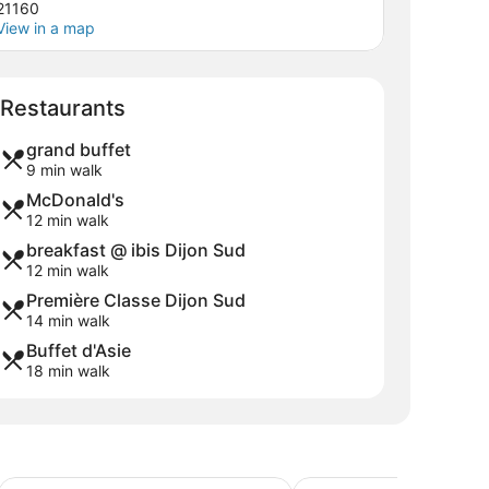
21160
View in a map
Map
Restaurants
grand buffet
9 min walk
McDonald's
12 min walk
breakfast @ ibis Dijon Sud
12 min walk
Première Classe Dijon Sud
14 min walk
Buffet d'Asie
18 min walk
Holiday Inn Dijon by IHG
The Originals City, Hôte