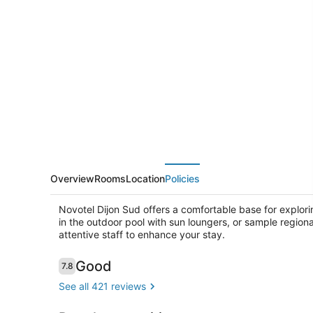
Dijon
Sud
Overview
Rooms
Location
Policies
Novotel Dijon Sud offers a comfortable base for explori
in the outdoor pool with sun loungers, or sample regiona
attentive staff to enhance your stay.
Reviews
Good
7.8
7.8 out of 10
Daily buffet
See all 421 reviews