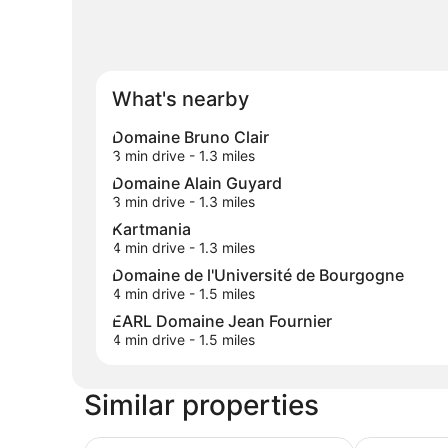
What's nearby
Domaine Bruno Clair
3 min drive
- 1.3 miles
Domaine Alain Guyard
3 min drive
- 1.3 miles
Kartmania
4 min drive
- 1.3 miles
Domaine de l'Université de Bourgogne
4 min drive
- 1.5 miles
EARL Domaine Jean Fournier
4 min drive
- 1.5 miles
Similar properties
Holiday Inn Dijon Sud Longvic by IHG
Sure Hotel 