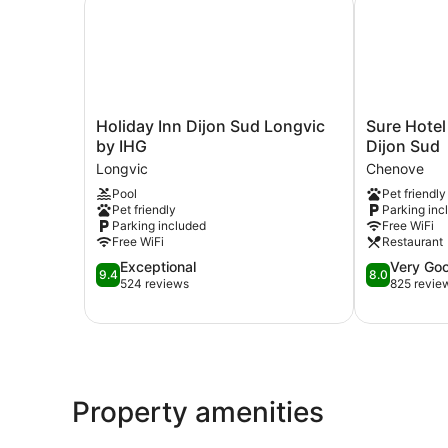
Holiday
Sure
Holiday Inn Dijon Sud Longvic
Sure Hotel
Inn
Hotel
by IHG
Dijon Sud
Dijon
by
Longvic
Chenove
Sud
Best
Pool
Pet friendly
Longvic
Western
Pet friendly
Parking inc
by
Dijon
Parking included
Free WiFi
IHG
Sud
Free WiFi
Restaurant
Longvic
Chenove
9.4
8.0
Exceptional
Very Go
9.4
8.0
out
out
524 reviews
825 revie
of
of
10,
10,
Exceptional,
Very
524
Good,
reviews
825
reviews
Property amenities