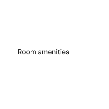
Room amenities