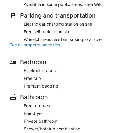
Available in some public areas: Free WiFi
Parking and transportation
Electric car charging station on site
Free self parking on site
Wheelchair-accessible parking available
See all property amenities
Bedroom
Blackout drapes
Free crib
Premium bedding
Bathroom
Free toiletries
Hair dryer
Private bathroom
Shower/bathtub combination