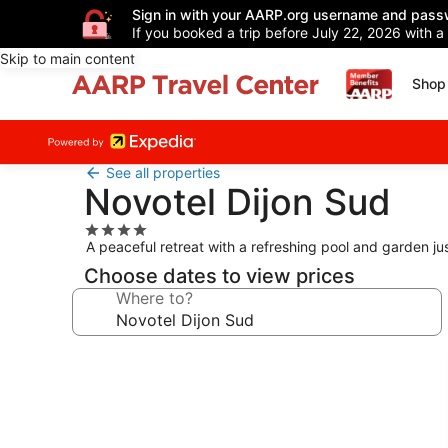
Sign in with your AARP.org username and pass
If you booked a trip before July 22, 2026 with a
Skip to main content
Shop 
See all properties
Novotel Dijon Sud
4.0
A peaceful retreat with a refreshing pool and garden ju
star
property
Choose dates to view prices
Where to?
Photo
gallery
for
Novotel