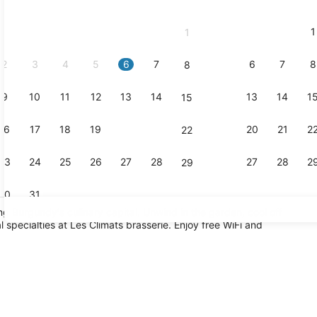
2026
and
1
1
September,
2026.
2
3
4
5
6
7
6
7
8
8
9
10
11
12
13
14
13
14
1
15
Lounge
16
17
18
19
20
21
20
21
2
22
23
24
25
26
27
28
27
28
2
29
30
31
ng Burgundy's culinary capital. Unwind in the garden, cool off
l specialties at Les Climats brasserie. Enjoy free WiFi and
Daily buffet
 breakfast for a fee