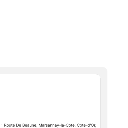
11 Route De Beaune, Marsannay-la-Cote, Cote-d'Or,