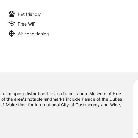
Pet friendly
Free WiFi
Air conditioning
 a shopping district and near a train station. Museum of Fine
e of the area's notable landmarks include Palace of the Dukes
ds? Make time for International City of Gastronomy and Wine,
ium. Break out the clubs and hit the links with a golf course
ails.
Visit our Marsannay-la-Cote travel guide