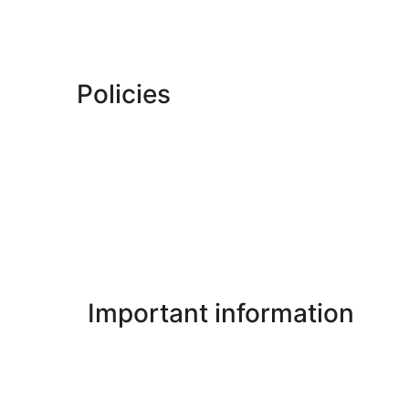
Policies
Important information