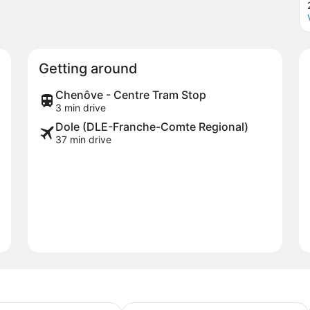
Getting around
Chenôve - Centre Tram Stop
3 min drive
Dole (DLE-Franche-Comte Regional)
37 min drive
by Best Western Dijon Sud
Kyriad Dijon Sud - Longvic