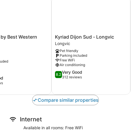
Kyriad
 by Best Western
Kyriad Dijon Sud - Longvic
Dijon
Longvic
Sud
Pet friendly
-
Parking included
Longvic
Free WiFi
luded
Longvic
Air conditioning
8.2
Very Good
8.2
out
312 reviews
od
of
ws
10,
Very
Good,
Compare similar properties
312
reviews
Internet
Available in all rooms: Free WiFi