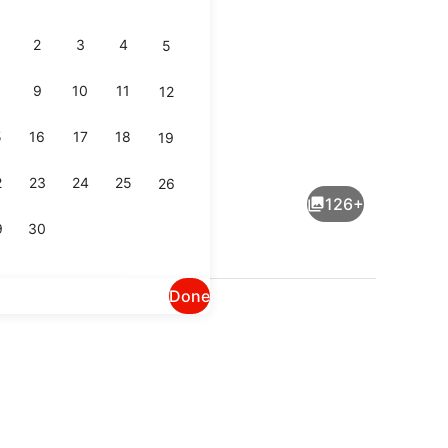
2
3
4
5
9
10
11
12
5
16
17
18
19
Point of interest
2
23
24
25
26
126+
9
30
Done
 breakfast for a fee
Miscellaneous