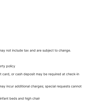
ay not include tax and are subject to change.
rty policy
it card, or cash deposit may be required at check-in
 may incur additional charges; special requests cannot
infant beds and high chair