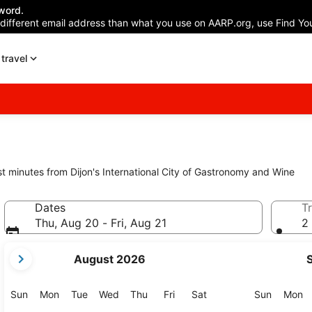
word.
 different email address than what you use on AARP.org, use Find You
travel
st minutes from Dijon's International City of Gastronomy and Wine
Dates
Tr
Thu, Aug 20 - Fri, Aug 21
2 
your
August 2026
current
months
are
Sunday
Monday
Tuesday
Wednesday
Thursday
Friday
Saturday
Sunday
M
Sun
Mon
Tue
Wed
Thu
Fri
Sat
Sun
Mon
August,