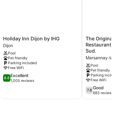
Holiday
The
Holiday Inn Dijon by IHG
The Originals City, Hô
Inn
Originals
Restaurant L'Ormichal
Dijon
Dijon
City,
Sud.
Pool
by
Hôtel
Marsannay-la-Cote
Pet friendly
IHG
Restaurant
Parking included
Dijon
L'Ormichal
Pool
Free WiFi
Pet friendly
Dijon
8.6
Excellent
Parking included
Sud.
8.6
Free WiFi
out
1,005 reviews
Marsannay-
of
la-
7.8
Good
7.8
10,
Cote
out
683 reviews
Excellent,
of
1,005
10,
reviews
Good,
683
reviews