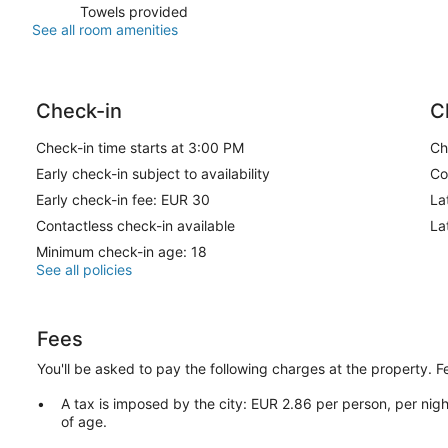
Towels provided
See all room amenities
Check-in
C
Check-in time starts at 3:00 PM
Ch
Early check-in subject to availability
Co
Early check-in fee: EUR 30
La
Contactless check-in available
La
Minimum check-in age: 18
See all policies
Fees
You'll be asked to pay the following charges at the property. 
A tax is imposed by the city: EUR 2.86 per person, per nigh
of age.