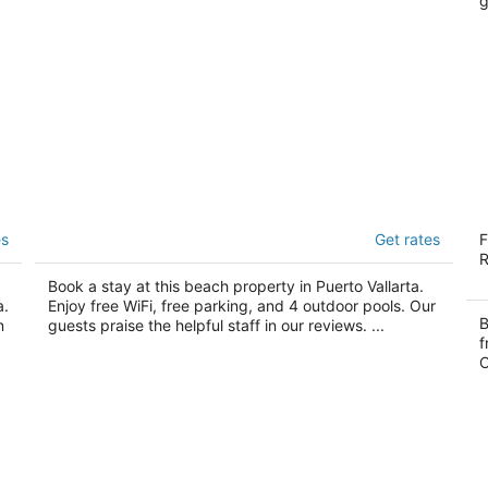
g
Hyatt Ziva Puerto Vallarta - All-inclusive
C
es
Get rates
F
4.5
5
R
out
ou
Carretera Barra de Navidad Puerto Vallarta
Ca
Book a stay at this beach property in Puerto Vallarta.
of
of
a.
Enjoy free WiFi, free parking, and 4 outdoor pools. Our
5
5
B
n
guests praise the helpful staff in our reviews. ...
f
O