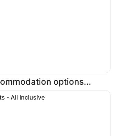
ccommodation options...
- All Inclusive