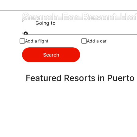
Search For Resort Hot
Going to
Going to
Add a flight
Add a car
Search
Featured Resorts in Puerto 