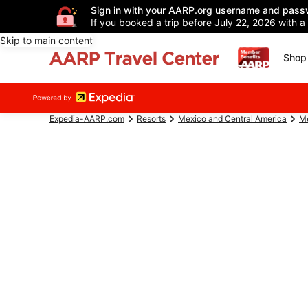
Sign in with your AARP.org username and pass
If you booked a trip before July 22, 2026 with a
Skip to main content
Shop 
Expedia-AARP.com
Resorts
Mexico and Central America
M