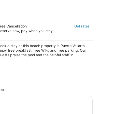
esta Americana Puerto Vallarta All
ree Cancellation
Get rates
clusive & Spa
eserve now, pay when you stay
t
. Francisco Medina Ascencio 2179 Puerto
llarta JAL
ook a stay at this beach property in Puerto Vallarta.
njoy free breakfast, free WiFi, and free parking. Our
uests praise the pool and the helpful staff in ...
lts.