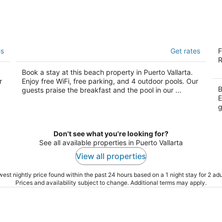
a
Barceló Puerto Vallarta - All Inclusive
Fi
es
Get rates
F
In
4
R
4
out
AY
Km 11.5 Zona Hotelera Sur Puerto Vallarta
Book a stay at this beach property in Puerto Vallarta.
ou
Av
of
r
Enjoy free WiFi, free parking, and 4 outdoor pools. Our
of
Va
5
B
guests praise the breakfast and the pool in our ...
5
E
g
Don't see what you're looking for?
See all available properties in Puerto Vallarta
View all properties
est nightly price found within the past 24 hours based on a 1 night stay for 2 adu
Prices and availability subject to change. Additional terms may apply.