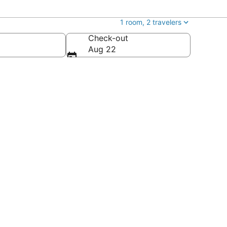
1 room, 2 travelers
Check-out
Aug 22