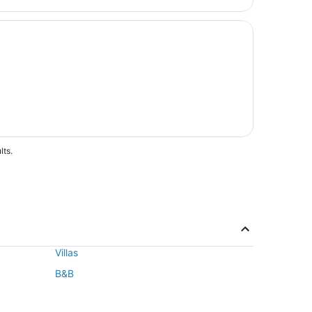
lts.
Villas
B&B