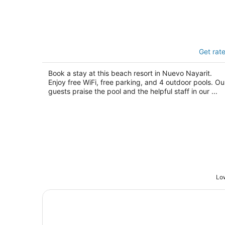
Paradise Village Beach Resort and Sp
Get rat
4
out
Paseo De Los Cocoteros 001 Nuevo Nayarit N
Book a stay at this beach resort in Nuevo Nayarit.
of
Enjoy free WiFi, free parking, and 4 outdoor pools. Ou
5
guests praise the pool and the helpful staff in our ...
Low