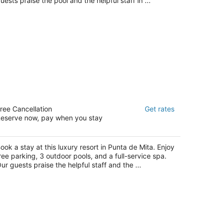
uests praise the pool and the helpful staff in ...
onrad Punta de Mita
ree Cancellation
Get rates
eserve now, pay when you stay
t
rretera Punta de Mita Punta de Mita NAY
ook a stay at this luxury resort in Punta de Mita. Enjoy
ree parking, 3 outdoor pools, and a full-service spa.
ur guests praise the helpful staff and the ...