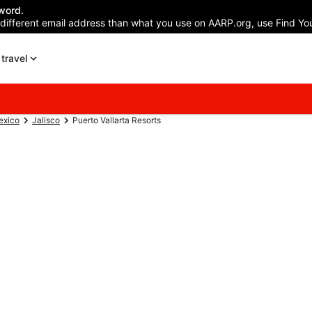
word.
 different email address than what you use on AARP.org, use Find You
travel
exico
Jalisco
Puerto Vallarta Resorts