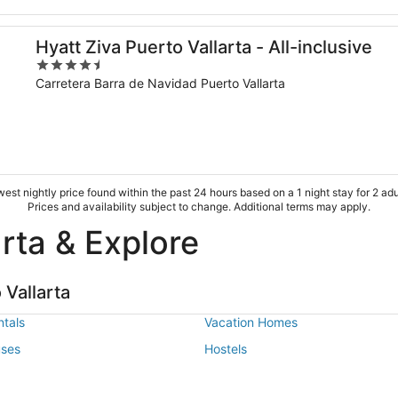
Hyatt Ziva Puerto Vallarta - All-inclusive
4.5
out
Carretera Barra de Navidad Puerto Vallarta
of
5
est nightly price found within the past 24 hours based on a 1 night stay for 2 adu
Prices and availability subject to change. Additional terms may apply.
arta & Explore
Vallarta
tals
Vacation Homes
uses
Hostels