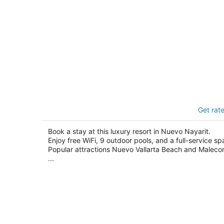
BON Hotel at VidantaWorld Nuevo
Get rat
Vallarta
5
out
Book a stay at this luxury resort in Nuevo Nayarit.
Av. Paseo De Las Moras S/n, 254 na Nuevo
Enjoy free WiFi, 9 outdoor pools, and a full-service sp
of
Nayarit NAY
Popular attractions Nuevo Vallarta Beach and Maleco
5
...