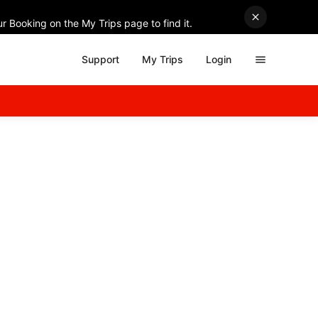
r Booking on the My Trips page to find it.
Support
My Trips
Login