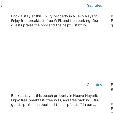
t,
Hotel Riu Palace Pacifico - Adults Only -
B
es
Get rates
All Inclusive
Mo
4.5
5
out
Book a stay at this luxury property in Nuevo Nayarit.
ou
B
Av de los Cocoteros - Lote 2 Nuevo Nayarit NAY
Av
Enjoy free breakfast, free WiFi, and free parking. Our
E
of
of
guests praise the pool and the helpful staff in ...
g
5
5
Riu Flamingos - All Inclusive
Sh
es
Get rates
F
3.5
4.
R
out
ou
Av. De los Cocoteros, sn-Lote K Nuevo Nayarit
Bl
Book a stay at this beach property in Nuevo Nayarit.
of
of
NAY
Va
Enjoy free breakfast, free WiFi, and free parking. Our
5
5
B
guests praise the pool and the helpful staff in our ...
E