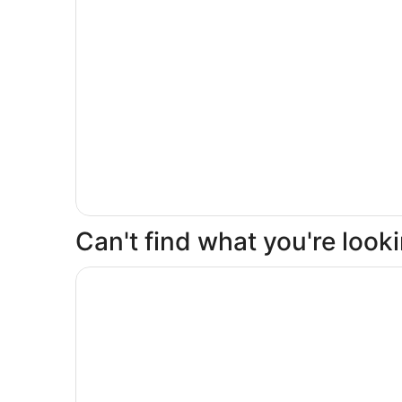
Can't find what you're loo
Opens in a new window
Buenaventura Grand Hotel & Great Moments - All