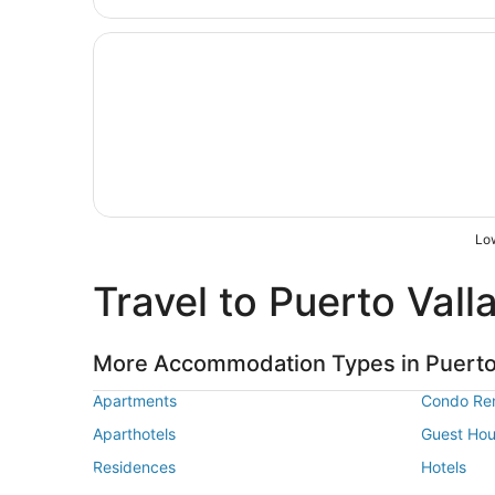
Opens in a new window
Hyatt Ziva Puerto Vallarta - All-inclusive
Low
Travel to Puerto Vall
More Accommodation Types in Puerto 
Apartments
Condo Ren
Aparthotels
Guest Ho
Residences
Hotels