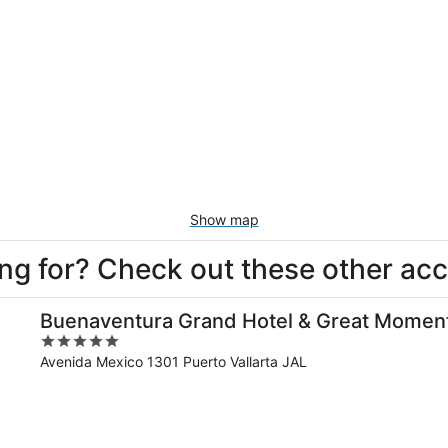
Show map
king for? Check out these other a
 Inclusive
Buenaventura Grand Hotel & Great Moments 
5
out
Avenida Mexico 1301 Puerto Vallarta JAL
of
5