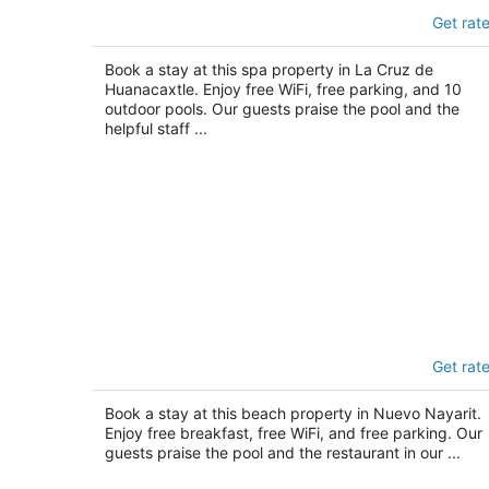
Delta Hotels by Marriott Riviera Nayari
Get rat
An All-Inclusive Resort
4
out
Book a stay at this spa property in La Cruz de
Carr. La Cruz a Punta Mita km 0.2 La Cruz de
Huanacaxtle. Enjoy free WiFi, free parking, and 10
of
Huanacaxtle NAY
outdoor pools. Our guests praise the pool and the
5
helpful staff ...
Hotel Riu Vallarta - All Inclusive
Get rat
3.5
out
Av. de los Cocoteros s/n Nuevo Nayarit NAY
Book a stay at this beach property in Nuevo Nayarit.
of
Enjoy free breakfast, free WiFi, and free parking. Our
5
guests praise the pool and the restaurant in our ...