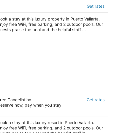
uenaventura Grand Hotel & Great
Get rates
ments - All Inclusive
t
ook a stay at this luxury property in Puerto Vallarta.
enida Mexico 1301 Puerto Vallarta JAL
njoy free WiFi, free parking, and 2 outdoor pools. Our
uests praise the pool and the helpful staff ...
eraton Buganvilias Puerto Vallarta
ree Cancellation
Get rates
5
eserve now, pay when you stay
t
vd. Francisco Medina Ascencio No. 999 Puerto
llarta
ook a stay at this luxury resort in Puerto Vallarta.
njoy free WiFi, free parking, and 2 outdoor pools. Our