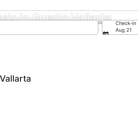
els in Puerto Vallarta
Check-in
Aug 21
Vallarta