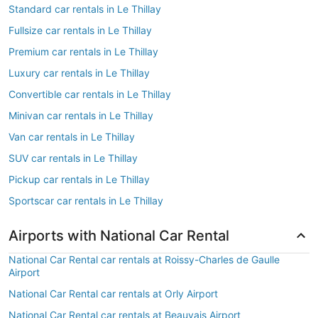
Standard car rentals in Le Thillay
Fullsize car rentals in Le Thillay
Premium car rentals in Le Thillay
Luxury car rentals in Le Thillay
Convertible car rentals in Le Thillay
Minivan car rentals in Le Thillay
Van car rentals in Le Thillay
SUV car rentals in Le Thillay
Pickup car rentals in Le Thillay
Sportscar car rentals in Le Thillay
Airports with National Car Rental
National Car Rental car rentals at Roissy-Charles de Gaulle
Airport
National Car Rental car rentals at Orly Airport
National Car Rental car rentals at Beauvais Airport