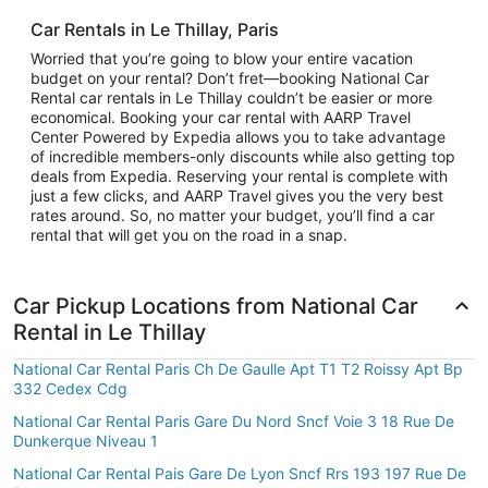
Car Rentals in Le Thillay, Paris
Worried that you’re going to blow your entire vacation
budget on your rental? Don’t fret—booking National Car
Rental car rentals in Le Thillay couldn’t be easier or more
economical. Booking your car rental with AARP Travel
Center Powered by Expedia allows you to take advantage
of incredible members-only discounts while also getting top
deals from Expedia. Reserving your rental is complete with
just a few clicks, and AARP Travel gives you the very best
rates around. So, no matter your budget, you’ll find a car
rental that will get you on the road in a snap.
Car Pickup Locations from National Car
Rental in Le Thillay
National Car Rental Paris Ch De Gaulle Apt T1 T2 Roissy Apt Bp
332 Cedex Cdg
National Car Rental Paris Gare Du Nord Sncf Voie 3 18 Rue De
Dunkerque Niveau 1
National Car Rental Pais Gare De Lyon Sncf Rrs 193 197 Rue De