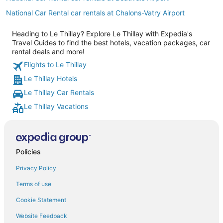
National Car Rental car rentals at Chalons-Vatry Airport
Heading to Le Thillay? Explore Le Thillay with Expedia's
Travel Guides to find the best hotels, vacation packages, car
rental deals and more!
Flights to Le Thillay
Le Thillay Hotels
Le Thillay Car Rentals
Le Thillay Vacations
Policies
Privacy Policy
Terms of use
Cookie Statement
Website Feedback