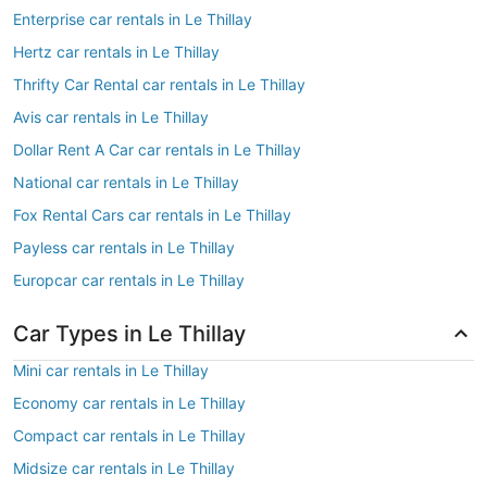
Enterprise car rentals in Le Thillay
Hertz car rentals in Le Thillay
Thrifty Car Rental car rentals in Le Thillay
Avis car rentals in Le Thillay
Dollar Rent A Car car rentals in Le Thillay
National car rentals in Le Thillay
Fox Rental Cars car rentals in Le Thillay
Payless car rentals in Le Thillay
Europcar car rentals in Le Thillay
Car Types in Le Thillay
Mini car rentals in Le Thillay
Economy car rentals in Le Thillay
Compact car rentals in Le Thillay
Midsize car rentals in Le Thillay