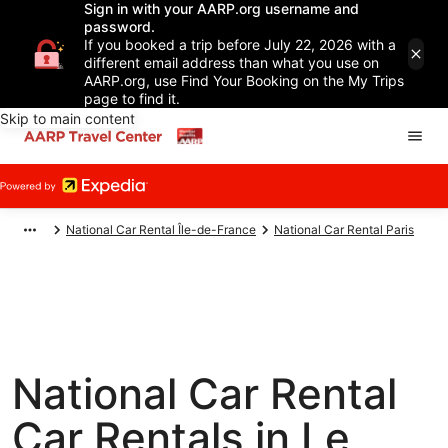
Sign in with your AARP.org username and
password.
If you booked a trip before July 22, 2026 with a
different email address than what you use on
AARP.org, use Find Your Booking on the My Trips
page to find it.
Skip to main content
National Car Rental Île-de-France
National Car Rental Paris
National Car Rental
Car Rentals in Le