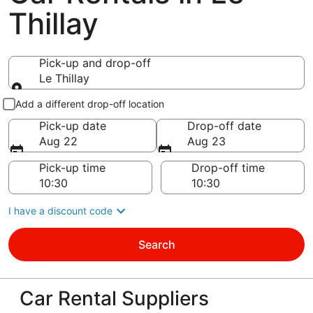
Thillay
Pick-up and drop-off
Le Thillay
Pick-up and drop-off
Add a different drop-off location
Pick-up date
Drop-off date
Aug 22
Aug 23
Pick-up time
Drop-off time
I have a discount code
Search
Car Rental Suppliers