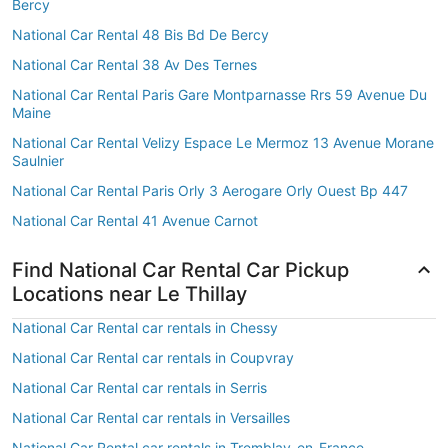
Bercy
National Car Rental 48 Bis Bd De Bercy
National Car Rental 38 Av Des Ternes
National Car Rental Paris Gare Montparnasse Rrs 59 Avenue Du
Maine
National Car Rental Velizy Espace Le Mermoz 13 Avenue Morane
Saulnier
National Car Rental Paris Orly 3 Aerogare Orly Ouest Bp 447
National Car Rental 41 Avenue Carnot
Find National Car Rental Car Pickup
Locations near Le Thillay
National Car Rental car rentals in Chessy
National Car Rental car rentals in Coupvray
National Car Rental car rentals in Serris
National Car Rental car rentals in Versailles
National Car Rental car rentals in Tremblay-en-France