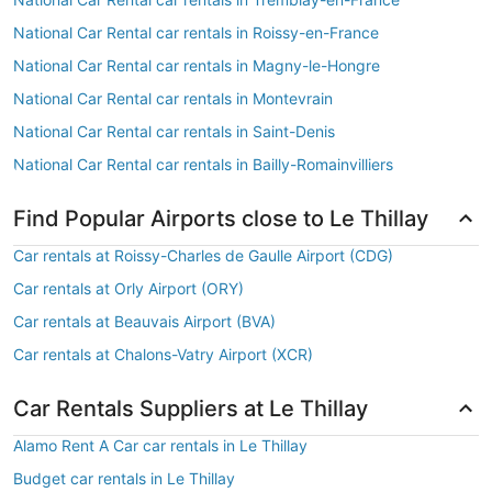
National Car Rental car rentals in Roissy-en-France
National Car Rental car rentals in Magny-le-Hongre
National Car Rental car rentals in Montevrain
National Car Rental car rentals in Saint-Denis
National Car Rental car rentals in Bailly-Romainvilliers
Find Popular Airports close to Le Thillay
Car rentals at Roissy-Charles de Gaulle Airport (CDG)
Car rentals at Orly Airport (ORY)
Car rentals at Beauvais Airport (BVA)
Car rentals at Chalons-Vatry Airport (XCR)
Car Rentals Suppliers at Le Thillay
Alamo Rent A Car car rentals in Le Thillay
Budget car rentals in Le Thillay