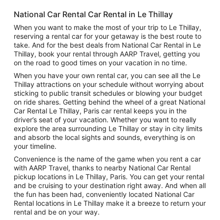
National Car Rental Car Rental in Le Thillay
When you want to make the most of your trip to Le Thillay,
reserving a rental car for your getaway is the best route to
take. And for the best deals from National Car Rental in Le
Thillay, book your rental through AARP Travel, getting you
on the road to good times on your vacation in no time.
When you have your own rental car, you can see all the Le
Thillay attractions on your schedule without worrying about
sticking to public transit schedules or blowing your budget
on ride shares. Getting behind the wheel of a great National
Car Rental Le Thillay, Paris car rental keeps you in the
driver’s seat of your vacation. Whether you want to really
explore the area surrounding Le Thillay or stay in city limits
and absorb the local sights and sounds, everything is on
your timeline.
Convenience is the name of the game when you rent a car
with AARP Travel, thanks to nearby National Car Rental
pickup locations in Le Thillay, Paris. You can get your rental
and be cruising to your destination right away. And when all
the fun has been had, conveniently located National Car
Rental locations in Le Thillay make it a breeze to return your
rental and be on your way.