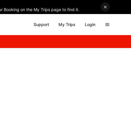
r Booking on the My Trips page to find it.
Support
My Trips
Login