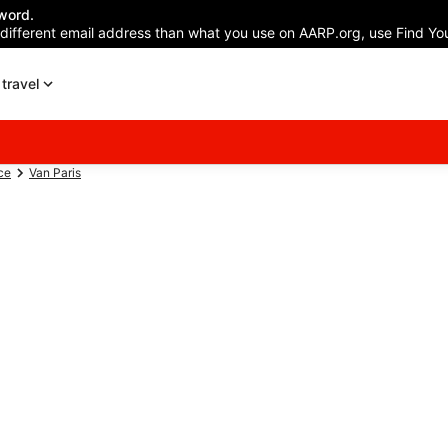
word.
 different email address than what you use on AARP.org, use Find You
travel
ce
Van Paris