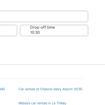
Drop-off time
BVA)
Car rentals at Chalons-Vatry Airport (XCR)
Midsize car rentals in Le Thillay