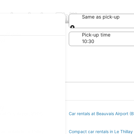
ies in Le Thillay
Same as pick-up
Same as pick-up
-off date
Pick-up time
 24
ay
s at Orly Airport (ORY)
Car rentals at Beauvais Airport (
r rentals in Le Thillay
Compact car rentals in Le Thillay