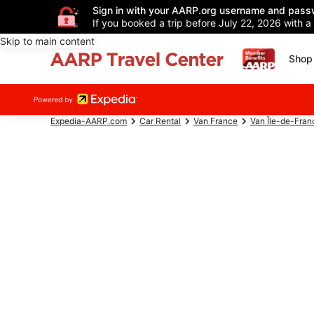
Sign in with your AARP.org username and pass
If you booked a trip before July 22, 2026 with a
Skip to main content
Shop 
Expedia-AARP.com
Car Rental
Van France
Van Île-de-Fran