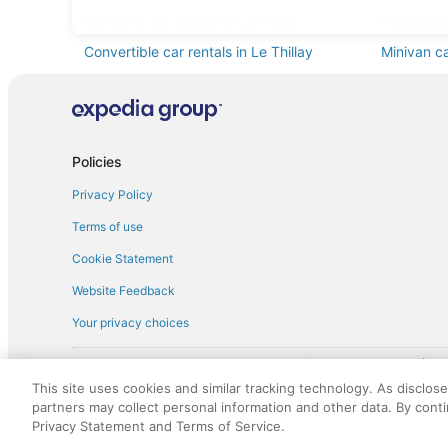
Standard car rentals in Le Thillay
Fullsize ca
Convertible car rentals in Le Thillay
Minivan ca
Sportscar car rentals in Le Thillay
Policies
Privacy Policy
Terms of use
Cookie Statement
Website Feedback
Your privacy choices
† More information about the $50 
English Copyright 1995 - 2026. All rights reserved. Use of this Web 
This site uses cookies and similar tracking technology. As disclos
discounts on such goods or services. All goods or services and disc
partners may collect personal information and other data. By cont
not responsible for the goods or services and discounts made availab
Privacy Statement and Terms of Service.
royalty fee to AARP for the use of AARP's intellectual property. Th