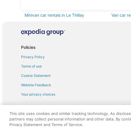
Standard car rentals in Le Thillay
Fullsize ca
Minivan car rentals in Le Thillay
Van car re
Sportscar car rentals in Le Thillay
Policies
Privacy Policy
Terms of use
Cookie Statement
Website Feedback
Your privacy choices
† More information about the $50 
English Copyright 1995 - 2026. All rights reserved. Use of this Web 
This site uses cookies and similar tracking technology. As disclos
discounts on such goods or services. All goods or services and disc
partners may collect personal information and other data. By cont
not responsible for the goods or services and discounts made availab
Privacy Statement and Terms of Service.
royalty fee to AARP for the use of AARP's intellectual property. Th