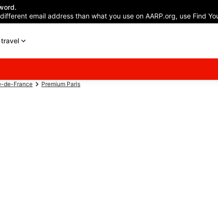
word.
 different email address than what you use on AARP.org, use Find You
travel
e-de-France
Premium Paris