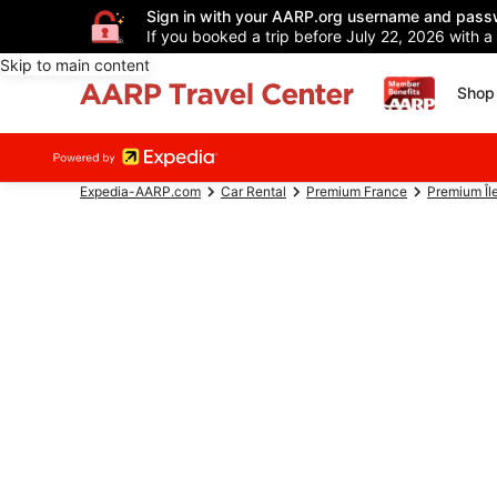
Sign in with your AARP.org username and pass
If you booked a trip before July 22, 2026 with a
Skip to main content
Shop 
Expedia-AARP.com
Car Rental
Premium France
Premium Îl