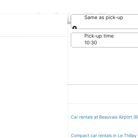
ompanies in Le Thillay
Same as pick-up
Same as pick-up
-off date
Pick-up time
21
ay
s at Orly Airport (ORY)
Car rentals at Beauvais Airport (
r rentals in Le Thillay
Compact car rentals in Le Thillay