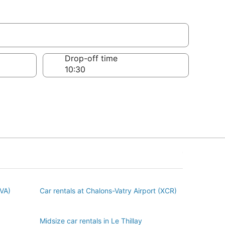
Drop-off time
BVA)
Car rentals at Chalons-Vatry Airport (XCR)
Midsize car rentals in Le Thillay