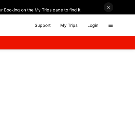
r Booking on the My Trips page to find it.
Support
My Trips
Login