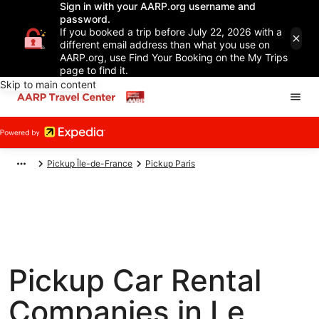
Sign in with your AARP.org username and
password.
If you booked a trip before July 22, 2026 with a
different email address than what you use on
AARP.org, use Find Your Booking on the My Trips
page to find it.
Skip to main content
Pickup Île-de-France
Pickup Paris
Pickup Car Rental
Companies in Le