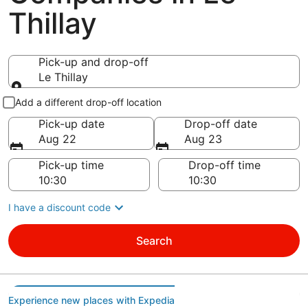
Thillay
Pick-up and drop-off
Le Thillay
Pick-up and drop-off
Add a different drop-off location
Pick-up date
Drop-off date
Aug 22
Aug 23
Pick-up time
Drop-off time
I have a discount code
Search
Experience new places with Expedia