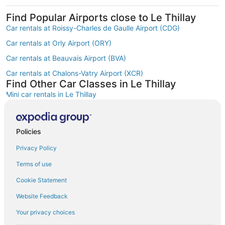
Find Popular Airports close to Le Thillay
Car rentals at Roissy-Charles de Gaulle Airport (CDG)
Car rentals at Orly Airport (ORY)
Car rentals at Beauvais Airport (BVA)
Car rentals at Chalons-Vatry Airport (XCR)
Find Other Car Classes in Le Thillay
Mini car rentals in Le Thillay
Economy car rentals in Le Thillay
Compact car rentals in Le Thillay
Policies
Midsize car rentals in Le Thillay
Privacy Policy
Standard car rentals in Le Thillay
Terms of use
Fullsize car rentals in Le Thillay
Cookie Statement
Premium car rentals in Le Thillay
Website Feedback
Luxury car rentals in Le Thillay
Your privacy choices
Convertible car rentals in Le Thillay