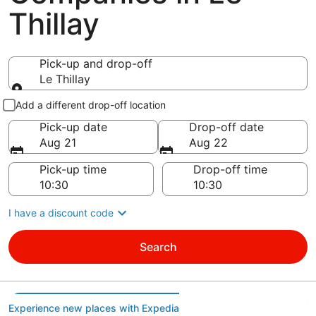
Thillay
Pick-up and drop-off
Le Thillay
Pick-up and drop-off
Add a different drop-off location
Pick-up date
Drop-off date
Aug 21
Aug 22
Pick-up time
Drop-off time
I have a discount code
Search
Experience new places with Expedia