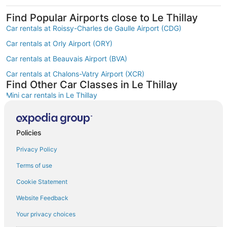
Find Popular Airports close to Le Thillay
Car rentals at Roissy-Charles de Gaulle Airport (CDG)
Car rentals at Orly Airport (ORY)
Car rentals at Beauvais Airport (BVA)
Car rentals at Chalons-Vatry Airport (XCR)
Find Other Car Classes in Le Thillay
Mini car rentals in Le Thillay
Economy car rentals in Le Thillay
Compact car rentals in Le Thillay
Policies
Standard car rentals in Le Thillay
Privacy Policy
Fullsize car rentals in Le Thillay
Terms of use
Premium car rentals in Le Thillay
Cookie Statement
Luxury car rentals in Le Thillay
Website Feedback
Convertible car rentals in Le Thillay
Your privacy choices
Minivan car rentals in Le Thillay