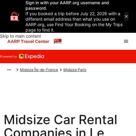
Sign in with your AARP.org username and
password.
If you booked a trip before July 22, 2026 with a
different email address than what you use on
AARP.org, use Find Your Booking on the My Trips
page to find it.
Skip to main content
Midsize Île-de-France
Midsize Paris
Midsize Car Rental
Companies in Le