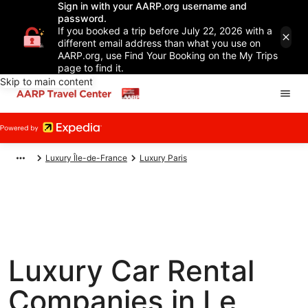
Sign in with your AARP.org username and
password.
If you booked a trip before July 22, 2026 with a
different email address than what you use on
AARP.org, use Find Your Booking on the My Trips
page to find it.
Skip to main content
Luxury Île-de-France
Luxury Paris
Luxury Car Rental
Companies in Le