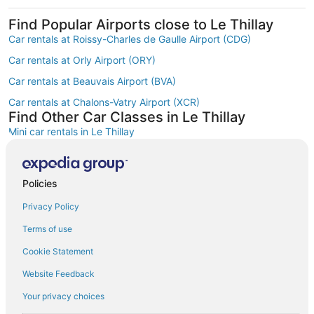
Find Popular Airports close to Le Thillay
Car rentals at Roissy-Charles de Gaulle Airport (CDG)
Car rentals at Orly Airport (ORY)
Car rentals at Beauvais Airport (BVA)
Car rentals at Chalons-Vatry Airport (XCR)
Find Other Car Classes in Le Thillay
Mini car rentals in Le Thillay
Economy car rentals in Le Thillay
Compact car rentals in Le Thillay
Policies
Midsize car rentals in Le Thillay
Privacy Policy
Standard car rentals in Le Thillay
Terms of use
Fullsize car rentals in Le Thillay
Cookie Statement
Premium car rentals in Le Thillay
Website Feedback
Convertible car rentals in Le Thillay
Your privacy choices
Minivan car rentals in Le Thillay