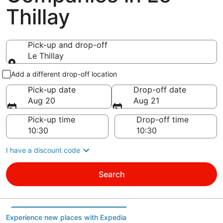
Thillay
Pick-up and drop-off
Le Thillay
Pick-up and drop-off
Add a different drop-off location
Pick-up date
Drop-off date
Aug 20
Aug 21
Pick-up time
Drop-off time
I have a discount code
Search
Experience new places with Expedia