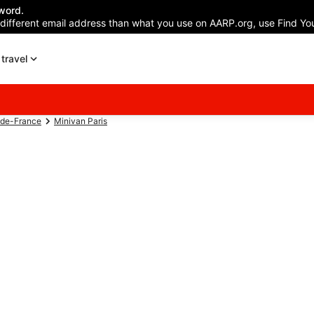
word.
 different email address than what you use on AARP.org, use Find You
travel
-de-France
Minivan Paris