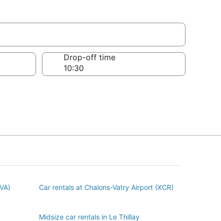
Drop-off time
BVA)
Car rentals at Chalons-Vatry Airport (XCR)
Midsize car rentals in Le Thillay