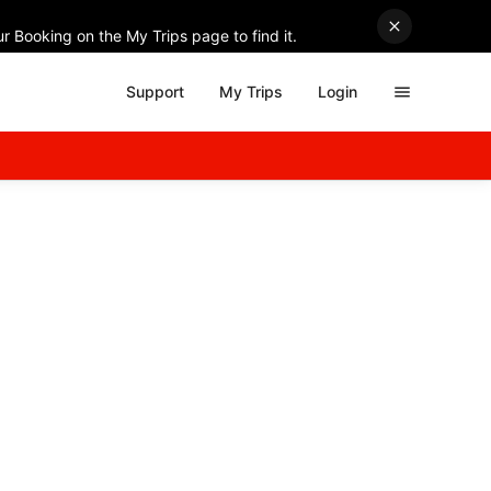
r Booking on the My Trips page to find it.
Support
My Trips
Login