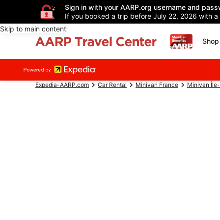
Sign in with your AARP.org username and pass
If you booked a trip before July 22, 2026 with a
Skip to main content
Shop 
Expedia-AARP.com
Car Rental
Minivan France
Minivan Île