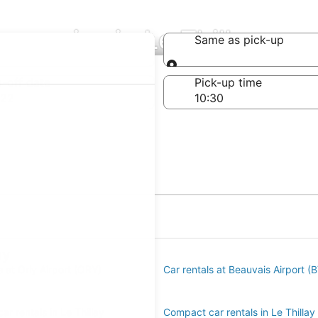
mpanies in Le Thillay
Same as pick-up
Same as pick-up
-off date
Pick-up time
 22
ay
s at Orly Airport (ORY)
Car rentals at Beauvais Airport (
r rentals in Le Thillay
Compact car rentals in Le Thillay