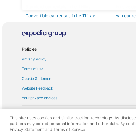
Standard car rentals in Le Thillay
Fullsize ca
Convertible car rentals in Le Thillay
Van car re
Sportscar car rentals in Le Thillay
Policies
Privacy Policy
Terms of use
Cookie Statement
Website Feedback
Your privacy choices
† More information about the $50 
English Copyright 1995 - 2026. All rights reserved. Use of this Web 
This site uses cookies and similar tracking technology. As disclos
discounts on such goods or services. All goods or services and disc
partners may collect personal information and other data. By cont
not responsible for the goods or services and discounts made availab
Privacy Statement and Terms of Service.
royalty fee to AARP for the use of AARP's intellectual property. Th