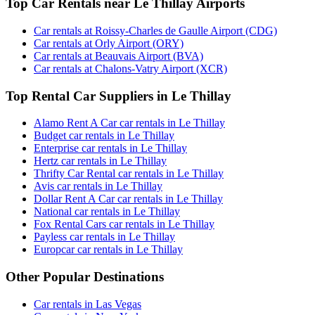
Top Car Rentals near Le Thillay Airports
Car rentals at Roissy-Charles de Gaulle Airport (CDG)
Car rentals at Orly Airport (ORY)
Car rentals at Beauvais Airport (BVA)
Car rentals at Chalons-Vatry Airport (XCR)
Top Rental Car Suppliers in Le Thillay
Alamo Rent A Car car rentals in Le Thillay
Budget car rentals in Le Thillay
Enterprise car rentals in Le Thillay
Hertz car rentals in Le Thillay
Thrifty Car Rental car rentals in Le Thillay
Avis car rentals in Le Thillay
Dollar Rent A Car car rentals in Le Thillay
National car rentals in Le Thillay
Fox Rental Cars car rentals in Le Thillay
Payless car rentals in Le Thillay
Europcar car rentals in Le Thillay
Other Popular Destinations
Car rentals in Las Vegas