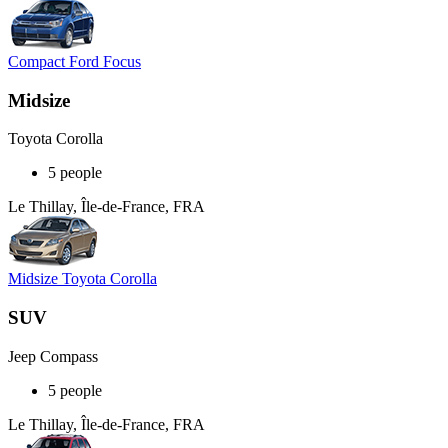
Compact Ford Focus
Midsize
Toyota Corolla
5 people
Le Thillay, Île-de-France, FRA
Midsize Toyota Corolla
SUV
Jeep Compass
5 people
Le Thillay, Île-de-France, FRA