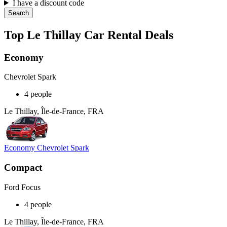
I have a discount code
Search
Top Le Thillay Car Rental Deals
Economy
Chevrolet Spark
4 people
Le Thillay, Île-de-France, FRA
Economy Chevrolet Spark
Compact
Ford Focus
4 people
Le Thillay, Île-de-France, FRA