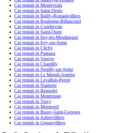
Car rentals in Montevrain
Car rentals in Saint-Denis
Car rentals in Bailly-Romainvilliers
Car rentals in Boulogne-Billancourt
Car rentals in Courbevoie
Car rentals in Saint-Ouen
Car rentals in Issy-les-Moulineaux
Car rentals in Ivry-sur-Seine
Car rentals in Clichy
Car rentals in Puteaux
Car rentals in Vanves
Car rentals in Chantilly
Car rentals in Neuilly-sur-Seine
Car rentals in Le Mesnil-Amelot
Car rentals in Levallois-Perret
Car rentals in Nanterre
Car rentals in Bagnolet
Car rentals in Montrouge
Car rentals in Torcy
Car rentals in Montreuil
Car rentals in Bussy-Saint-Georges
Car rentals in Aubervilliers
Car rentals in Gennevilliers