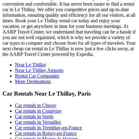
convenient and comfortable. It has never been easier to find a rental
car in Le Thillay. We offer you competitive prices and up-to-date
information, ensuring quality and efficiency for all our visitors, at all
times. Book your Le Thillay rental car today and enjoy your
vacation, or get anywhere in time for your business meetings. At
AARP Travel Center, we understand that traveling can be a hassle if
you are not well organized, which is why we provide a variety of
car types to compare and choose from for all types of travelers. Your
next cheap car rental in Le Thillay is now just a few clicks away, at
the AARP Travel Center powered by Expedia.
Near Le Thillay
Near Le Thillay Airports
Rental Car Companies
More Destinations
Car Rentals Near Le Thillay, Paris
Car rentals in Chessy
Car rentals in Coupvray
Car rentals in Serris
Car rentals in Versailles
Car rentals in Tremblay-en-France
Car rentals in Roissy-en-France
Car rentals in Magny-le-Hongre