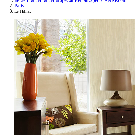
Île-de-France
France
Europe
Car Rental
Expedia-AARP.com
Paris
Le Thillay