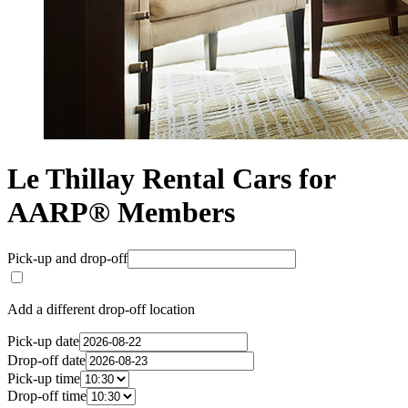
Le Thillay Rental Cars for
AARP® Members
Pick-up and drop-off
Add a different drop-off location
Pick-up date
Drop-off date
Pick-up time
Drop-off time