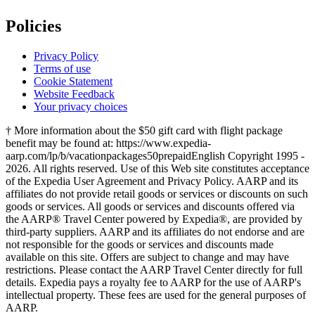
Policies
Privacy Policy
Terms of use
Cookie Statement
Website Feedback
Your privacy choices
† More information about the $50 gift card with flight package
benefit may be found at: https://www.expedia-
aarp.com/lp/b/vacationpackages50prepaid
English Copyright 1995 -
2026. All rights reserved. Use of this Web site constitutes acceptance
of the Expedia User Agreement and Privacy Policy. AARP and its
affiliates do not provide retail goods or services or discounts on such
goods or services. All goods or services and discounts offered via
the AARP® Travel Center powered by Expedia®, are provided by
third-party suppliers. AARP and its affiliates do not endorse and are
not responsible for the goods or services and discounts made
available on this site. Offers are subject to change and may have
restrictions. Please contact the AARP Travel Center directly for full
details. Expedia pays a royalty fee to AARP for the use of AARP's
intellectual property. These fees are used for the general purposes of
AARP.