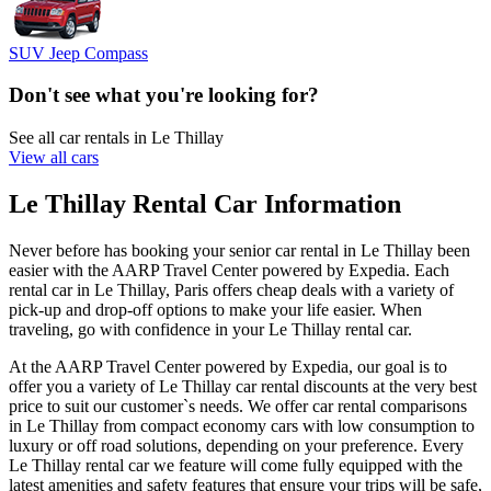
SUV Jeep Compass
Don't see what you're looking for?
See all car rentals in Le Thillay
View all cars
Le Thillay Rental Car Information
Never before has booking your senior car rental in Le Thillay been
easier with the AARP Travel Center powered by Expedia. Each
rental car in Le Thillay, Paris offers cheap deals with a variety of
pick-up and drop-off options to make your life easier. When
traveling, go with confidence in your Le Thillay rental car.
At the AARP Travel Center powered by Expedia, our goal is to
offer you a variety of Le Thillay car rental discounts at the very best
price to suit our customer`s needs. We offer car rental comparisons
in Le Thillay from compact economy cars with low consumption to
luxury or off road solutions, depending on your preference. Every
Le Thillay rental car we feature will come fully equipped with the
latest amenities and safety features that ensure your trips will be safe,