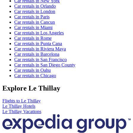
Car rentals in New York
Car rentals in Orlando
Car rentals in London
Car rentals in Paris
Car rentals in Cancun
Car rentals in Miami
Car rentals in Los Angeles
Car rentals in Rome
Car rentals in Punta Cana
Car rentals in Riviera Maya
Car rentals in Barcelona
Car rentals in San Francisco
Car rentals in San Diego County
Car rentals in Oahu
Car rentals in Chicago
Explore Le Thillay
Flights to Le Thillay
Le Thillay Hotels
Le Thillay Vacations