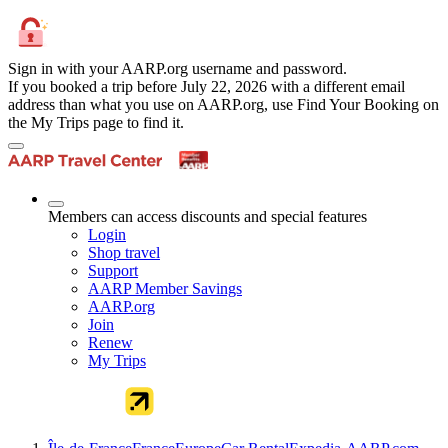
Sign in with your AARP.org username and password.
If you booked a trip before July 22, 2026 with a different email
address than what you use on AARP.org, use Find Your Booking on
the My Trips page to find it.
Members can access discounts and special features
Login
Shop travel
Support
AARP Member Savings
AARP.org
Join
Renew
My Trips