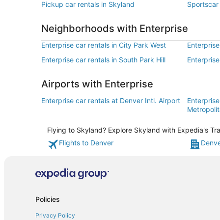
Pickup car rentals in Skyland
Sportscar 
Neighborhoods with Enterprise
Enterprise car rentals in City Park West
Enterprise
Enterprise car rentals in South Park Hill
Enterprise
Airports with Enterprise
Enterprise car rentals at Denver Intl. Airport
Enterprise
Metropolit
Flying to Skyland? Explore Skyland with Expedia's Tra
Flights to Denver
Denve
Policies
Privacy Policy