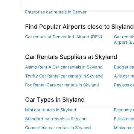
Find Enterprise Car Pickup Locations 
Enterprise car rentals in Denver
Find Popular Airports close to Skyland
Car rentals at Denver Intl. Airport (DEN)
Car renta
Airport (B
Car Rentals Suppliers at Skyland
Alamo Rent A Car car rentals in Skyland
Budget car
Thrifty Car Rental car rentals in Skyland
Avis car r
Fox Rental Cars car rentals in Skyland
Payless ca
Car Types in Skyland
Mini car rentals in Skyland
Economy c
Standard car rentals in Skyland
Fullsize c
Convertible car rentals in Skyland
Minivan ca