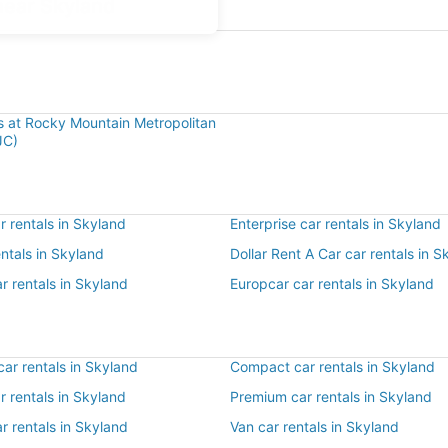
near Skyland
ls at Rocky Mountain Metropolitan
JC)
 rentals in Skyland
Enterprise car rentals in Skyland
entals in Skyland
Dollar Rent A Car car rentals in S
r rentals in Skyland
Europcar car rentals in Skyland
ar rentals in Skyland
Compact car rentals in Skyland
ar rentals in Skyland
Premium car rentals in Skyland
r rentals in Skyland
Van car rentals in Skyland