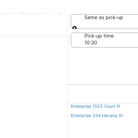
s in Skyland
Same as pick-up
Same as pick-up
-off date
Pick-up time
 23
in Skyland
e 2255 N Broadway
Enterprise 1555 Court Pl
e 5059 Beeler St
Enterprise 334 Havana St
e 4300 E Evans Ave