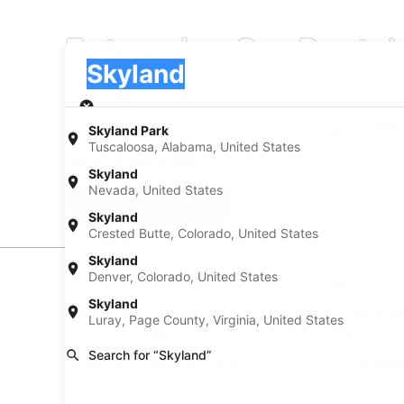
Enterprise Car Rental
Pick-up
Pick-up
Skyland
Pick-up
Pick-up date
Drop
Aug 22
Aug
Skyland Park
Tuscaloosa, Alabama, United States
I have a discount code
Skyland
Nevada, United States
Search
Skyland
Crested Butte, Colorado, United States
Skyland
Denver, Colorado, United States
Car Pickup Locations from Enterprise 
Skyland
Enterprise 4440 East Colfax
Enterpris
Luray, Page County, Virginia, United States
Enterprise 4750 Leetsdale Dr
Enterpris
Search for “Skyland”
Enterprise 1790 S Broadway
Enterpris