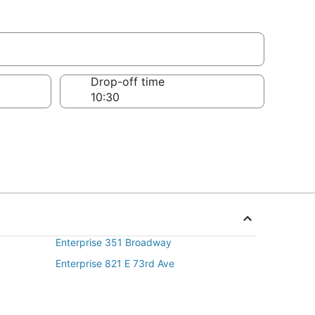
Drop-off time
Enterprise 351 Broadway
Enterprise 821 E 73rd Ave