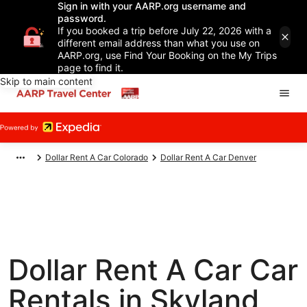
Sign in with your AARP.org username and
password.
If you booked a trip before July 22, 2026 with a
different email address than what you use on
AARP.org, use Find Your Booking on the My Trips
page to find it.
Skip to main content
Dollar Rent A Car Colorado
Dollar Rent A Car Denver
Dollar Rent A Car Car
Rentals in Skyland