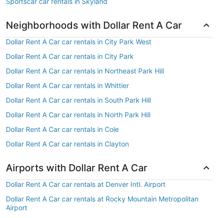
Sportscar car rentals in Skyland
Neighborhoods with Dollar Rent A Car
Dollar Rent A Car car rentals in City Park West
Dollar Rent A Car car rentals in City Park
Dollar Rent A Car car rentals in Northeast Park Hill
Dollar Rent A Car car rentals in Whittier
Dollar Rent A Car car rentals in South Park Hill
Dollar Rent A Car car rentals in North Park Hill
Dollar Rent A Car car rentals in Cole
Dollar Rent A Car car rentals in Clayton
Airports with Dollar Rent A Car
Dollar Rent A Car car rentals at Denver Intl. Airport
Dollar Rent A Car car rentals at Rocky Mountain Metropolitan
Airport