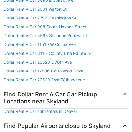
Dollar Rent A Car 5890 E Colfax Ave
Dollar Rent A Car 2001 Welton St
Dollar Rent A Car 7796 Washington St
Dollar Rent A Car 998 South Havana Street
Dollar Rent A Car 5595 Sheridan Boulevard
Dollar Rent A Car 11510 W Colfax Ave
Dollar Rent A Car 311 E County Line Rd Ste A-11
Dollar Rent A Car 23520 E 78th Ave
Dollar Rent A Car 17886 Cottowood Drive
Dollar Rent A Car 23520 East 78th Avenue
Find Dollar Rent A Car Car Pickup
Locations near Skyland
Dollar Rent A Car car rentals in Denver
Find Popular Airports close to Skyland