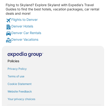
Flying to Skyland? Explore Skyland with Expedia's Travel
Guides to find the best hotels, vacation packages, car rental
deals and more!
Flights to Denver
Denver Hotels
Denver Car Rentals
Denver Vacations
Policies
Privacy Policy
Terms of use
Cookie Statement
Website Feedback
Your privacy choices