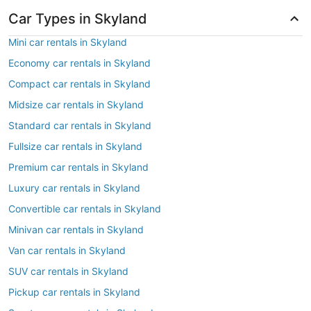
Car Types in Skyland
Mini car rentals in Skyland
Economy car rentals in Skyland
Compact car rentals in Skyland
Midsize car rentals in Skyland
Standard car rentals in Skyland
Fullsize car rentals in Skyland
Premium car rentals in Skyland
Luxury car rentals in Skyland
Convertible car rentals in Skyland
Minivan car rentals in Skyland
Van car rentals in Skyland
SUV car rentals in Skyland
Pickup car rentals in Skyland