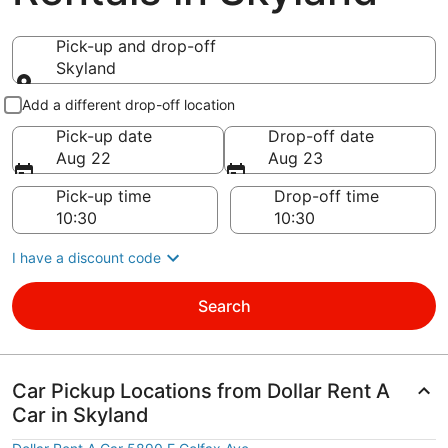
Pick-up and drop-off
Skyland
Pick-up and drop-off
Add a different drop-off location
Pick-up date
Drop-off date
Aug 22
Aug 23
Pick-up time
Drop-off time
I have a discount code
Search
Car Pickup Locations from Dollar Rent A
Car in Skyland