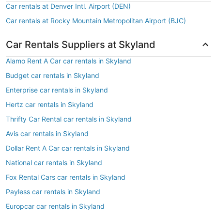
Car rentals at Denver Intl. Airport (DEN)
Car rentals at Rocky Mountain Metropolitan Airport (BJC)
Car Rentals Suppliers at Skyland
Alamo Rent A Car car rentals in Skyland
Budget car rentals in Skyland
Enterprise car rentals in Skyland
Hertz car rentals in Skyland
Thrifty Car Rental car rentals in Skyland
Avis car rentals in Skyland
Dollar Rent A Car car rentals in Skyland
National car rentals in Skyland
Fox Rental Cars car rentals in Skyland
Payless car rentals in Skyland
Europcar car rentals in Skyland