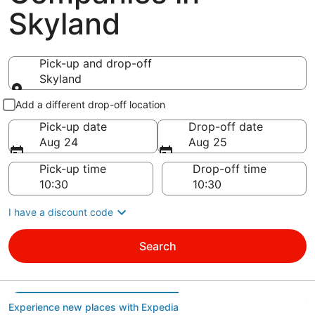
Skyland
Pick-up and drop-off
Skyland
Pick-up and drop-off
Add a different drop-off location
Pick-up date
Drop-off date
Aug 24
Aug 25
Pick-up time
Drop-off time
I have a discount code
Search
Experience new places with Expedia