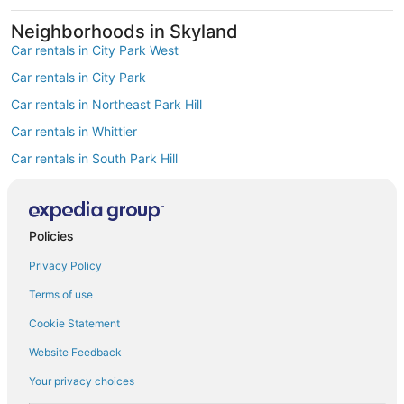
Neighborhoods in Skyland
Car rentals in City Park West
Car rentals in City Park
Car rentals in Northeast Park Hill
Car rentals in Whittier
Car rentals in South Park Hill
Car rentals in North Park Hill
Car rentals in Cole
Policies
Car rentals in Clayton
Find Popular Airports close to Skyland
Privacy Policy
Car rentals at Denver Intl. Airport (DEN)
Terms of use
Car rentals at Rocky Mountain Metropolitan Airport (BJC)
Find Other Car Classes in Skyland
Cookie Statement
Economy car rentals in Skyland
Website Feedback
Compact car rentals in Skyland
Your privacy choices
Midsize car rentals in Skyland