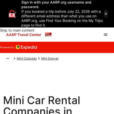
Sign in with your AARP.org username and
password.
If you booked a trip before July 22, 2026 with a
different email address than what you use on
AARP.org, use Find Your Booking on the My Trips
page to find it.
Skip to main content
Mini Colorado
Mini Denver
Mini Car Rental
Companies in