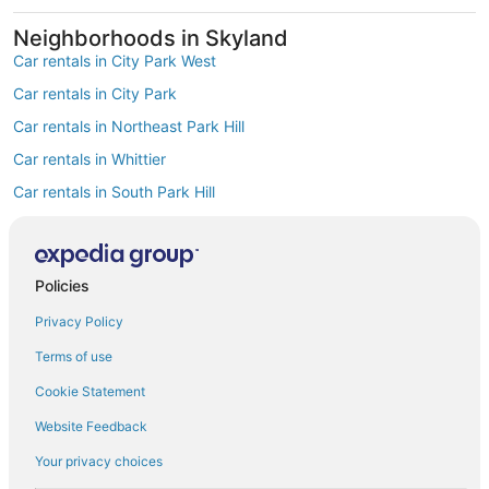
Neighborhoods in Skyland
Car rentals in City Park West
Car rentals in City Park
Car rentals in Northeast Park Hill
Car rentals in Whittier
Car rentals in South Park Hill
Car rentals in North Park Hill
Car rentals in Cole
Policies
Car rentals in Clayton
Find Popular Airports close to Skyland
Privacy Policy
Car rentals at Denver Intl. Airport (DEN)
Terms of use
Car rentals at Rocky Mountain Metropolitan Airport (BJC)
Find Other Car Classes in Skyland
Cookie Statement
Mini car rentals in Skyland
Website Feedback
Economy car rentals in Skyland
Your privacy choices
Compact car rentals in Skyland