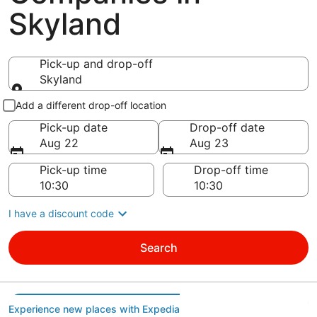
Skyland
Pick-up and drop-off
Skyland
Pick-up and drop-off
Add a different drop-off location
Pick-up date
Drop-off date
Aug 22
Aug 23
Pick-up time
Drop-off time
I have a discount code
Search
Experience new places with Expedia