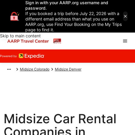
Sign in with your AARP.org username and
password.
If you booked a trip before July 22, 2026 with a
different email address than what you use on
AARP.org, use Find Your Booking on the My Trips
page to find it.
Skip to main content
Midsize Colorado
Midsize Denver
Midsize Car Rental
Companies in