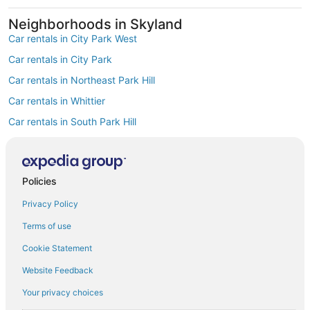
Neighborhoods in Skyland
Car rentals in City Park West
Car rentals in City Park
Car rentals in Northeast Park Hill
Car rentals in Whittier
Car rentals in South Park Hill
Car rentals in North Park Hill
Car rentals in Cole
Policies
Car rentals in Clayton
Find Popular Airports close to Skyland
Privacy Policy
Car rentals at Denver Intl. Airport (DEN)
Terms of use
Car rentals at Rocky Mountain Metropolitan Airport (BJC)
Find Other Car Classes in Skyland
Cookie Statement
Mini car rentals in Skyland
Website Feedback
Economy car rentals in Skyland
Your privacy choices
Compact car rentals in Skyland