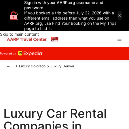
Sign in with your AARP.org username and
password.
If you booked a trip before July 22, 2026 with a
different email address than what you use on
AARP.org, use Find Your Booking on the My Trips
page to find it.
Skip to main content
Luxury Colorado
Luxury Denver
Luxury Car Rental
Companies in