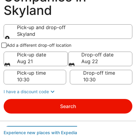
Skyland
Pick-up and drop-off
Skyland
Pick-up and drop-off
Add a different drop-off location
Pick-up date
Drop-off date
Aug 21
Aug 22
Pick-up time
Drop-off time
I have a discount code
Search
Experience new places with Expedia