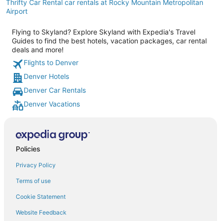
Thrifty Car Rental car rentals at Rocky Mountain Metropolitan
Airport
Flying to Skyland? Explore Skyland with Expedia's Travel
Guides to find the best hotels, vacation packages, car rental
deals and more!
Flights to Denver
Denver Hotels
Denver Car Rentals
Denver Vacations
Policies
Privacy Policy
Terms of use
Cookie Statement
Website Feedback