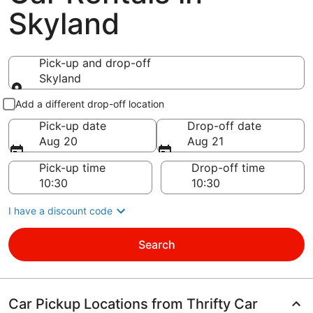
Skyland
Pick-up and drop-off
Skyland
Pick-up and drop-off
Add a different drop-off location
Pick-up date
Drop-off date
Aug 20
Aug 21
Pick-up time
Drop-off time
I have a discount code
Search
Car Pickup Locations from Thrifty Car