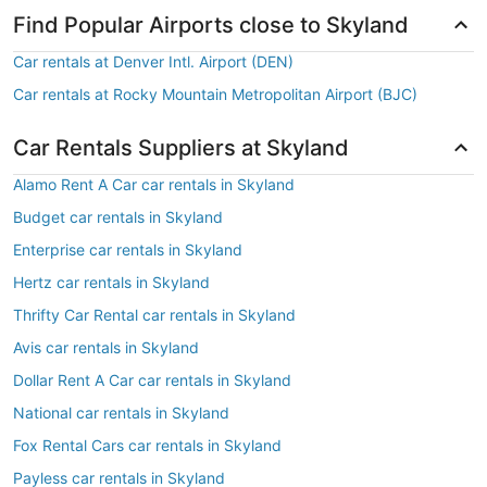
Find Popular Airports close to Skyland
Car rentals at Denver Intl. Airport (DEN)
Car rentals at Rocky Mountain Metropolitan Airport (BJC)
Car Rentals Suppliers at Skyland
Alamo Rent A Car car rentals in Skyland
Budget car rentals in Skyland
Enterprise car rentals in Skyland
Hertz car rentals in Skyland
Thrifty Car Rental car rentals in Skyland
Avis car rentals in Skyland
Dollar Rent A Car car rentals in Skyland
National car rentals in Skyland
Fox Rental Cars car rentals in Skyland
Payless car rentals in Skyland