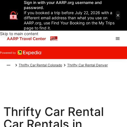
Sign in with your AARP.org username and
password.
If you booked a trip before July 22, 2026 with a
different email address than what you use on
AARP.org, use Find Your Booking on the My Trips
page to find it.
Skip to main content
Thrifty Car Rental Colorado
Thrifty Car Rental Denver
Thrifty Car Rental
Car Rentals in