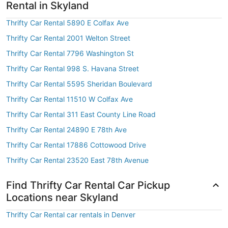
Rental in Skyland
Thrifty Car Rental 5890 E Colfax Ave
Thrifty Car Rental 2001 Welton Street
Thrifty Car Rental 7796 Washington St
Thrifty Car Rental 998 S. Havana Street
Thrifty Car Rental 5595 Sheridan Boulevard
Thrifty Car Rental 11510 W Colfax Ave
Thrifty Car Rental 311 East County Line Road
Thrifty Car Rental 24890 E 78th Ave
Thrifty Car Rental 17886 Cottowood Drive
Thrifty Car Rental 23520 East 78th Avenue
Find Thrifty Car Rental Car Pickup
Locations near Skyland
Thrifty Car Rental car rentals in Denver