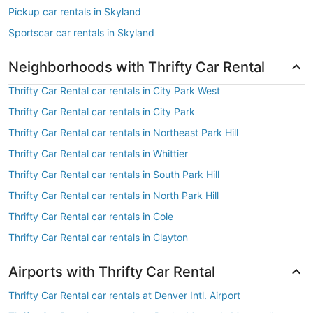
Pickup car rentals in Skyland
Sportscar car rentals in Skyland
Neighborhoods with Thrifty Car Rental
Thrifty Car Rental car rentals in City Park West
Thrifty Car Rental car rentals in City Park
Thrifty Car Rental car rentals in Northeast Park Hill
Thrifty Car Rental car rentals in Whittier
Thrifty Car Rental car rentals in South Park Hill
Thrifty Car Rental car rentals in North Park Hill
Thrifty Car Rental car rentals in Cole
Thrifty Car Rental car rentals in Clayton
Airports with Thrifty Car Rental
Thrifty Car Rental car rentals at Denver Intl. Airport