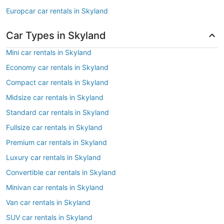
Europcar car rentals in Skyland
Car Types in Skyland
Mini car rentals in Skyland
Economy car rentals in Skyland
Compact car rentals in Skyland
Midsize car rentals in Skyland
Standard car rentals in Skyland
Fullsize car rentals in Skyland
Premium car rentals in Skyland
Luxury car rentals in Skyland
Convertible car rentals in Skyland
Minivan car rentals in Skyland
Van car rentals in Skyland
SUV car rentals in Skyland