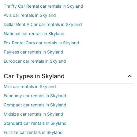
Thrifty Car Rental car rentals in Skyland
Avis car rentals in Skyland
Dollar Rent A Car car rentals in Skyland
National car rentals in Skyland
Fox Rental Cars car rentals in Skyland
Payless car rentals in Skyland
Europcar car rentals in Skyland
Car Types in Skyland
Mini car rentals in Skyland
Economy car rentals in Skyland
Compact car rentals in Skyland
Midsize car rentals in Skyland
Standard car rentals in Skyland
Fullsize car rentals in Skyland