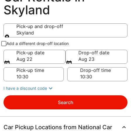
Skyland
Pick-up and drop-off
Skyland
Pick-up and drop-off
Add a different drop-off location
Pick-up date
Drop-off date
Aug 22
Aug 23
Pick-up time
Drop-off time
I have a discount code
Search
Car Pickup Locations from National Car