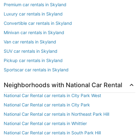
Premium car rentals in Skyland
Luxury car rentals in Skyland
Convertible car rentals in Skyland
Minivan car rentals in Skyland
Van car rentals in Skyland
SUV car rentals in Skyland
Pickup car rentals in Skyland
Sportscar car rentals in Skyland
Neighborhoods with National Car Rental
National Car Rental car rentals in City Park West
National Car Rental car rentals in City Park
National Car Rental car rentals in Northeast Park Hill
National Car Rental car rentals in Whittier
National Car Rental car rentals in South Park Hill