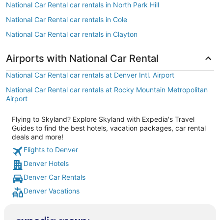
National Car Rental car rentals in North Park Hill
National Car Rental car rentals in Cole
National Car Rental car rentals in Clayton
Airports with National Car Rental
National Car Rental car rentals at Denver Intl. Airport
National Car Rental car rentals at Rocky Mountain Metropolitan
Airport
Flying to Skyland? Explore Skyland with Expedia's Travel
Guides to find the best hotels, vacation packages, car rental
deals and more!
Flights to Denver
Denver Hotels
Denver Car Rentals
Denver Vacations