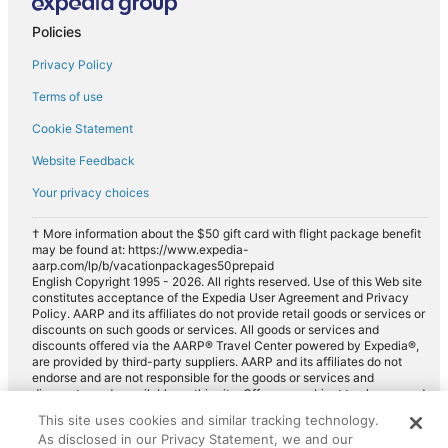
Policies
Privacy Policy
Terms of use
Cookie Statement
Website Feedback
Your privacy choices
† More information about the $50 gift card with flight package benefit
may be found at: https://www.expedia-
aarp.com/lp/b/vacationpackages50prepaid
English Copyright 1995 - 2026. All rights reserved. Use of this Web site
constitutes acceptance of the Expedia User Agreement and Privacy
Policy. AARP and its affiliates do not provide retail goods or services or
discounts on such goods or services. All goods or services and
discounts offered via the AARP® Travel Center powered by Expedia®,
are provided by third-party suppliers. AARP and its affiliates do not
endorse and are not responsible for the goods or services and
discounts made available on this site. Offers are subject to change and
may have restrictions. Please contact the AARP Travel Center directly
This site uses cookies and similar tracking technology.
for full details. Expedia pays a royalty fee to AARP for the use of
As disclosed in our Privacy Statement, we and our
AARP's intellectual property. These fees are used for the general