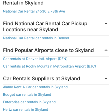
Rental in Skyland
National Car Rental 24530 E 78th Ave
Find National Car Rental Car Pickup
Locations near Skyland
National Car Rental car rentals in Denver
Find Popular Airports close to Skyland
Car rentals at Denver Intl. Airport (DEN)
Car rentals at Rocky Mountain Metropolitan Airport (BJC)
Car Rentals Suppliers at Skyland
Alamo Rent A Car car rentals in Skyland
Budget car rentals in Skyland
Enterprise car rentals in Skyland
Hertz car rentals in Skyland