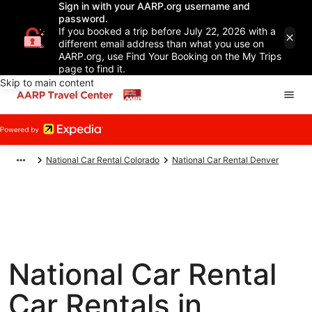
Sign in with your AARP.org username and
password.
If you booked a trip before July 22, 2026 with a
different email address than what you use on
AARP.org, use Find Your Booking on the My Trips
page to find it.
Skip to main content
National Car Rental Colorado
National Car Rental Denver
National Car Rental
Car Rentals in