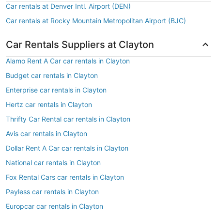
Car rentals at Denver Intl. Airport (DEN)
Car rentals at Rocky Mountain Metropolitan Airport (BJC)
Car Rentals Suppliers at Clayton
Alamo Rent A Car car rentals in Clayton
Budget car rentals in Clayton
Enterprise car rentals in Clayton
Hertz car rentals in Clayton
Thrifty Car Rental car rentals in Clayton
Avis car rentals in Clayton
Dollar Rent A Car car rentals in Clayton
National car rentals in Clayton
Fox Rental Cars car rentals in Clayton
Payless car rentals in Clayton
Europcar car rentals in Clayton