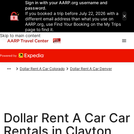
Sign in with your AARP.org username and
password.
If you booked a trip before July 22, 2026 with a
different email address than what you use on
AARP.org, use Find Your Booking on the My Trips
page to find it.
Skip to main content
Dollar Rent A Car Colorado
Dollar Rent A Car Denver
Dollar Rent A Car Car
Rentals in Clayton