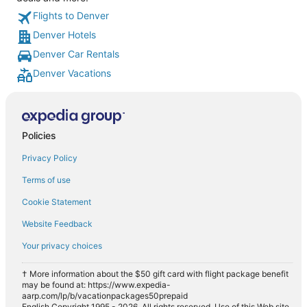
Flights to Denver
Denver Hotels
Denver Car Rentals
Denver Vacations
Policies
Privacy Policy
Terms of use
Cookie Statement
Website Feedback
Your privacy choices
† More information about the $50 gift card with flight package benefit
may be found at: https://www.expedia-
aarp.com/lp/b/vacationpackages50prepaid
English Copyright 1995 - 2026. All rights reserved. Use of this Web site