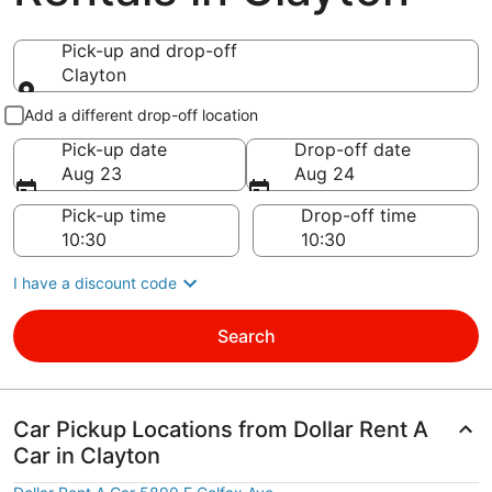
Pick-up and drop-off
Clayton
Pick-up and drop-off
Add a different drop-off location
Pick-up date
Drop-off date
Aug 23
Aug 24
Pick-up time
Drop-off time
I have a discount code
Search
Car Pickup Locations from Dollar Rent A
Car in Clayton