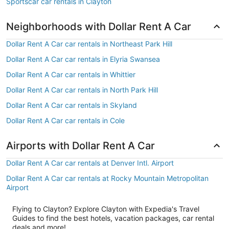
Sportscar car rentals in Clayton
Neighborhoods with Dollar Rent A Car
Dollar Rent A Car car rentals in Northeast Park Hill
Dollar Rent A Car car rentals in Elyria Swansea
Dollar Rent A Car car rentals in Whittier
Dollar Rent A Car car rentals in North Park Hill
Dollar Rent A Car car rentals in Skyland
Dollar Rent A Car car rentals in Cole
Airports with Dollar Rent A Car
Dollar Rent A Car car rentals at Denver Intl. Airport
Dollar Rent A Car car rentals at Rocky Mountain Metropolitan
Airport
Flying to Clayton? Explore Clayton with Expedia's Travel
Guides to find the best hotels, vacation packages, car rental
deals and more!