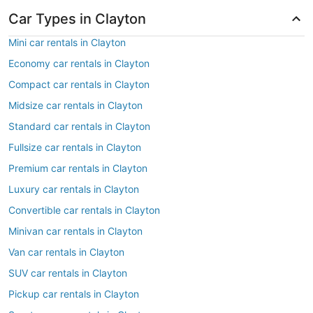
Car Types in Clayton
Mini car rentals in Clayton
Economy car rentals in Clayton
Compact car rentals in Clayton
Midsize car rentals in Clayton
Standard car rentals in Clayton
Fullsize car rentals in Clayton
Premium car rentals in Clayton
Luxury car rentals in Clayton
Convertible car rentals in Clayton
Minivan car rentals in Clayton
Van car rentals in Clayton
SUV car rentals in Clayton
Pickup car rentals in Clayton