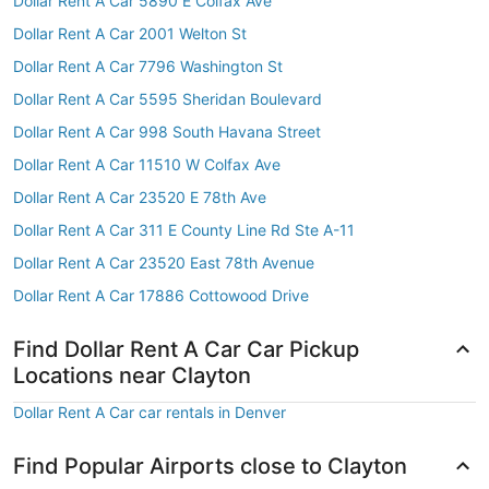
Dollar Rent A Car 5890 E Colfax Ave
Dollar Rent A Car 2001 Welton St
Dollar Rent A Car 7796 Washington St
Dollar Rent A Car 5595 Sheridan Boulevard
Dollar Rent A Car 998 South Havana Street
Dollar Rent A Car 11510 W Colfax Ave
Dollar Rent A Car 23520 E 78th Ave
Dollar Rent A Car 311 E County Line Rd Ste A-11
Dollar Rent A Car 23520 East 78th Avenue
Dollar Rent A Car 17886 Cottowood Drive
Find Dollar Rent A Car Car Pickup
Locations near Clayton
Dollar Rent A Car car rentals in Denver
Find Popular Airports close to Clayton