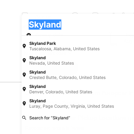
Europcar Car Rentals 
Pick-up
Pick-up
Skyland
Pick-up
Pick-up date
Drop
Aug 20
Aug 
Skyland Park
Tuscaloosa, Alabama, United States
I have a discount code
Skyland
Nevada, United States
Search
Skyland
Crested Butte, Colorado, United States
Skyland
Denver, Colorado, United States
Car Pickup Locations from Europcar i
Skyland
Europcar 24558 E 75th Ave
Luray, Page County, Virginia, United States
Find Europcar Car Pickup Locations n
Search for “Skyland”
Europcar car rentals in Denver