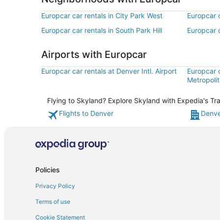
Europcar car rentals in City Park West
Europcar c
Europcar car rentals in South Park Hill
Europcar c
Airports with Europcar
Europcar car rentals at Denver Intl. Airport
Europcar 
Metropolit
Flying to Skyland? Explore Skyland with Expedia's Tra
Flights to Denver
Denve
Policies
Privacy Policy
Terms of use
Cookie Statement