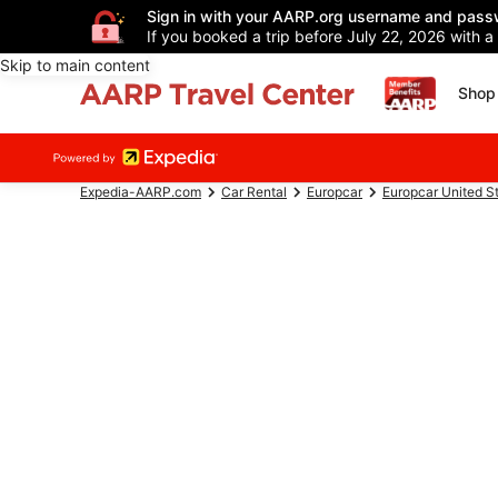
Sign in with your AARP.org username and pass
If you booked a trip before July 22, 2026 with a
Skip to main content
Shop 
Expedia-AARP.com
Car Rental
Europcar
Europcar United S