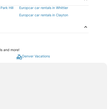
Park Hill
Europcar car rentals in Whittier
Europcar car rentals in Clayton
als and more!
Denver Vacations