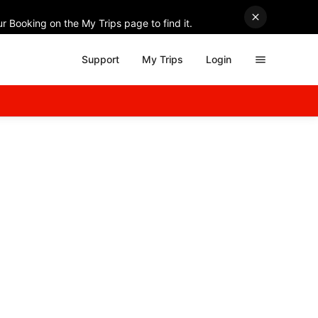
r Booking on the My Trips page to find it.
Support
My Trips
Login