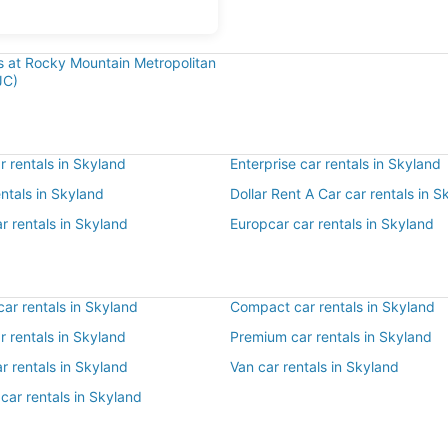
ls at Rocky Mountain Metropolitan
JC)
 rentals in Skyland
Enterprise car rentals in Skyland
entals in Skyland
Dollar Rent A Car car rentals in S
r rentals in Skyland
Europcar car rentals in Skyland
ar rentals in Skyland
Compact car rentals in Skyland
ar rentals in Skyland
Premium car rentals in Skyland
r rentals in Skyland
Van car rentals in Skyland
car rentals in Skyland