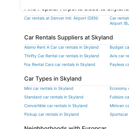
Find Popular Airports close to Skyland
Car rentals at Denver Intl. Airport (DEN)
Car renta
Airport (B
Car Rentals Suppliers at Skyland
Alamo Rent A Car car rentals in Skyland
Budget car
Thrifty Car Rental car rentals in Skyland
Avis car r
Fox Rental Cars car rentals in Skyland
Payless ca
Car Types in Skyland
Mini car rentals in Skyland
Economy c
Standard car rentals in Skyland
Fullsize c
Convertible car rentals in Skyland
Minivan ca
Pickup car rentals in Skyland
Sportscar 
Neighborhoods with Europcar