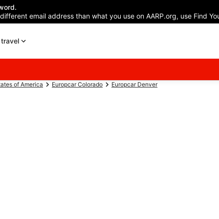
word.
 different email address than what you use on AARP.org, use Find You
travel
tates of America
Europcar Colorado
Europcar Denver