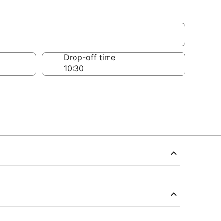
Drop-off time