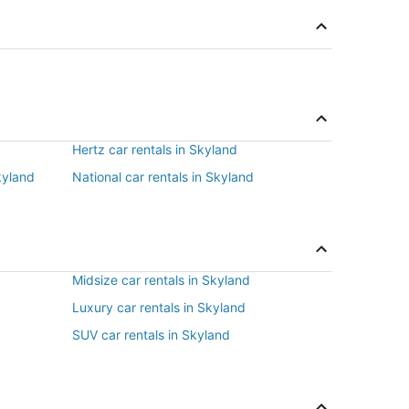
Hertz car rentals in Skyland
kyland
National car rentals in Skyland
Midsize car rentals in Skyland
Luxury car rentals in Skyland
SUV car rentals in Skyland