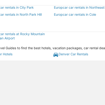
ar rentals in City Park
Europcar car rentals in Northeast 
ar rentals in North Park Hill
Europcar car rentals in Cole
car rentals at Rocky Mountain
an Airport
vel Guides to find the best hotels, vacation packages, car rental de
r Hotels
Denver Car Rentals