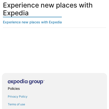
Experience new places with
Expedia
Experience new places with Expedia
Policies
Privacy Policy
Terms of use