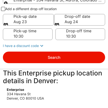
Enterprise - 334 Havana St, Aurora, Colorado 8001
Pick-up and drop-off
Add a different drop-off location
Pick-up date
Drop-off date
Aug 23
Aug 24
Pick-up time
Drop-off time
I have a discount code
Search
This Enterprise pickup location
details in Denver:
Enterprise
334 Havana St
Denver, CO 80010 USA