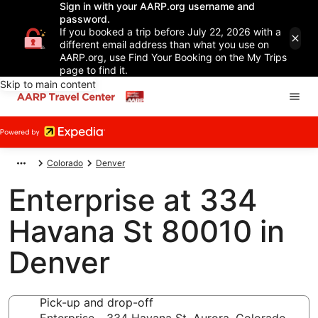
Sign in with your AARP.org username and
password.
If you booked a trip before July 22, 2026 with a
different email address than what you use on
AARP.org, use Find Your Booking on the My Trips
page to find it.
Skip to main content
Colorado
Denver
Enterprise at 334
Havana St 80010 in
Denver
Pick-up and drop-off