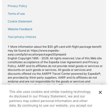
Privacy Policy
Terms of use
Cookie Statement
Website Feedback
Your privacy choices
† More information about the $50 gift card with flight package benefit
may be found at: https://www.expedia-
aarp.com/lp/b/vacationpackages50prepaid
English Copyright 1995 - 2026. All rights reserved. Use of this Web site
constitutes acceptance of the Expedia User Agreement and Privacy
Policy. AARP and its affiliates do not provide retail goods or services or
discounts on such goods or services. All goods or services and
discounts offered via the AARP® Travel Center powered by Expedia®,
are provided by third-party suppliers. AARP and its affiliates do not
endorse and are not responsible for the goods or services and
discounts made available on this site. Offers are subject to change and
may have restrictions. Please contact the AARP Travel Center directly
This site uses cookies and similar tracking technology.
for full details. Expedia pays a royalty fee to AARP for the use of
As disclosed in our Privacy Statement, we and our
AARP's intellectual property. These fees are used for the general
purposes of AARP.
partners may collect personal information and other
data. By continuing to use our website, you accept our