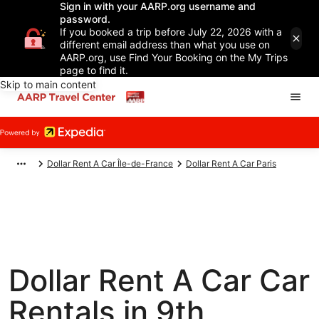
Sign in with your AARP.org username and
password.
If you booked a trip before July 22, 2026 with a
different email address than what you use on
AARP.org, use Find Your Booking on the My Trips
page to find it.
Skip to main content
Dollar Rent A Car Île-de-France
Dollar Rent A Car Paris
Dollar Rent A Car Car
Rentals in 9th