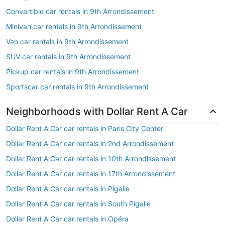
Convertible car rentals in 9th Arrondissement
Minivan car rentals in 9th Arrondissement
Van car rentals in 9th Arrondissement
SUV car rentals in 9th Arrondissement
Pickup car rentals in 9th Arrondissement
Sportscar car rentals in 9th Arrondissement
Neighborhoods with Dollar Rent A Car
Dollar Rent A Car car rentals in Paris City Center
Dollar Rent A Car car rentals in 2nd Arrondissement
Dollar Rent A Car car rentals in 10th Arrondissement
Dollar Rent A Car car rentals in 17th Arrondissement
Dollar Rent A Car car rentals in Pigalle
Dollar Rent A Car car rentals in South Pigalle
Dollar Rent A Car car rentals in Opéra