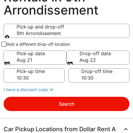
Arrondissement
Pick-up and drop-off
9th Arrondissement
Pick-up and drop-off
Add a different drop-off location
Pick-up date
Drop-off date
Aug 21
Aug 22
Pick-up time
Drop-off time
I have a discount code
Search
Car Pickup Locations from Dollar Rent A