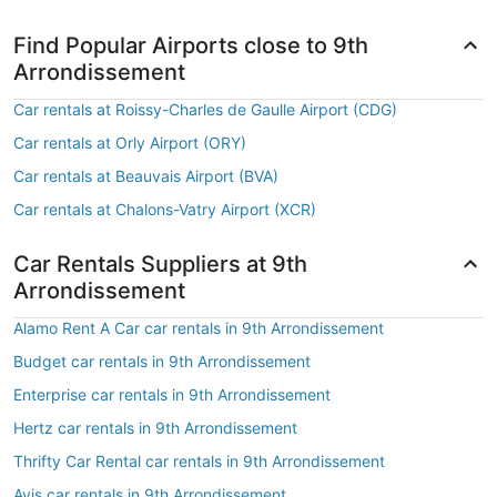
Find Popular Airports close to 9th
Arrondissement
Car rentals at Roissy-Charles de Gaulle Airport (CDG)
Car rentals at Orly Airport (ORY)
Car rentals at Beauvais Airport (BVA)
Car rentals at Chalons-Vatry Airport (XCR)
Car Rentals Suppliers at 9th
Arrondissement
Alamo Rent A Car car rentals in 9th Arrondissement
Budget car rentals in 9th Arrondissement
Enterprise car rentals in 9th Arrondissement
Hertz car rentals in 9th Arrondissement
Thrifty Car Rental car rentals in 9th Arrondissement
Avis car rentals in 9th Arrondissement