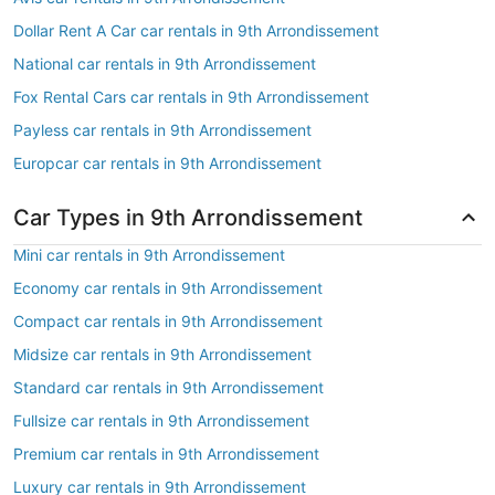
Dollar Rent A Car car rentals in 9th Arrondissement
National car rentals in 9th Arrondissement
Fox Rental Cars car rentals in 9th Arrondissement
Payless car rentals in 9th Arrondissement
Europcar car rentals in 9th Arrondissement
Car Types in 9th Arrondissement
Mini car rentals in 9th Arrondissement
Economy car rentals in 9th Arrondissement
Compact car rentals in 9th Arrondissement
Midsize car rentals in 9th Arrondissement
Standard car rentals in 9th Arrondissement
Fullsize car rentals in 9th Arrondissement
Premium car rentals in 9th Arrondissement
Luxury car rentals in 9th Arrondissement