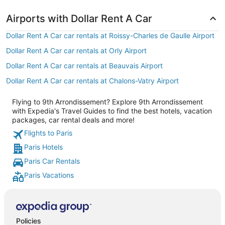
Airports with Dollar Rent A Car
Dollar Rent A Car car rentals at Roissy-Charles de Gaulle Airport
Dollar Rent A Car car rentals at Orly Airport
Dollar Rent A Car car rentals at Beauvais Airport
Dollar Rent A Car car rentals at Chalons-Vatry Airport
Flying to 9th Arrondissement? Explore 9th Arrondissement
with Expedia's Travel Guides to find the best hotels, vacation
packages, car rental deals and more!
Flights to Paris
Paris Hotels
Paris Car Rentals
Paris Vacations
Policies