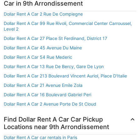
Car in 9th Arrondissement
Dollar Rent A Car 2 Rue De Compiegne
Dollar Rent A Car 99 Rue Rivoli, Commercial Center Carroussel,
Level 2
Dollar Rent A Car 27 Place St Ferdinand, District 17
Dollar Rent A Car 45 Avenue Du Maine
Dollar Rent A Car 54 Rue Mederic
Dollar Rent A Car 13 Rue De Bercy, Gare De Lyon
Dollar Rent A Car 213 Boulevard Vincent Auriol, Place D'Italie
Dollar Rent A Car 21 Avenue Emile Zola
Dollar Rent A Car 16 Boulevard Gabriel Peri
Dollar Rent A Car 2 Avenue Porte De St Cloud
Find Dollar Rent A Car Car Pickup
Locations near 9th Arrondissement
Dollar Rent A Car car rentals in Paris