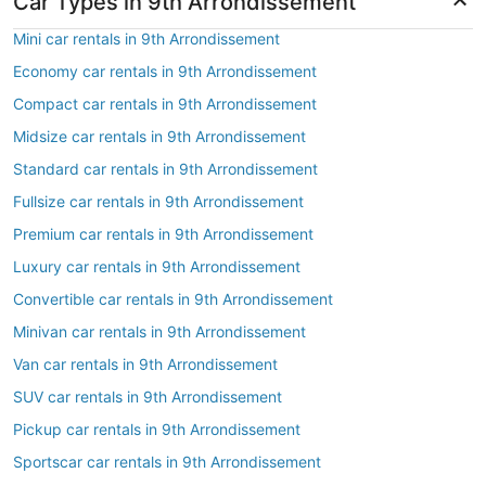
Car Types in 9th Arrondissement
Mini car rentals in 9th Arrondissement
Economy car rentals in 9th Arrondissement
Compact car rentals in 9th Arrondissement
Midsize car rentals in 9th Arrondissement
Standard car rentals in 9th Arrondissement
Fullsize car rentals in 9th Arrondissement
Premium car rentals in 9th Arrondissement
Luxury car rentals in 9th Arrondissement
Convertible car rentals in 9th Arrondissement
Minivan car rentals in 9th Arrondissement
Van car rentals in 9th Arrondissement
SUV car rentals in 9th Arrondissement
Pickup car rentals in 9th Arrondissement
Sportscar car rentals in 9th Arrondissement