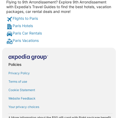
Flying to 9th Arrondissement? Explore 9th Arrondissement
with Expedia's Travel Guides to find the best hotels, vacation
packages, car rental deals and more!
Flights to Paris
Paris Hotels
Paris Car Rentals
Paris Vacations
Policies
Privacy Policy
Terms of use
Cookie Statement
Website Feedback
Your privacy choices
† More information about the $50 gift card with flight package benefit