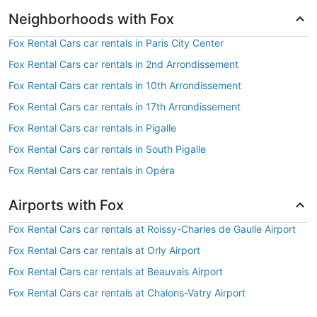
Neighborhoods with Fox
Fox Rental Cars car rentals in Paris City Center
Fox Rental Cars car rentals in 2nd Arrondissement
Fox Rental Cars car rentals in 10th Arrondissement
Fox Rental Cars car rentals in 17th Arrondissement
Fox Rental Cars car rentals in Pigalle
Fox Rental Cars car rentals in South Pigalle
Fox Rental Cars car rentals in Opéra
Airports with Fox
Fox Rental Cars car rentals at Roissy-Charles de Gaulle Airport
Fox Rental Cars car rentals at Orly Airport
Fox Rental Cars car rentals at Beauvais Airport
Fox Rental Cars car rentals at Chalons-Vatry Airport