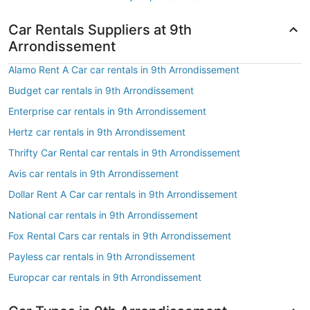
Car Rentals Suppliers at 9th
Arrondissement
Alamo Rent A Car car rentals in 9th Arrondissement
Budget car rentals in 9th Arrondissement
Enterprise car rentals in 9th Arrondissement
Hertz car rentals in 9th Arrondissement
Thrifty Car Rental car rentals in 9th Arrondissement
Avis car rentals in 9th Arrondissement
Dollar Rent A Car car rentals in 9th Arrondissement
National car rentals in 9th Arrondissement
Fox Rental Cars car rentals in 9th Arrondissement
Payless car rentals in 9th Arrondissement
Europcar car rentals in 9th Arrondissement