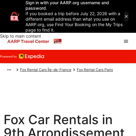
Sign in with your AARP.org username and
password.
If you booked a trip before July 22, 2026 with a
different email address than what you use on
AARP.org, use Find Your Booking on the My Trips
page to find it.
Skip to main content
Fox Rental Cars Île-de-France
Fox Rental Cars Paris
Fox Car Rentals in
9th Arrondissement