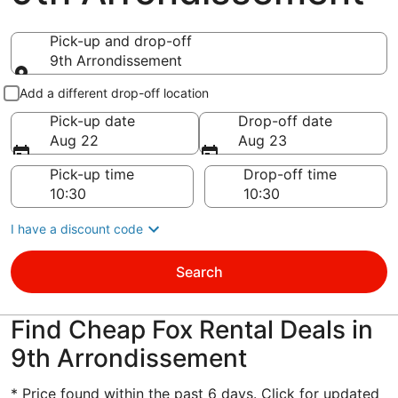
Pick-up and drop-off
9th Arrondissement
Pick-up and drop-off
Add a different drop-off location
Pick-up date
Drop-off date
Aug 22
Aug 23
Pick-up time
Drop-off time
I have a discount code
Search
Find Cheap Fox Rental Deals in
9th Arrondissement
* Price found within the past 6 days. Click for updated