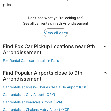
prices.
Don't see what you're looking for?
See all car rentals in 9th Arrondissement
View all cars
Find Fox Car Pickup Locations near 9th
Arrondissement
Fox Rental Cars car rentals in Paris
Find Popular Airports close to 9th
Arrondissement
Car rentals at Roissy-Charles de Gaulle Airport (CDG)
Car rentals at Orly Airport (ORY)
Car rentals at Beauvais Airport (BVA)
Car rentals at Chalons-Vatry Airport (XCR)