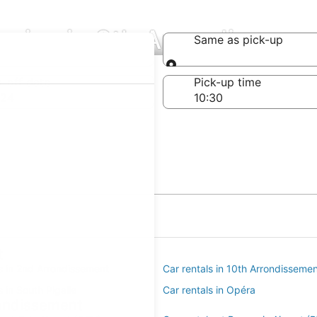
nies in 9th Arrondisseme
Same as pick-up
Same as pick-up
-off date
Pick-up time
 24
t
s in 2nd Arrondissement
Car rentals in 10th Arrondisseme
s in South Pigalle
Car rentals in Opéra
rondissement