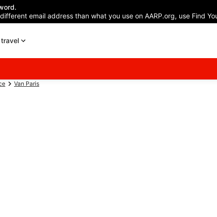
word.
 different email address than what you use on AARP.org, use Find You
travel
ce
Van Paris