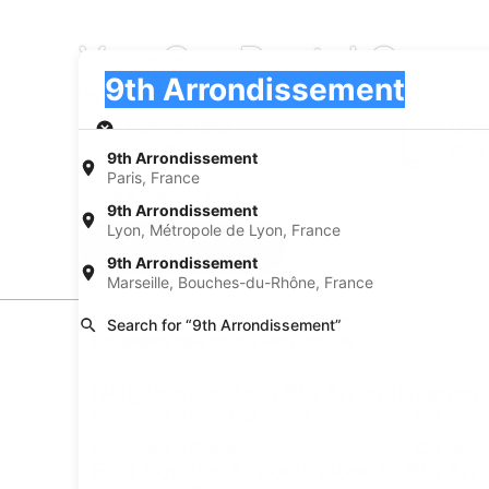
Van Car Rental Compa
Pick-up
Pick-up
9th Arrondissement
Pick-up
Pick-up date
Drop
Aug 23
Aug
9th Arrondissement
Paris, France
I have a discount code
9th Arrondissement
Lyon, Métropole de Lyon, France
Search
9th Arrondissement
Marseille, Bouches-du-Rhône, France
Search for “9th Arrondissement”
Experience new places with Expedia
Neighborhoods in 9th Arrondissemen
Car rentals in Paris City Center
Car rental
Car rentals in Pigalle
Car rental
Find Popular Airports close to 9th Ar