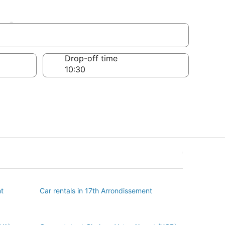
nt
Drop-off time
nt
Car rentals in 17th Arrondissement