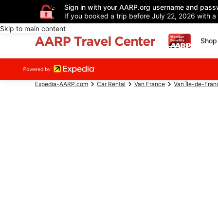
Sign in with your AARP.org username and pass
If you booked a trip before July 22, 2026 with a
Skip to main content
Shop 
Expedia-AARP.com
Car Rental
Van France
Van Île-de-Fran