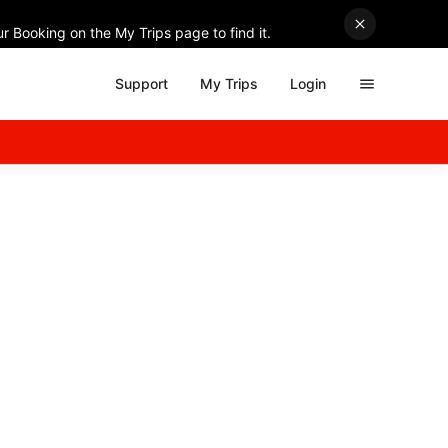
r Booking on the My Trips page to find it.
Support
My Trips
Login