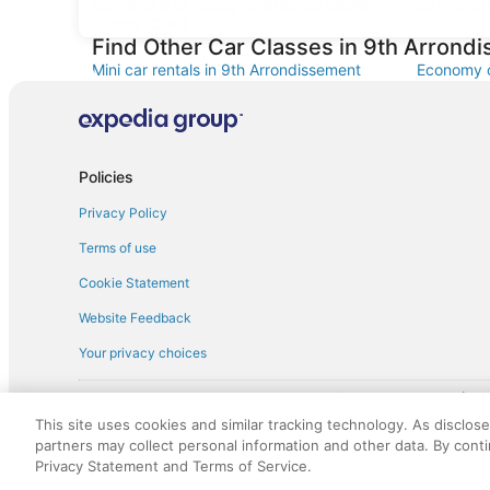
Car rentals at Roissy-Charles de Gaulle
Car rental
Airport (CDG)
Find Other Car Classes in 9th Arrond
Mini car rentals in 9th Arrondissement
Economy c
Standard car rentals in 9th Arrondissement
Fullsize c
Convertible car rentals in 9th
Minivan ca
Arrondissement
Policies
Sportscar car rentals in 9th Arrondissement
Privacy Policy
Terms of use
Cookie Statement
Website Feedback
Your privacy choices
† More information about the $50 
English Copyright 1995 - 2026. All rights reserved. Use of this Web 
This site uses cookies and similar tracking technology. As disclos
discounts on such goods or services. All goods or services and disc
partners may collect personal information and other data. By cont
not responsible for the goods or services and discounts made availab
Privacy Statement and Terms of Service.
royalty fee to AARP for the use of AARP's intellectual property. Th