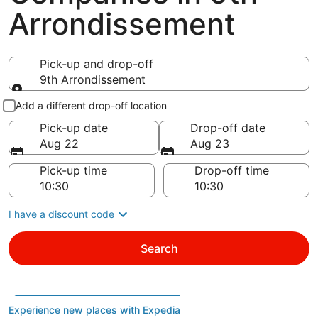
Arrondissement
Pick-up and drop-off
9th Arrondissement
Pick-up and drop-off
Add a different drop-off location
Pick-up date
Drop-off date
Aug 22
Aug 23
Pick-up time
Drop-off time
I have a discount code
Search
Experience new places with Expedia