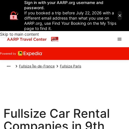
Sign in with your AARP.org username and
password.
If you booked a trip before July 22, 2026 with a
different email address than what you use on
AARP.org, use Find Your Booking on the My Trips
page to find it.
Skip to main content
Fullsize Île-de-France
Fullsize Paris
Fullsize Car Rental
Companies in 9th