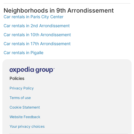
Neighborhoods in 9th Arrondissement
Car rentals in Paris City Center
Car rentals in 2nd Arrondissement
Car rentals in 10th Arrondissement
Car rentals in 17th Arrondissement
Car rentals in Pigalle
Car rentals in South Pigalle
Car rentals in Opéra
Find Popular Airports close to 9th
Policies
Arrondissement
Privacy Policy
Car rentals at Roissy-Charles de Gaulle Airport (CDG)
Terms of use
Car rentals at Orly Airport (ORY)
Cookie Statement
Car rentals at Beauvais Airport (BVA)
Website Feedback
Car rentals at Chalons-Vatry Airport (XCR)
Find Other Car Classes in 9th
Your privacy choices
Arrondissement