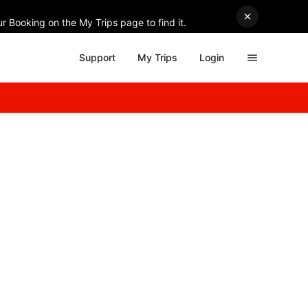
r Booking on the My Trips page to find it.
Support
My Trips
Login