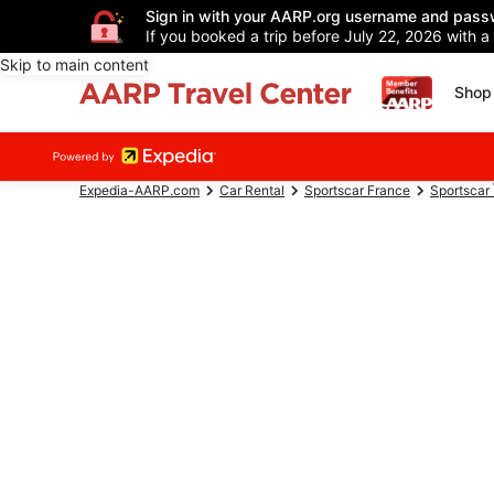
Sign in with your AARP.org username and pass
If you booked a trip before July 22, 2026 with a
Skip to main content
Shop 
Expedia-AARP.com
Car Rental
Sportscar France
Sportscar