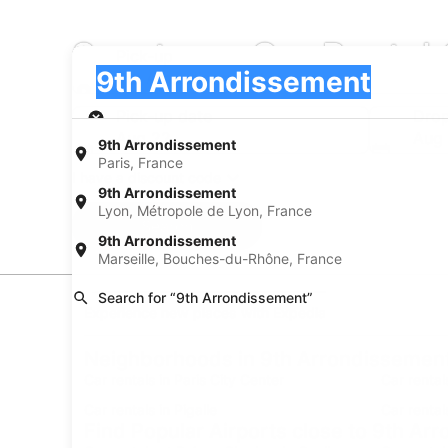
Sportscar Car Rental
Pick-up
Pick-up
9th Arrondissement
Pick-up
Pick-up date
Drop
Aug 22
Aug
9th Arrondissement
Paris, France
I have a discount code
9th Arrondissement
Lyon, Métropole de Lyon, France
Search
9th Arrondissement
Marseille, Bouches-du-Rhône, France
Search for “9th Arrondissement”
Experience new places with Expedia
Neighborhoods in 9th Arrondissemen
Car rentals in Paris City Center
Car rental
Car rentals in Pigalle
Car rental
Find Popular Airports close to 9th Ar