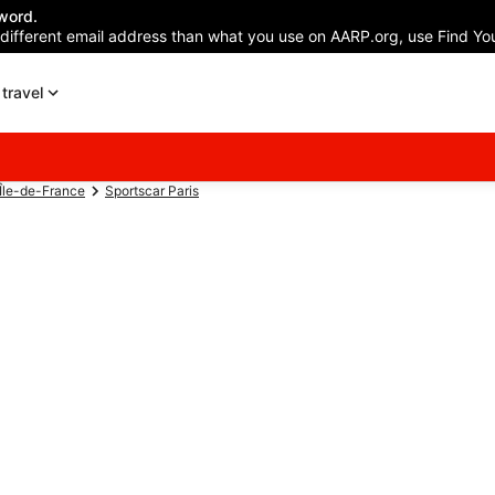
word.
 different email address than what you use on AARP.org, use Find You
travel
 Île-de-France
Sportscar Paris