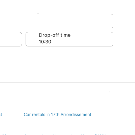
issement
Drop-off time
nt
Car rentals in 17th Arrondissement