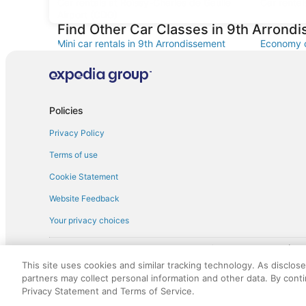
Car rentals at Roissy-Charles de Gaulle
Car rental
Airport (CDG)
Find Other Car Classes in 9th Arrond
Mini car rentals in 9th Arrondissement
Economy c
Standard car rentals in 9th Arrondissement
Fullsize c
Convertible car rentals in 9th
Minivan ca
Arrondissement
Policies
Pickup car rentals in 9th Arrondissement
Privacy Policy
Terms of use
Cookie Statement
Website Feedback
Your privacy choices
† More information about the $50 
English Copyright 1995 - 2026. All rights reserved. Use of this Web 
This site uses cookies and similar tracking technology. As disclos
discounts on such goods or services. All goods or services and disc
partners may collect personal information and other data. By cont
not responsible for the goods or services and discounts made availab
Privacy Statement and Terms of Service.
royalty fee to AARP for the use of AARP's intellectual property. Th