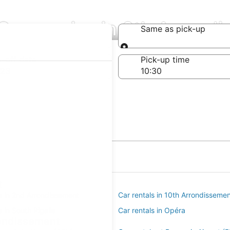
 Companies in 9th Arrond
Same as pick-up
Same as pick-up
-off date
Pick-up time
 23
t
s in 2nd Arrondissement
Car rentals in 10th Arrondisseme
s in South Pigalle
Car rentals in Opéra
rondissement