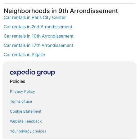
Neighborhoods in 9th Arrondissement
Car rentals in Paris City Center
Car rentals in 2nd Arrondissement
Car rentals in 10th Arrondissement
Car rentals in 17th Arrondissement
Car rentals in Pigalle
Car rentals in South Pigalle
Car rentals in Opéra
Find Popular Airports close to 9th
Policies
Arrondissement
Privacy Policy
Car rentals at Roissy-Charles de Gaulle Airport (CDG)
Terms of use
Car rentals at Orly Airport (ORY)
Cookie Statement
Car rentals at Beauvais Airport (BVA)
Website Feedback
Car rentals at Chalons-Vatry Airport (XCR)
Find Other Car Classes in 9th
Your privacy choices
Arrondissement