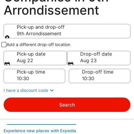
Arrondissement
Pick-up and drop-off
9th Arrondissement
Pick-up and drop-off
Add a different drop-off location
Pick-up date
Drop-off date
Aug 22
Aug 23
Pick-up time
Drop-off time
I have a discount code
Search
Experience new places with Expedia