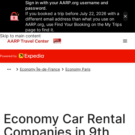
Sign in with your AARP.org username and
password.
If you booked a trip before July 22, 2026 with a
different email address than what you use on
AARP.org, use Find Your Booking on the My Trips
page to find it.
Skip to main content
Economy Île-de-France
Economy Paris
Economy Car Rental
Companies in 9th